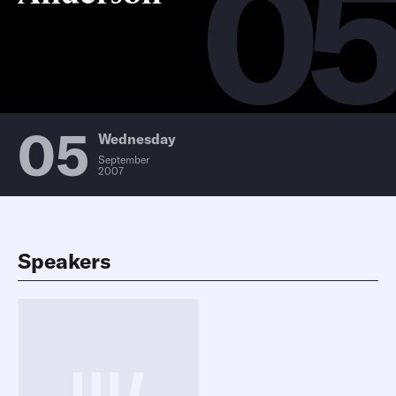
0
05
Wednesday
September
2007
Speakers