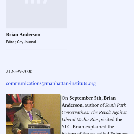
Brian
Anderson
Editor, City Journal
212-599-7000
communications@manhattan-institute.org
On
September 5th, Brian
Anderson
, author of
South Park
Conservatives: The Revolt Against
Liberal Media Bias
, visited the
YLC. Brian explained the
history of the so-called Fairness