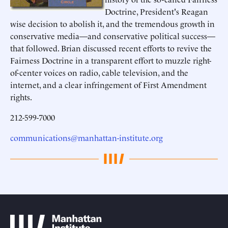
Doctrine, President's Reagan
wise decision to abolish it, and the tremendous growth in
conservative media—and conservative political success—
that followed. Brian discussed recent efforts to revive the
Fairness Doctrine in a transparent effort to muzzle right-
of-center voices on radio, cable television, and the
internet, and a clear infringement of First Amendment
rights.
212-599-7000
communications@manhattan-institute.org