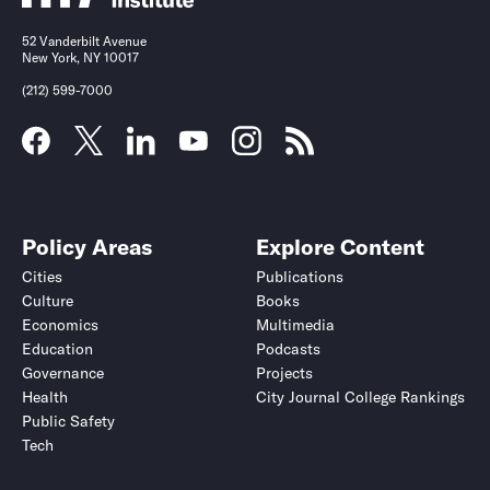
52 Vanderbilt Avenue
New York, NY 10017
(212) 599-7000
Policy Areas
Explore Content
Cities
Publications
Culture
Books
Economics
Multimedia
Education
Podcasts
Governance
Projects
Health
City Journal College Rankings
Public Safety
Tech