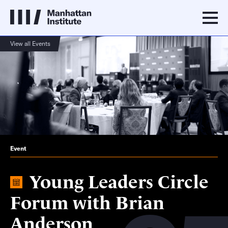
View all Events
Event
Young Leaders Circle
Forum with Brian
Anderson