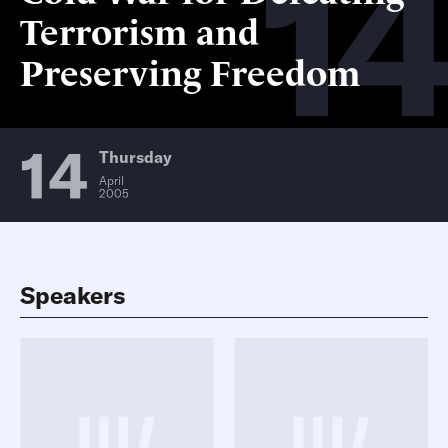
14
Terrorism and
Preserving Freedom
14
Thursday
April
2005
Speakers