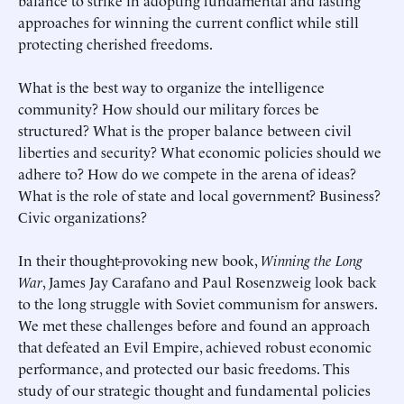
balance to strike in adopting fundamental and lasting
approaches for winning the current conflict while still
protecting cherished freedoms.
What is the best way to organize the intelligence
community? How should our military forces be
structured? What is the proper balance between civil
liberties and security? What economic policies should we
adhere to? How do we compete in the arena of ideas?
What is the role of state and local government? Business?
Civic organizations?
In their thought-provoking new book,
Winning the Long
War
, James Jay Carafano and Paul Rosenzweig look back
to the long struggle with Soviet communism for answers.
We met these challenges before and found an approach
that defeated an Evil Empire, achieved robust economic
performance, and protected our basic freedoms. This
study of our strategic thought and fundamental policies