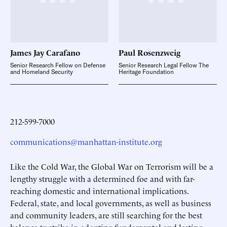
James Jay
Carafano
Paul
Rosenzweig
Senior Research Fellow on Defense
Senior Research Legal Fellow The
and Homeland Security
Heritage Foundation
212-599-7000
communications@manhattan-institute.org
Like the Cold War, the Global War on Terrorism will be a
lengthy struggle with a determined foe and with far-
reaching domestic and international implications.
Federal, state, and local governments, as well as business
and community leaders, are still searching for the best