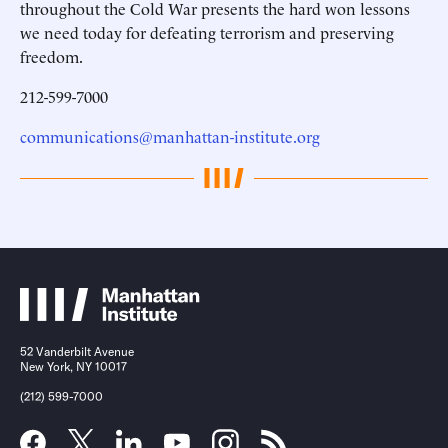
throughout the Cold War presents the hard won lessons
we need today for defeating terrorism and preserving
freedom.
212-599-7000
communications@manhattan-institute.org
52 Vanderbilt Avenue
New York, NY 10017
(212) 599-7000