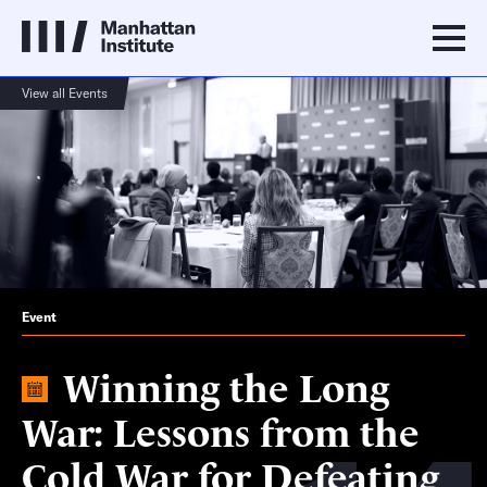
View all Events
Event
Winning the Long
War: Lessons from the
Cold War for Defeating