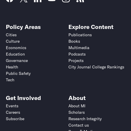
Policy Areas
Explore Content
Cities
Publications
Culture
Books
Economics
Multimedia
Education
Podcasts
Governance
Projects
Health
City Journal College Rankings
Public Safety
Tech
Get Involved
About
Events
About MI
Careers
Scholars
Subscribe
Research Integrity
Contact us