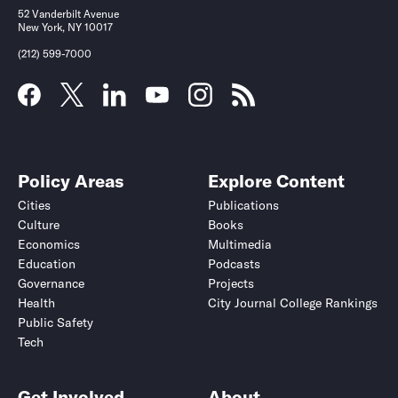
52 Vanderbilt Avenue
New York, NY 10017
(212) 599-7000
Policy Areas
Explore Content
Cities
Publications
Culture
Books
Economics
Multimedia
Education
Podcasts
Governance
Projects
Health
City Journal College Rankings
Public Safety
Tech
Get Involved
About