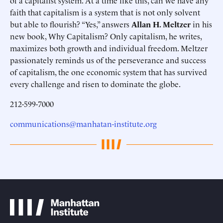
of a capitalist system. At a time like this, can we have any
faith that capitalism is a system that is not only solvent
but able to flourish? “Yes,” answers
Allan H. Meltzer
in his
new book, Why Capitalism? Only capitalism, he writes,
maximizes both growth and individual freedom. Meltzer
passionately reminds us of the perseverance and success
of capitalism, the one economic system that has survived
every challenge and risen to dominate the globe.
212-599-7000
communications@manhatan-institute.org