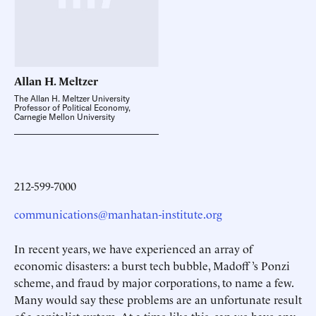
Allan H.
Meltzer
The Allan H. Meltzer University
Professor of Political Economy,
Carnegie Mellon University
212-599-7000
communications@manhatan-institute.org
In recent years, we have experienced an array of
economic disasters: a burst tech bubble, Madoff ’s Ponzi
scheme, and fraud by major corporations, to name a few.
Many would say these problems are an unfortunate result