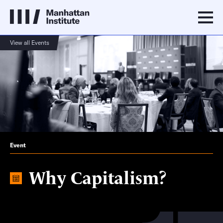
View all Events
Event
Why Capitalism?