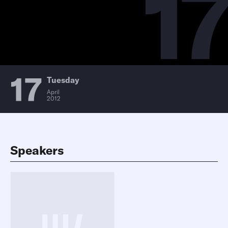
17
17
Tuesday
April
2012
Speakers