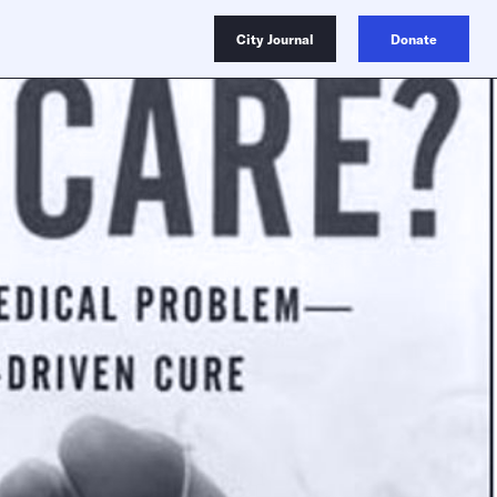
City Journal
Donate