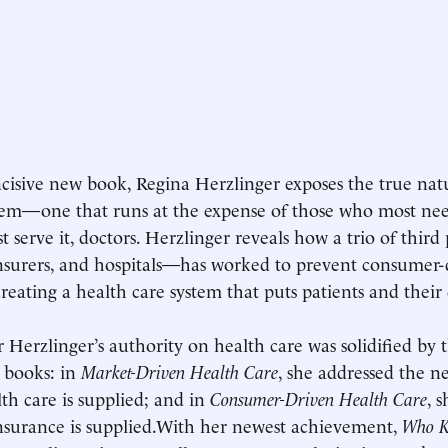
ncisive new book, Regina Herzlinger exposes the true nat
tem—one that runs at the expense of those who most need
 serve it, doctors. Herzlinger reveals how a trio of thir
nsurers, and hospitals—has worked to prevent consumer-d
creating a health care system that puts patients and their 
r Herzlinger’s authority on health care was solidified by 
 books: in
Market-Driven Health Care
, she addressed the n
th care is supplied; and in
Consumer-Driven Health Care
, 
nsurance is supplied.With her newest achievement,
Who K