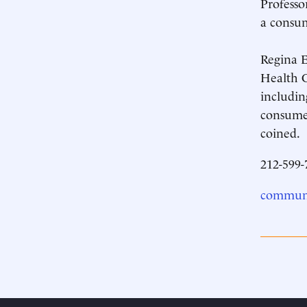
Professo
a consum
Regina E
Health C
includin
consumer
coined.
212-599-
communi