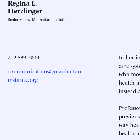
Regina E.
Herzlinger
Senior Fellow, Manhattan Institute
212-599-7000
In her i
care sys
communications@manhattan-
who most
institute.org
health i
instead 
Professo
previous
way heal
health i