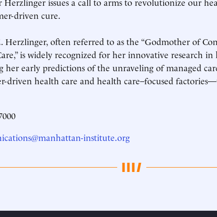
r Herzlinger issues a call to arms to revolutionize our he
er-driven cure.
. Herzlinger, often referred to as the “Godmother of C
are,” is widely recognized for her innovative research in 
g her early predictions of the unraveling of managed care
-driven health care and health care–focused factories—
7000
cations@manhattan-institute.org