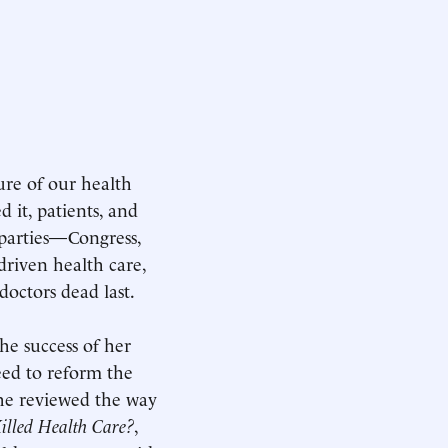
ure of our health
 it, patients, and
d parties—Congress,
riven health care,
doctors dead last.
the success of her
eed to reform the
she reviewed the way
illed Health Care?
,