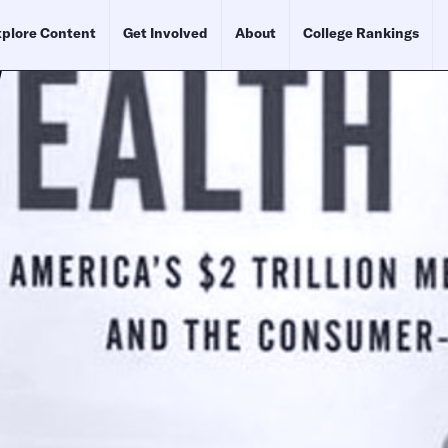
plore Content
Get Involved
About
College Rankings