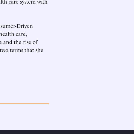
alth care system with
onsumer-Driven
health care,
 and the rise of
two terms that she