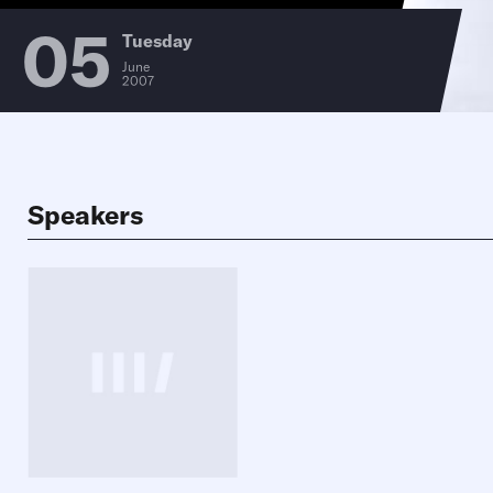
05
Tuesday
June
2007
Speakers