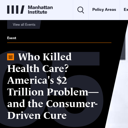
Policy Areas
Ex
05
View all Events
Event
Who Killed
Health Care?
America's $2
Trillion Problem—
and the Consumer-
Driven Cure