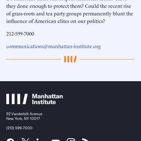
they done enough to protect them? Could the recent rise
of grass-roots and tea party groups permanently blunt the
influence of American elites on our politics?
212-599-7000
communications@manhattan-institute.org
52 Vanderbilt Avenue
New York, NY 10017
(212) 599-7000