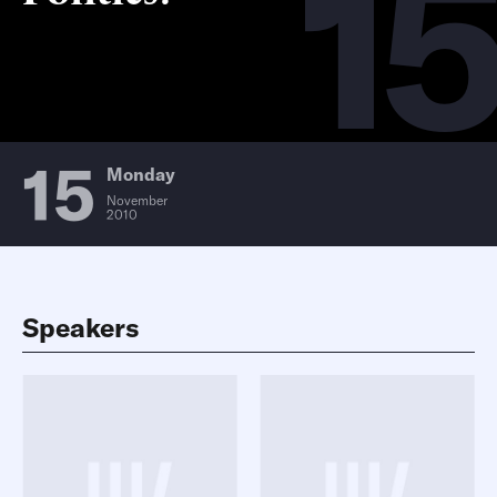
15
15
Monday
November
2010
Speakers