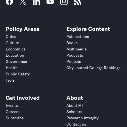
Policy Areas
Explore Content
Cities
Publications
Culture
Books
Economics
Multimedia
Education
Podcasts
Governance
Projects
Health
City Journal College Rankings
Public Safety
Tech
Get Involved
About
Events
About MI
Careers
Scholars
Subscribe
Research Integrity
Contact us