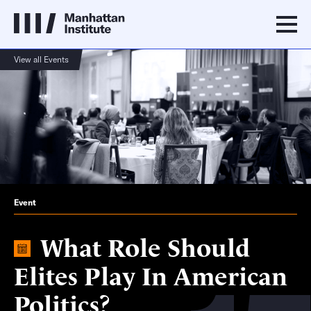
View all Events
Event
What Role Should
Elites Play In American
Politics?