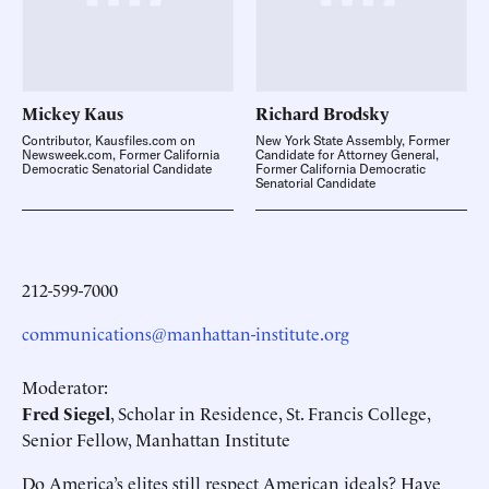
Mickey
Kaus
Richard
Brodsky
Contributor, Kausfiles.com on
New York State Assembly, Former
Newsweek.com, Former California
Candidate for Attorney General,
Democratic Senatorial Candidate
Former California Democratic
Senatorial Candidate
212-599-7000
communications@manhattan-institute.org
Moderator:
Fred Siegel
, Scholar in Residence, St. Francis College,
Senior Fellow, Manhattan Institute
Do America’s elites still respect American ideals? Have