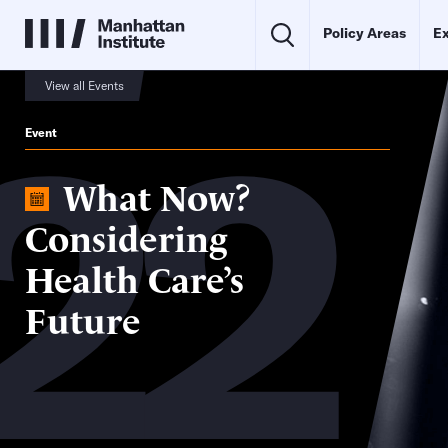
Policy Areas
Ex
22
View all Events
Event
What Now?
Considering
Health Care’s
Future