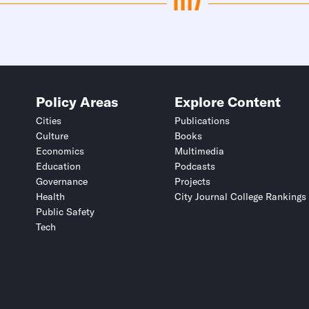
Policy Areas
Explore Content
Cities
Publications
Culture
Books
Economics
Multimedia
Education
Podcasts
Governance
Projects
Health
City Journal College Rankings
Public Safety
Tech