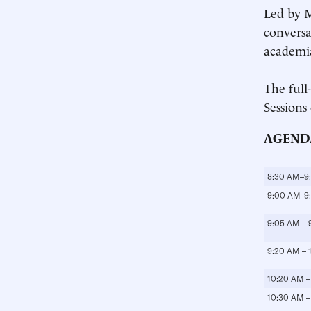
Led by M
conversa
academia
The full
Sessions
AGEND
8:30 AM–9
9:00 AM-9
9:05 AM – 
9:20 AM – 
10:20 AM –
10:30 AM –