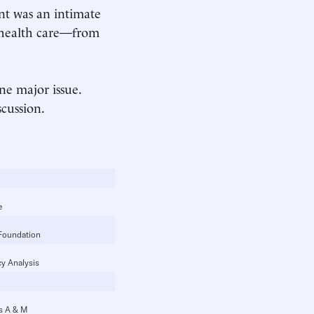
nt was an intimate
 health care—from
ne major issue.
scussion.
e
Foundation
cy Analysis
as A & M