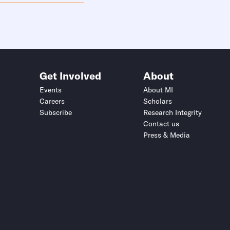
Get Involved
About
Events
About MI
Careers
Scholars
Subscribe
Research Integrity
Contact us
Press & Media