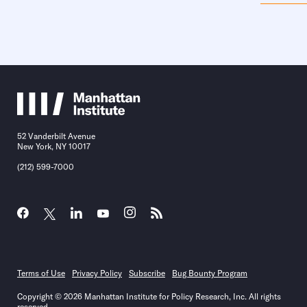
52 Vanderbilt Avenue
New York, NY 10017
(212) 599-7000
Terms of Use
Privacy Policy
Subscribe
Bug Bounty Program
Copyright © 2026 Manhattan Institute for Policy Research, Inc. All rights
reserved.