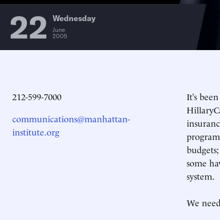
22
Wednesday
June
2005
212-599-7000
It’s bee
HillaryC
communications@manhattan-
insuranc
institute.org
programs
budgets;
some hav
system.
We need 