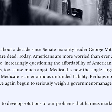
n about a decade since Senate majority leader George Mit
are dead. Today, Americans are more worried than ever 
e, increasingly questioning the affordability of America
, too, cause much angst. Medicaid is now the single large
 Medicare is an enormous unfunded liability. Perhaps not
e again begun to seriously weigh a government-manage
to develop solutions to our problems that harness marke