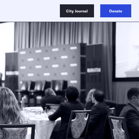
City Journal
Donate