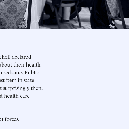
chell declared
about their health
n medicine. Public
st item in state
 surprisingly then,
d health care
t forces.