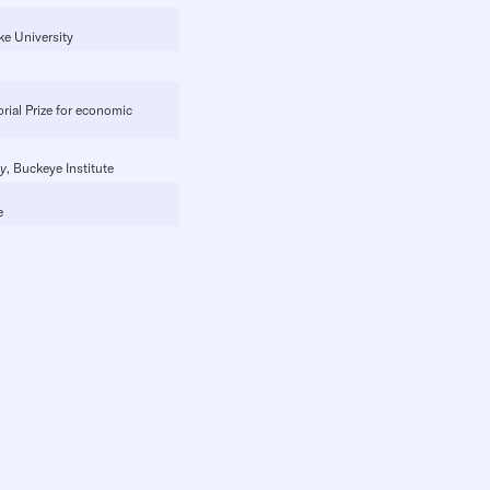
ke University
rial Prize for economic
cy
, Buckeye Institute
e