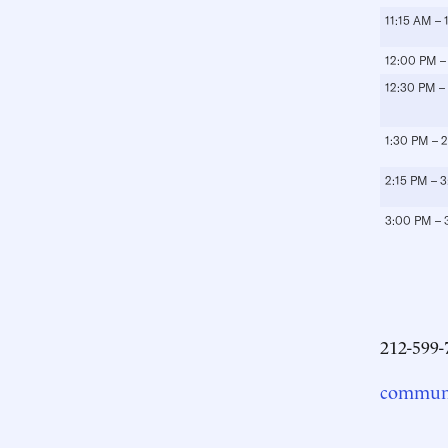
11:15 AM –
12:00 PM –
12:30 PM –
1:30 PM – 
2:15 PM – 
3:00 PM – 
212-599-
communi