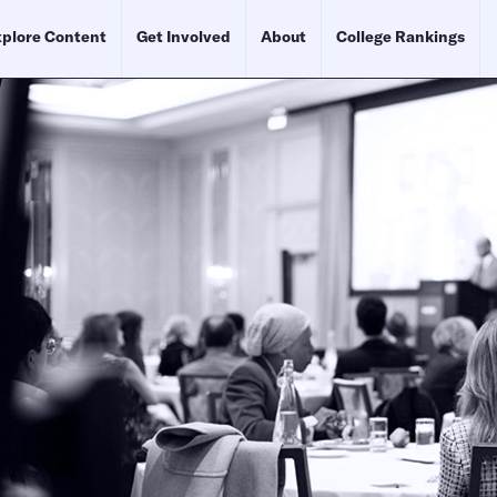
plore Content
Get Involved
About
College Rankings