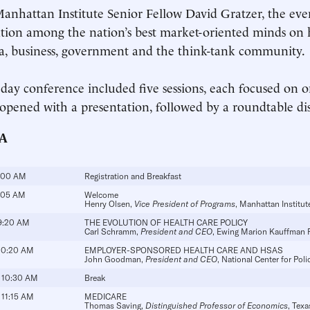
anhattan Institute Senior Fellow David Gratzer, the eve
tion among the nation’s best market-oriented minds on
, business, government and the think-tank community.
-day conference included five sessions, each focused on o
 opened with a presentation, followed by a roundtable di
A
:00 AM
Registration and Breakfast
:05 AM
Welcome
Henry Olsen
,
Vice President of Programs
, Manhattan Institut
9:20 AM
THE EVOLUTION OF HEALTH CARE POLICY
Carl Schramm
,
President and CEO
, Ewing Marion Kauffman 
10:20 AM
EMPLOYER-SPONSORED HEALTH CARE AND HSAS
John Goodman
,
President and CEO
, National Center for Poli
 10:30 AM
Break
 11:15 AM
MEDICARE
Thomas Saving,
Distinguished Professor of Economics
, Tex