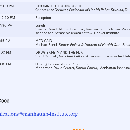
 12:00 PM
INSURING THE UNINSURED
Christopher Conover
,
Professor of Health Policy Studies
, Du
 12:30 PM
Reception
 1:30 PM
Lunch
Special Guest:
Milton Friedman
, Recipient of the Nobel Memo
science and
Senior Research Fellow
, Hoover Institute
2:15 PM
MEDICAID
Michael Bond
,
Senior Fellow & Director of Health Care Poli
3:00 PM
DRUG SAFETY AND THE FDA
Scott Gottlieb
,
Resident Fellow
, American Enterprise Institut
3:15 PM
Closing Comments and Adjournment
Moderator:
David Gratzer
,
Senior Fellow,
Manhattan Institute
7000
cations@manhattan-institute.org