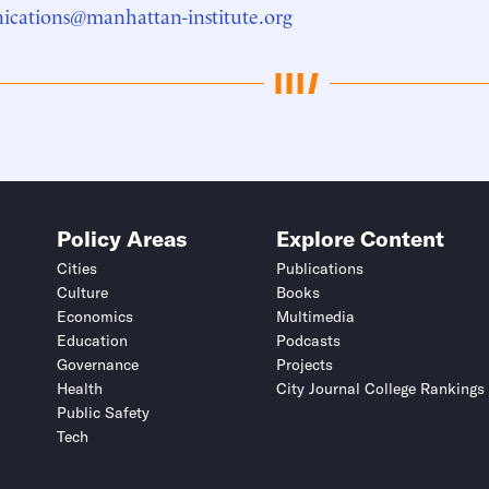
cations@manhattan-institute.org
Policy Areas
Explore Content
Cities
Publications
Culture
Books
Economics
Multimedia
Education
Podcasts
Governance
Projects
Health
City Journal College Rankings
Public Safety
Tech