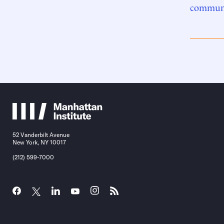
communi
52 Vanderbilt Avenue
New York, NY 10017
(212) 599-7000