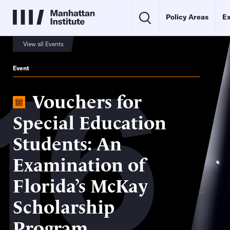
Policy Areas
Ex
View all Events
16
Event
Vouchers for
Special Education
Students: An
Examination of
Florida’s McKay
Scholarship
Program