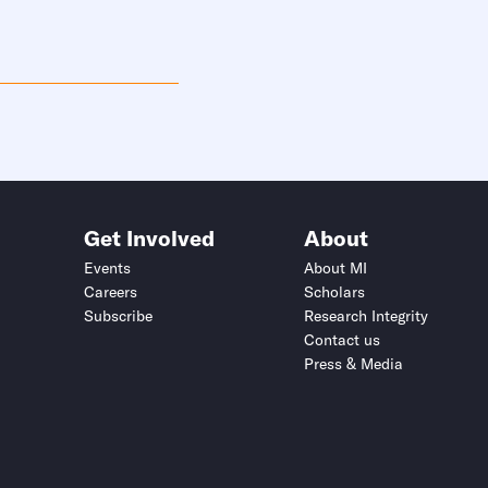
Get Involved
About
Events
About MI
Careers
Scholars
Subscribe
Research Integrity
Contact us
Press & Media