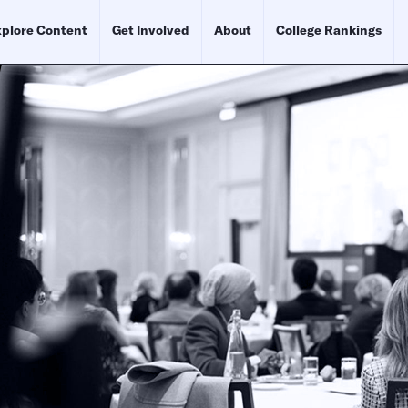
plore Content
Get Involved
About
College Rankings