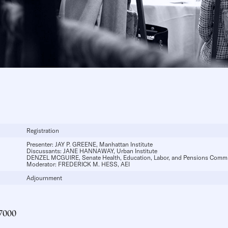
Registration
Presenter:
JAY P. GREENE
, Manhattan Institute
Discussants:
JANE HANNAWAY
, Urban Institute
DENZEL MCGUIRE
, Senate Health, Education, Labor, and Pensions Commi
Moderator:
FREDERICK M. HESS
, AEI
Adjournment
7000