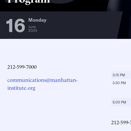
16
Monday
June
2003
212-599-7000
3:15 PM
communications@manhattan-
3:30 PM
institute.org
5:00 PM
212-599-