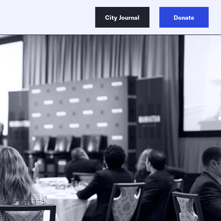
City Journal
Donate