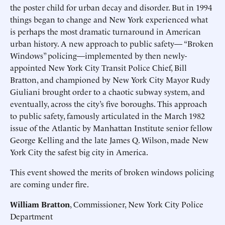
the poster child for urban decay and disorder. But in 1994
things began to change and New York experienced what
is perhaps the most dramatic turnaround in American
urban history. A new approach to public safety— “Broken
Windows” policing—implemented by then newly-
appointed New York City Transit Police Chief, Bill
Bratton, and championed by New York City Mayor Rudy
Giuliani brought order to a chaotic subway system, and
eventually, across the city’s five boroughs. This approach
to public safety, famously articulated in the March 1982
issue of the Atlantic by Manhattan Institute senior fellow
George Kelling and the late James Q. Wilson, made New
York City the safest big city in America.
This event showed the merits of broken windows policing
are coming under fire.
William Bratton
, Commissioner, New York City Police
Department