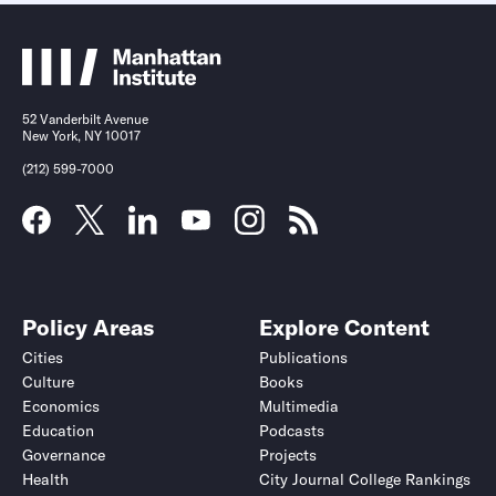
52 Vanderbilt Avenue
New York, NY 10017
(212) 599-7000
Policy Areas
Explore Content
Cities
Publications
Culture
Books
Economics
Multimedia
Education
Podcasts
Governance
Projects
Health
City Journal College Rankings