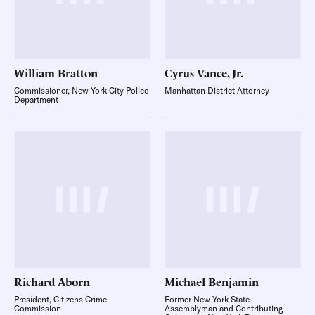
William
Bratton
Cyrus Vance,
Jr.
Commissioner, New York City Police
Manhattan District Attorney
Department
Richard
Aborn
Michael
Benjamin
President, Citizens Crime
Former New York State
Commission
Assemblyman and Contributing