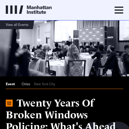
View all Events
Event
Cities
New York City
Twenty Years Of
Broken Windows
Policing: What's Ahead