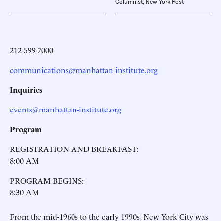
Columnist, New York Post
212-599-7000
communications@manhattan-institute.org
Inquiries
events@manhattan-institute.org
Program
REGISTRATION AND BREAKFAST:
8:00 AM
PROGRAM BEGINS:
8:30 AM
From the mid-1960s to the early 1990s, New York City was