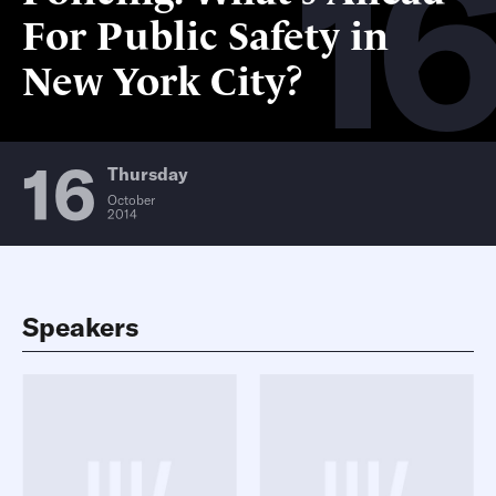
16
For Public Safety in
New York City?
16
Thursday
October
2014
Speakers