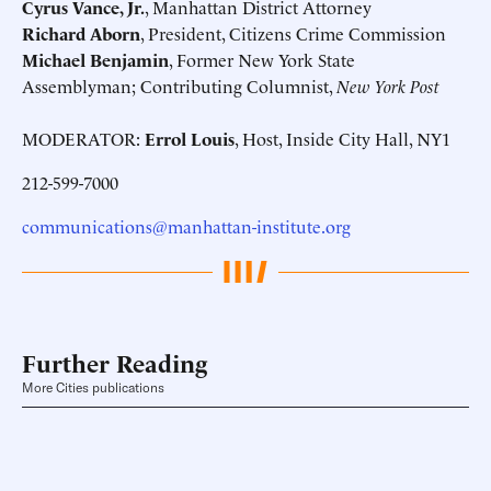
Cyrus Vance, Jr.
, Manhattan District Attorney
Richard Aborn
, President, Citizens Crime Commission
Michael Benjamin
, Former New York State
Assemblyman; Contributing Columnist,
New York Post
MODERATOR:
Errol Louis
, Host, Inside City Hall, NY1
212-599-7000
communications@manhattan-institute.org
Further Reading
More Cities publications