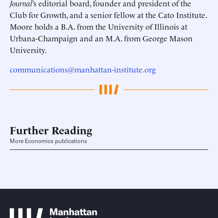
Journal
’s editorial board, founder and president of the
Club for Growth, and a senior fellow at the Cato Institute.
Moore holds a B.A. from the University of Illinois at
Urbana-Champaign and an M.A. from George Mason
University.
communications@manhattan-institute.org
Further Reading
More Economics publications