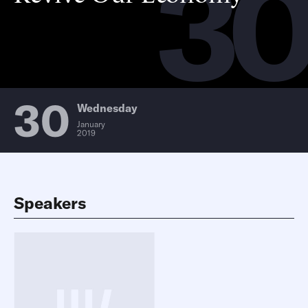
3
30
Wednesday
January
2019
Speakers