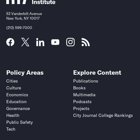
52 Vanderbilt Avenue
New York, NY 10017
(212) 599-7000
Policy Areas
Explore Content
Cities
Publications
Culture
Books
Economics
Multimedia
Education
Podcasts
Governance
Projects
Health
City Journal College Rankings
Public Safety
Tech