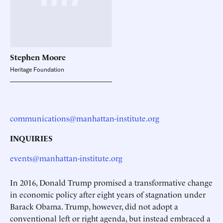
Stephen
Moore
Heritage Foundation
communications@manhattan-institute.org
INQUIRIES
events@manhattan-institute.org
In 2016, Donald Trump promised a transformative change
in economic policy after eight years of stagnation under
Barack Obama. Trump, however, did not adopt a
conventional left or right agenda, but instead embraced a