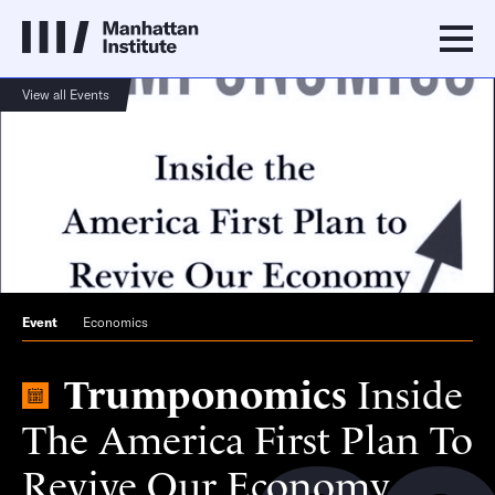
View all Events
Event
Economics
Trumponomics
Inside
The America First Plan To
Revive Our Economy