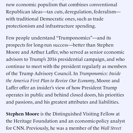
new economic populism that combines conventional
Republican ideas—tax cuts, deregulation, federalism—
with traditional Democratic ones, such as trade
protectionism and infrastructure spending.
Few people understand “Trumponomics”—and its
prospects for long-run success—better than Stephen
Moore and Arthur Laffer, who served as senior economic
advisors to Trump’s 2016 presidential campaign, and who
continue to meet with the president regularly as members
of the Trump Advisory Council. In
Trumponomics: Inside
the America First Plan to Revive Our Economy
, Moore and
Laffer offer an insider’s view of how President Trump
operates in public and behind closed doors, his priorities
and passions, and his greatest attributes and liabilities.
Stephen Moore
is the Distinguished Visiting Fellow at
the Heritage Foundation and an economic-policy analyst
for CNN. Previously, he was a member of the
Wall Street