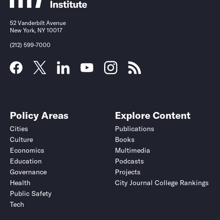
52 Vanderbilt Avenue
New York, NY 10017
(212) 599-7000
Policy Areas
Explore Content
Cities
Publications
Culture
Books
Economics
Multimedia
Education
Podcasts
Governance
Projects
Health
City Journal College Rankings
Public Safety
Tech