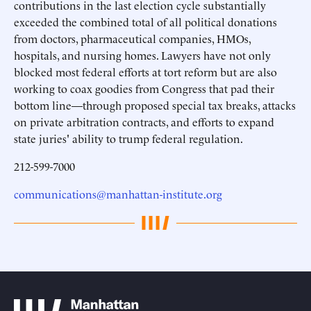
contributions in the last election cycle substantially
exceeded the combined total of all political donations
from doctors, pharmaceutical companies, HMOs,
hospitals, and nursing homes. Lawyers have not only
blocked most federal efforts at tort reform but are also
working to coax goodies from Congress that pad their
bottom line—through proposed special tax breaks, attacks
on private arbitration contracts, and efforts to expand
state juries' ability to trump federal regulation.
212-599-7000
communications@manhattan-institute.org