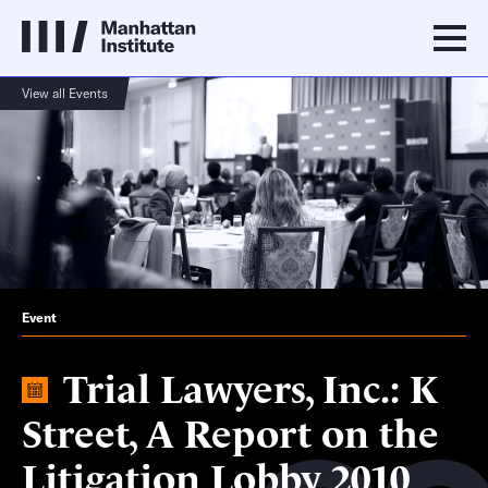
View all Events
Event
Trial Lawyers, Inc.: K
Street, A Report on the
Litigation Lobby 2010