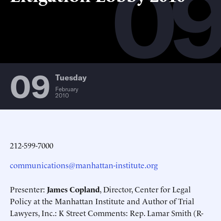
0
09
Tuesday
February
2010
212-599-7000
communications@manhattan-institute.org
Presenter:
James Copland
, Director, Center for Legal
Policy at the Manhattan Institute and Author of Trial
Lawyers, Inc.: K Street Comments: Rep. Lamar Smith
(R-