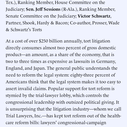
Tex.), Ranking Member, House Committee on the
Judiciary;
Sen. Jeff Sessions
(R-Ala.), Ranking Member,
Senate Committee on the Judiciary;
Victor Schwartz
,
Partner, Shook, Hardy & Bacon; Co-author, Prosser, Wade
& Schwartz's Torts
At a cost of over $250 billion annually, tort litigation
directly consumes almost two percent of gross domestic
product—an amount, as a share of the economy, that is
two to three times as expensive as lawsuits in Germany,
England, and Japan. The general public understands the
need to reform the legal system: eighty-three percent of
Americans think that the legal system makes it too easy to
assert invalid claims. Popular support for tort reform is
stymied by the trial-lawyer lobby, which controls the
congressional leadership with outsized political giving. It
is unsurprising that the litigation industry—whom we call
Trial Lawyers, Inc.—has kept tort reform out of the health-
care reform bills: lawyers' congressional-campaign