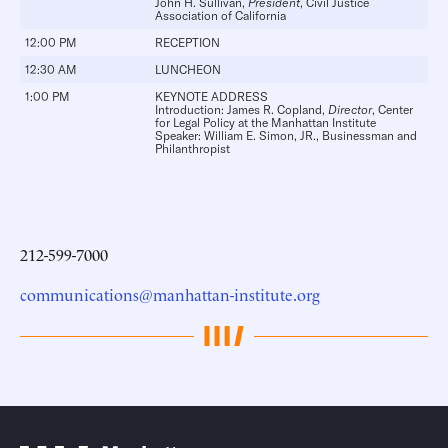
John H. Sullivan
,
President
, Civil Justice
Association of California
12:00 PM
RECEPTION
12:30 AM
LUNCHEON
1:00 PM
KEYNOTE ADDRESS
Introduction:
James R. Copland
,
Director
, Center
for Legal Policy at the Manhattan Institute
Speaker:
William E. Simon, JR.
, Businessman and
Philanthropist
212-599-7000
communications@manhattan-institute.org