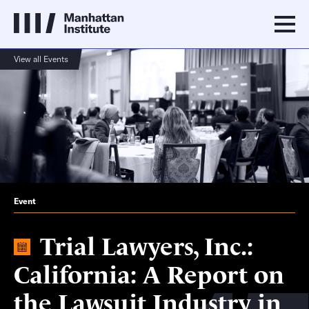
View all Events
Event
Trial Lawyers, Inc.:
California: A Report on
the Lawsuit Industry in