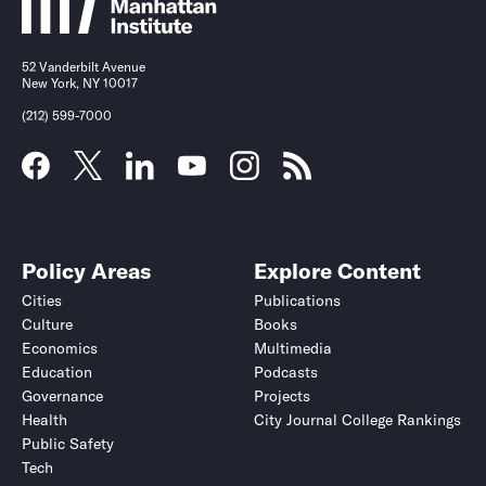
52 Vanderbilt Avenue
New York, NY 10017
(212) 599-7000
Policy Areas
Explore Content
Cities
Publications
Culture
Books
Economics
Multimedia
Education
Podcasts
Governance
Projects
Health
City Journal College Rankings
Public Safety
Tech