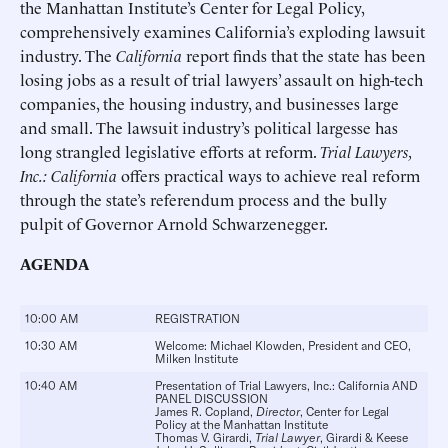
the Manhattan Institute’s Center for Legal Policy,
comprehensively examines California’s exploding lawsuit
industry. The
California
report finds that the state has been
losing jobs as a result of trial lawyers’ assault on high-tech
companies, the housing industry, and businesses large
and small. The lawsuit industry’s political largesse has
long strangled legislative efforts at reform.
Trial Lawyers,
Inc.: California
offers practical ways to achieve real reform
through the state’s referendum process and the bully
pulpit of Governor Arnold Schwarzenegger.
AGENDA
10:00 AM
REGISTRATION
10:30 AM
Welcome:
Michael Klowden
, President and CEO,
Milken Institute
10:40 AM
Presentation of Trial Lawyers, Inc.: California AND
PANEL DISCUSSION
James R. Copland
,
Director
, Center for Legal
Policy at the Manhattan Institute
Thomas V. Girardi
,
Trial Lawyer
, Girardi & Keese