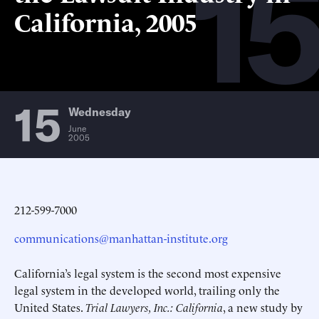
15
California, 2005
15
Wednesday
June
2005
212-599-7000
communications@manhattan-institute.org
California’s legal system is the second most expensive
legal system in the developed world, trailing only the
United States.
Trial Lawyers, Inc.: California
, a new study by