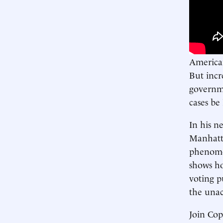
American
But incr
governme
cases be
In his n
Manhatta
phenomen
shows ho
voting p
the una
Join Co