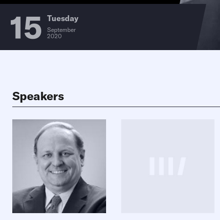
15
Tuesday
September
2020
Speakers