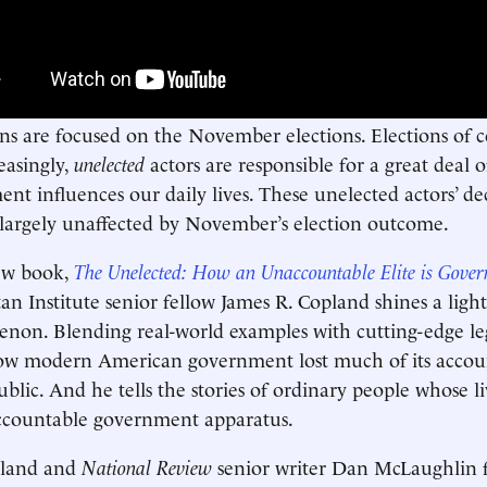
s are focused on the November elections. Elections of co
easingly,
unelected
actors are responsible for a great deal 
nt influences our daily lives. These unelected actors’ de
 largely unaffected by November’s election outcome.
ew book,
The Unelected: How an Unaccountable Elite is Gove
n Institute senior fellow James R. Copland shines a light
on. Blending real-world examples with cutting-edge leg
w modern American government lost much of its account
ublic. And he tells the stories of ordinary people whose 
ccountable government apparatus.
pland and
National Review
senior writer Dan McLaughlin f