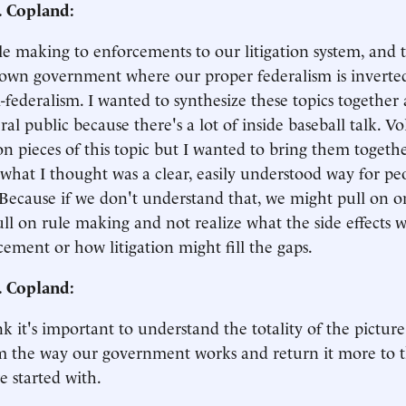
. Copland:
e making to enforcements to our litigation system, and
own government where our proper federalism is inverted 
-federalism. I wanted to synthesize these topics together
ral public because there's a lot of inside baseball talk. 
on pieces of this topic but I wanted to bring them toge
what I thought was a clear, easily understood way for pe
Because if we don't understand that, we might pull on on
ll on rule making and not realize what the side effects 
cement or how litigation might fill the gaps.
. Copland:
ink it's important to understand the totality of the pictur
m the way our government works and return it more to t
 started with.