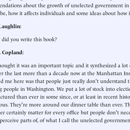
ndations about the growth of unelected government in
be, how it affects individuals and some ideas about how 
aughlin:
 did you write this book?
. Copland:
thought it was an important topic and it synthesized a lot
r the last more than a decade now at the Manhattan Inst
d me here was that people just really don't understand t
g people in Washington. We put a lot of stock into electio
ctured than ever in some since, or at least in recent hist
ous. They're more around our dinner table than ever. Th
 certainly matter for every office but people don't neces
perceive parts of, of what I call the unelected governmen