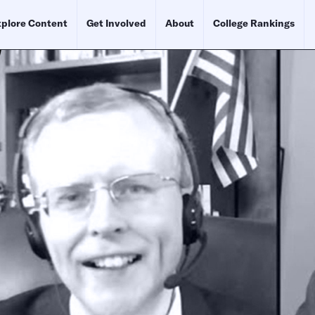
plore Content
Get Involved
About
College Rankings