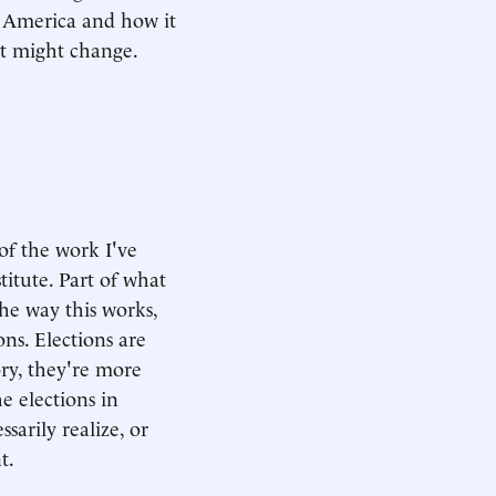
 America and how it
it might change.
 of the work I've
itute. Part of what
he way this works,
ns. Elections are
ory, they're more
e elections in
sarily realize, or
t.