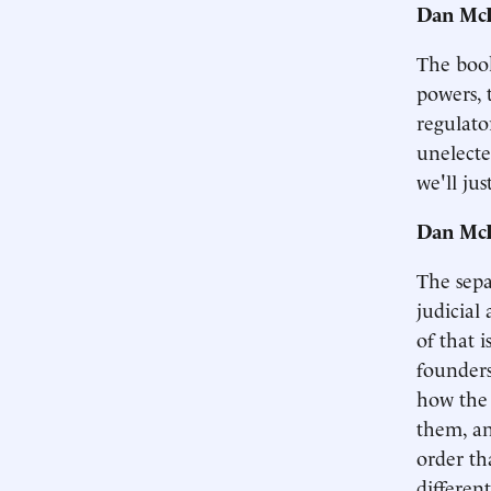
Dan McL
The book 
powers, 
regulato
unelecte
we'll ju
Dan McL
The sepa
judicial
of that i
founders
how the 
them, an
order th
differen