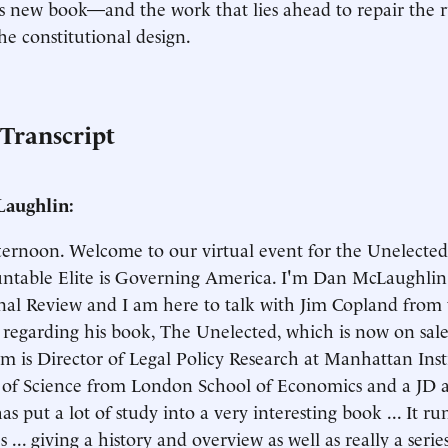
s new book—and the work that lies ahead to repair the r
the constitutional design.
 Transcript
aughlin:
ernoon. Welcome to our virtual event for the Unelecte
table Elite is Governing America. I'm Dan McLaughlin. 
nal Review and I am here to talk with Jim Copland fro
e regarding his book, The Unelected, which is now on sa
im is Director of Legal Policy Research at Manhattan Inst
s of Science from London School of Economics and a JD
s put a lot of study into a very interesting book ... It run
 ... giving a history and overview as well as really a seri