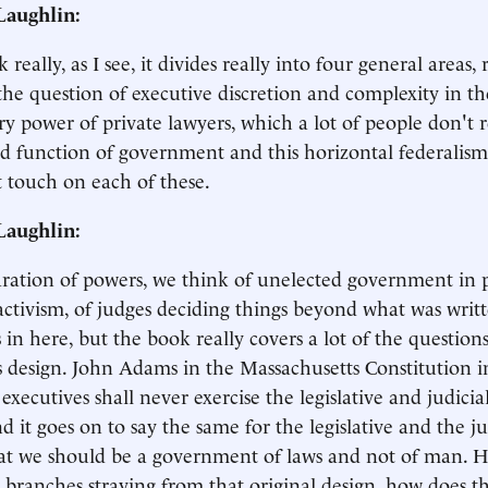
aughlin:
really, as I see, it divides really into four general areas,
the question of executive discretion and complexity in th
ry power of private lawyers, which a lot of people don't r
d function of government and this horizontal federalism
st touch on each of these.
aughlin:
ration of powers, we think of unelected government in p
 activism, of judges deciding things beyond what was wri
s in here, but the book really covers a lot of the question
 design. John Adams in the Massachusetts Constitution i
executives shall never exercise the legislative and judicia
d it goes on to say the same for the legislative and the ju
at we should be a government of laws and not of man. H
t branches straying from that original design, how does t