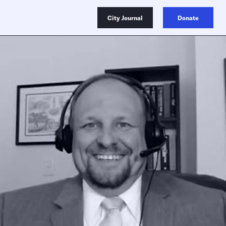
City Journal
Donate