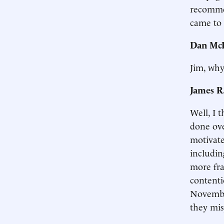
recomme
came to 
Dan McL
Jim, why
James R
Well, I 
done ove
motivate
includin
more fra
contenti
November
they mis