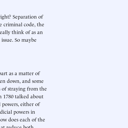
 right? Separation of
e criminal code, the
eally think of as an
 issue. So maybe
art as a matter of
tten down, and some
s of straying from the
n 1780 talked about
l powers, either of
dicial powers in
ow does each of the
hat reduce both