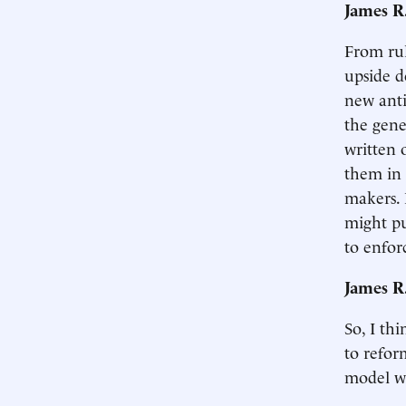
James R
From rul
upside d
new anti
the gene
written 
them in 
makers. 
might pu
to enfor
James R
So, I th
to refor
model we