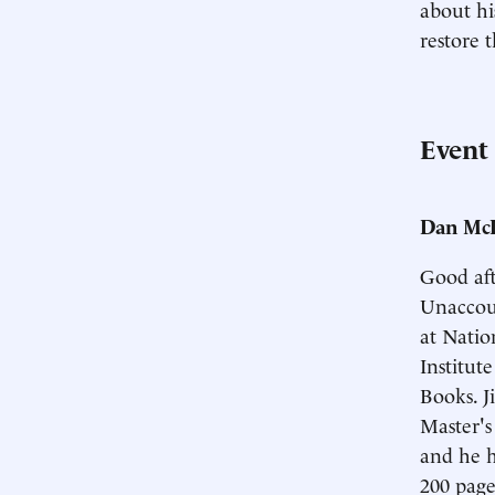
about hi
restore 
Event
Dan McL
Good aft
Unaccoun
at Natio
Institut
Books. J
Master'
and he ha
200 pages