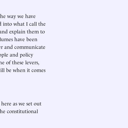
 the way we have
into what I call the
 and explain them to
Volumes have been
ther and communicate
ople and policy
e of these levers,
will be when it comes
e here as we set out
he constitutional