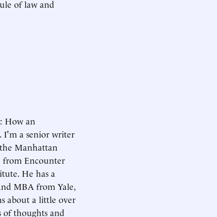
ule of law and
d: How an
I'm a senior writer
m the Manhattan
le from Encounter
itute. He has a
 and MBA from Yale,
s about a little over
es of thoughts and