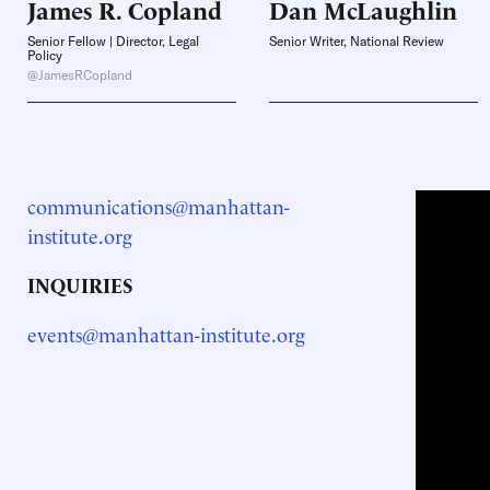
James R.
Copland
Dan
McLaughlin
Senior Fellow | Director, Legal
Senior Writer, National Review
Policy
@JamesRCopland
communications@manhattan-
institute.org
INQUIRIES
events@manhattan-institute.org