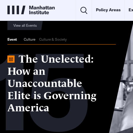
Policy Areas
Ex
15
View all Events
Event
Culture
Culture & Society
The Unelected:
How an
Unaccountable
Elite is Governing
America