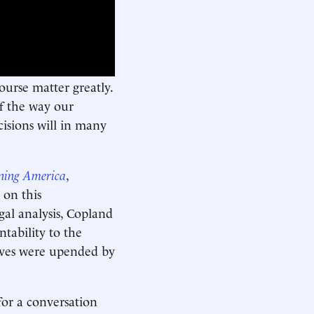
urse matter greatly.
of the way our
cisions will in many
rning America
,
 on this
al analysis, Copland
ability to the
lives were upended by
or a conversation