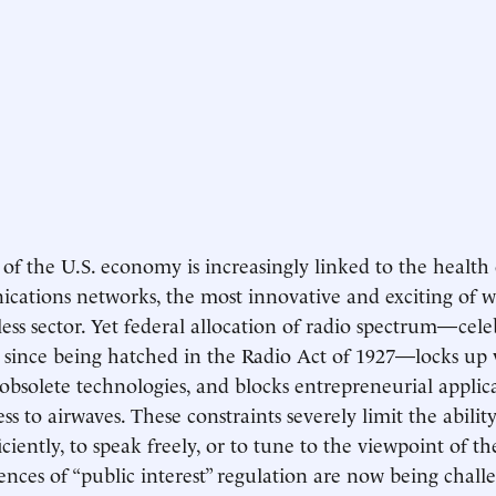
 of the U.S. economy is increasingly linked to the health
ations networks, the most innovative and exciting of w
less sector. Yet federal allocation of radio spectrum—cele
 since being hatched in the Radio Act of 1927—locks up 
 obsolete technologies, and blocks entrepreneurial applic
ess to airwaves. These constraints severely limit the abili
ciently, to speak freely, or to tune to the viewpoint of th
nces of “public interest” regulation are now being chall