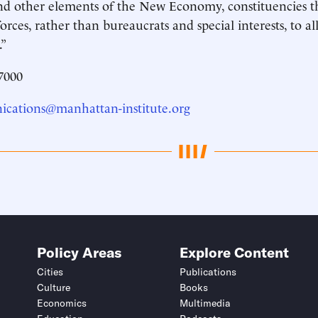
nd other elements of the New Economy, constituencies th
orces, rather than bureaucrats and special interests, to all
.”
7000
cations@manhattan-institute.org
Policy Areas
Explore Content
Cities
Publications
Culture
Books
Economics
Multimedia