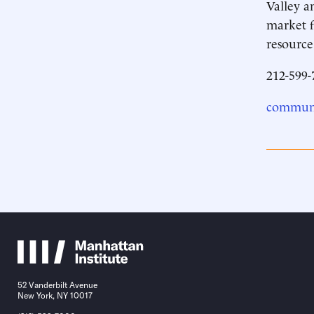
Valley a
market f
resource
212-599-
communi
52 Vanderbilt Avenue
New York, NY 10017