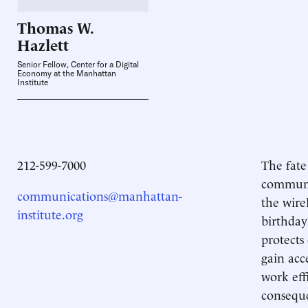
Thomas W.
Hazlett
Senior Fellow, Center for a Digital
Economy at the Manhattan
Institute
212-599-7000
The fate
communic
communications@manhattan-
the wire
institute.org
birthday
protects
gain acc
work effi
conseque