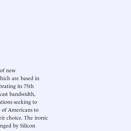
 of new
hich are based in
brating its 75th
vast bandwidth,
ations seeking to
ty of Americans to
eir choice. The ironic
enged by Silicon