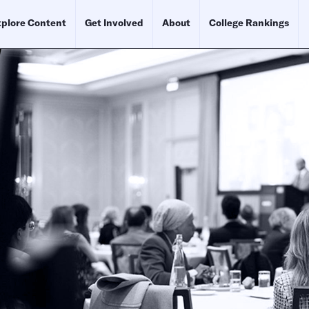
plore Content
Get Involved
About
College Rankings