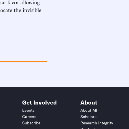
at favor allowing
ocate the invisible
Get Involved
About
Events
About MI
Careers
Scholars
Subscribe
Research Integrity