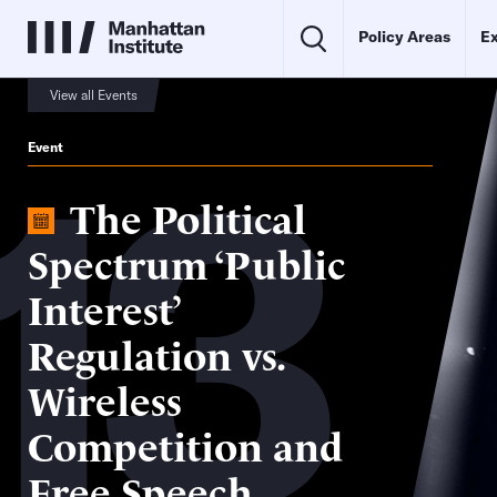
Policy Areas
Ex
View all Events
13
Event
The Political
Spectrum ‘Public
Interest’
Regulation vs.
Wireless
Competition and
Free Speech