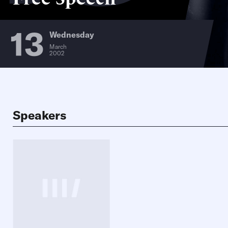
13
Wednesday
March
2002
Speakers