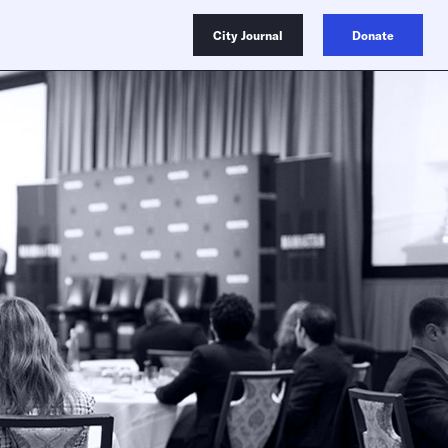
City Journal
Donate