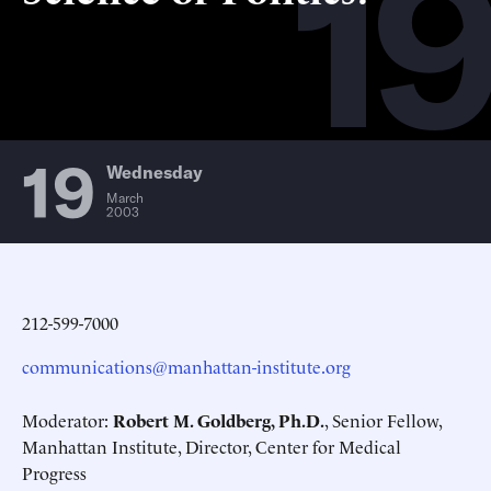
19
19
Wednesday
March
2003
212-599-7000
communications@manhattan-institute.org
Moderator:
Robert M. Goldberg, Ph.D.
, Senior Fellow,
Manhattan Institute, Director, Center for Medical
Progress