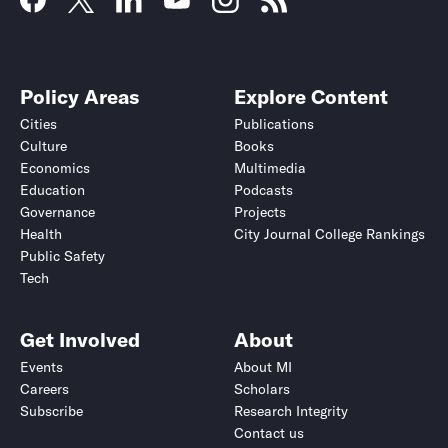
Policy Areas
Explore Content
Cities
Publications
Culture
Books
Economics
Multimedia
Education
Podcasts
Governance
Projects
Health
City Journal College Rankings
Public Safety
Tech
Get Involved
About
Events
About MI
Careers
Scholars
Subscribe
Research Integrity
Contact us