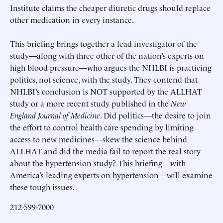
Institute claims the cheaper diuretic drugs should replace
other medication in every instance.
This briefing brings together a lead investigator of the
study—along with three other of the nation’s experts on
high blood pressure—who argues the NHLBI is practicing
politics, not science, with the study. They contend that
NHLBI’s conclusion is NOT supported by the ALLHAT
study or a more recent study published in the
New
England Journal of Medicine
. Did politics—the desire to join
the effort to control health care spending by limiting
access to new medicines—skew the science behind
ALLHAT and did the media fail to report the real story
about the hypertension study? This briefing—with
America’s leading experts on hypertension—will examine
these tough issues.
212-599-7000