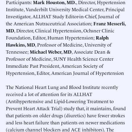
Participants:
Mark Houston, MD.
, Director, Hypertension
Institute, Vanderbilt University Medical Center, Principal
Investigator, ALLHAT Study Editor-in-Chief, Journal of
the American Nutraceutrical Association;
Franz Messerli,
MD
, Director, Clinical Hypertension, Ochsner Clinic
Foundation, Editor, Human Hypertension;
Ralph
Hawkins, MD
, Professor of Medicine, University of
Tennessee;
Michael Weber, MD
, Associate Dean &
Professor of Medicine, SUNY Health Science Center
Immediate Past President, American Society of
Hypertension, Editor, American Journal of Hypertension
The National Heart Lung and Blood Institute recently
received a lot of attention for its ALLHAT
(Antihypertensive and Lipid-Lowering Treatment to
Prevent Heart Attack Trial) study that, it maintains, found
that patients on older drugs (diuretics) have fewer strokes
and less heart failure than patients on newer medications
(calcium channel blockers and ACE inhibitors). The