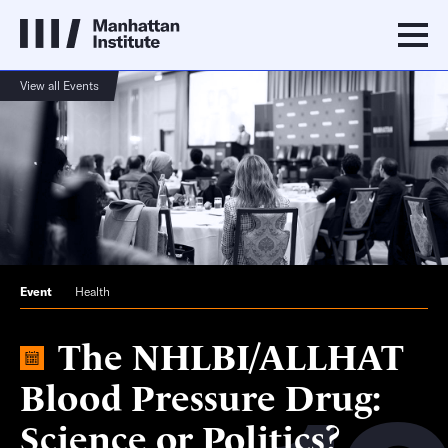
View all Events
Event
Health
The NHLBI/ALLHAT
Blood Pressure Drug:
Science or Politics?