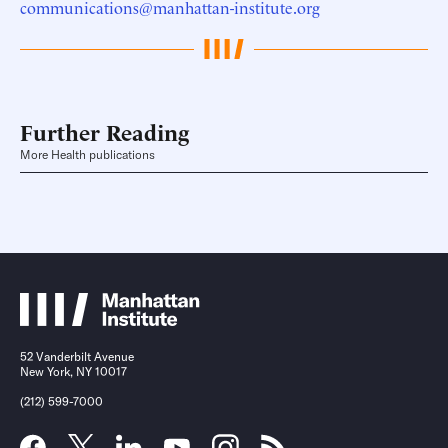
communications@manhattan-institute.org
Further Reading
More Health publications
52 Vanderbilt Avenue
New York, NY 10017
(212) 599-7000