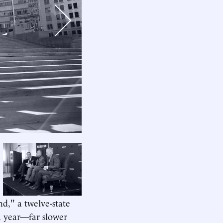
Next
d," a twelve-state
a year—far slower