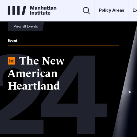
Policy Areas
Ex
24
View all Events
Event
The New
American
Heartland