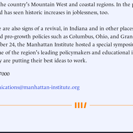
the country's Mountain West and coastal regions. In the 
 has seen historic increases in joblessness, too.
e are also signs of a revival, in Indiana and in other place
 pro-growth policies such as Columbus, Ohio, and Gran
er 24, the Manhattan Institute hosted a special symposi
e of the region's leading policymakers and educational i
 are putting their best ideas to work.
7000
cations@manhattan-institute.org