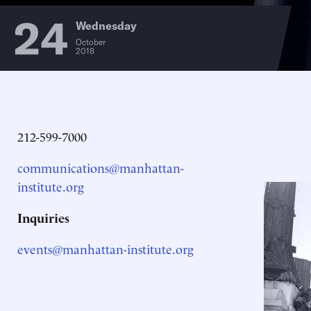
24
Wednesday
October
2018
212-599-7000
communications@manhattan-
institute.org
Inquiries
events@manhattan-institute.org