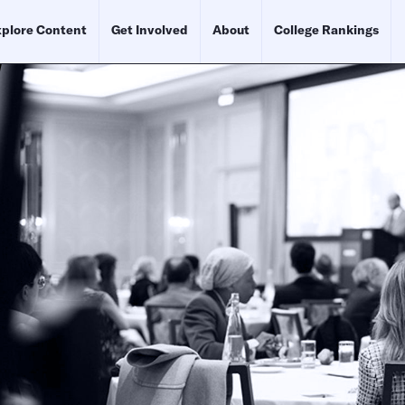
plore Content
Get Involved
About
College Rankings