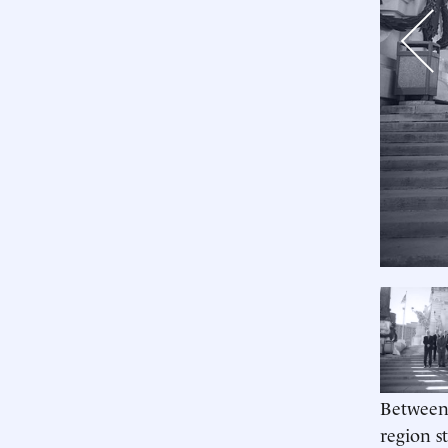
Previo
Between 
region s