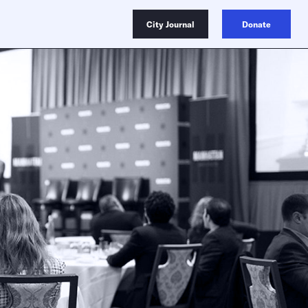
City Journal
Donate