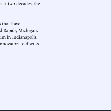
past two decades, the
s that have
d Rapids, Michigan.
um in Indianapolis,
nnovators to discuss