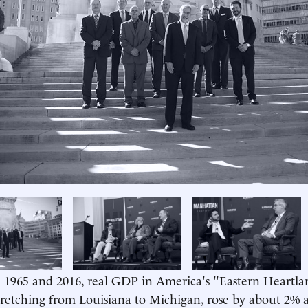
us
1965 and 2016, real GDP in America's "Eastern Heartlan
tretching from Louisiana to Michigan, rose by about 2% 