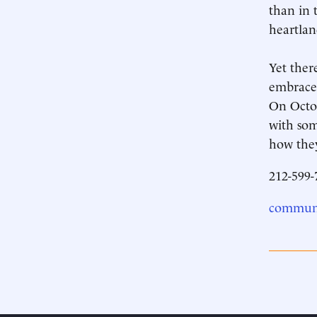
than in 
heartland
Yet ther
embraced
On Octob
with som
how they
212-599-
communi