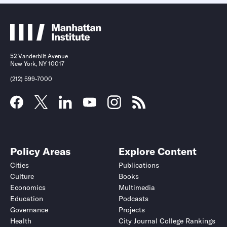
52 Vanderbilt Avenue
New York, NY 10017
(212) 599-7000
Policy Areas
Explore Content
Cities
Publications
Culture
Books
Economics
Multimedia
Education
Podcasts
Governance
Projects
Health
City Journal College Rankings