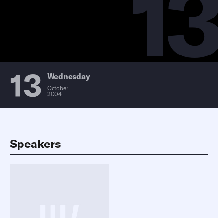
13
13
Wednesday
October
2004
Speakers