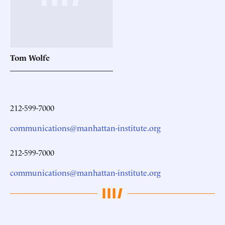
Tom
Wolfe
212-599-7000
communications@manhattan-institute.org
212-599-7000
communications@manhattan-institute.org