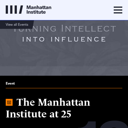
View all Events
Event
The Manhattan
Institute at 25