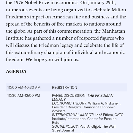
the 1976 Nobel Prize in economics. On January 29th,
numerous events are being organized to celebrate Milton
Friedman’s impact on American life and business and the
spread of the benefits of free markets to nations around
the globe. As part of this commemoration, the Manhattan
Institute has gathered a number of respected figures who
will discuss the Friedman legacy and celebrate the life of
this extraordinary champion of individual and economic
freedom. We hope you will join us.
AGENDA
10:00 AM–10:30 AM
REGISTRATION
10:30 AM–12:00 PM
PANEL DISCUSSION:
THE FRIEDMAN
LEGACY
ECONOMIC THEORY
:
William A. Niskanen
,
President Reagan's Council of Economic
Advisers
INTERNATIONAL IMPACT
:
José Piñera
, CATO
Institute/International Center for Pension
Reform
SOCIAL POLICY
:
Paul A. Gigot
, The Wall
Street Journal