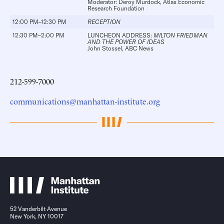
Moderator:
Deroy Murdock
, Atlas Economic
Research Foundation
12:00 PM–12:30 PM
RECEPTION
12:30 PM–2:00 PM
LUNCHEON ADDRESS:
MILTON FRIEDMAN
AND THE POWER OF IDEAS
John Stossel
, ABC News
212-599-7000
communications@manhattan-institute.org
52 Vanderbilt Avenue
New York, NY 10017