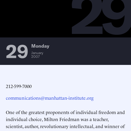
2
29
Monday
January
2007
212-599-7000
communications@manhattan-institute.org
One of the greatest proponents of individual freedom and
individual choice, Milton Friedman was a teacher,
scientist, author, revolutionary intellectual, and winner of