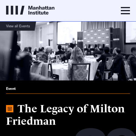
View all Events
Event
The Legacy of Milton
Friedman