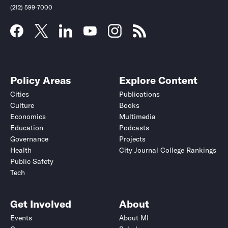
(212) 599-7000
Policy Areas
Explore Content
Cities
Publications
Culture
Books
Economics
Multimedia
Education
Podcasts
Governance
Projects
Health
City Journal College Rankings
Public Safety
Tech
Get Involved
About
Events
About MI