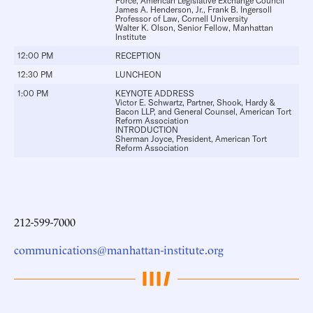
Force, American Legislative Exchange Council
James A. Henderson, Jr.
, Frank B. Ingersoll
Professor of Law, Cornell University
Walter K. Olson
, Senior Fellow, Manhattan
Institute
12:00 PM
RECEPTION
12:30 PM
LUNCHEON
1:00 PM
KEYNOTE ADDRESS
Victor E. Schwartz
, Partner, Shook, Hardy &
Bacon LLP, and General Counsel, American Tort
Reform Association
INTRODUCTION
Sherman Joyce
, President, American Tort
Reform Association
212-599-7000
communications@manhattan-institute.org