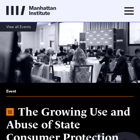
View all Events
Event
The Growing Use and
Abuse of State
Consumer Protection