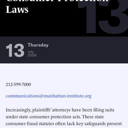
13
Laws
13
Thursday
July
2006
212-599-7000
communications@manhattan-institute.org
Increasingly, plaintiffs’ attorneys have been filing suits
under state consumer protection acts. These state
consumer fraud statutes often lack key safeguards present