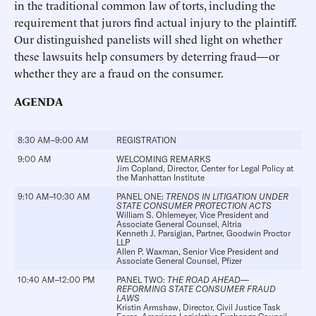
in the traditional common law of torts, including the
requirement that jurors find actual injury to the plaintiff.
Our distinguished panelists will shed light on whether
these lawsuits help consumers by deterring fraud—or
whether they are a fraud on the consumer.
AGENDA
8:30 AM–9:00 AM
REGISTRATION
9:00 AM
WELCOMING REMARKS
Jim Copland
, Director, Center for Legal Policy at
the Manhattan Institute
9:10 AM–10:30 AM
PANEL ONE:
TRENDS IN LITIGATION UNDER
STATE CONSUMER PROTECTION ACTS
William S. Ohlemeyer
, Vice President and
Associate General Counsel, Altria
Kenneth J. Parsigian
, Partner, Goodwin Proctor
LLP
Allen P. Waxman
, Senior Vice President and
Associate General Counsel, Pfizer
10:40 AM–12:00 PM
PANEL TWO:
THE ROAD AHEAD—
REFORMING STATE CONSUMER FRAUD
LAWS
Kristin Armshaw
, Director, Civil Justice Task