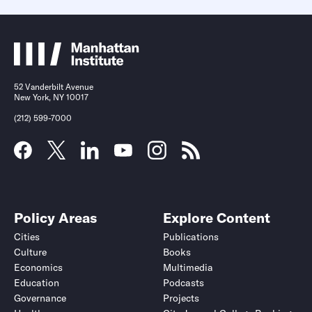
52 Vanderbilt Avenue
New York, NY 10017
(212) 599-7000
Policy Areas
Explore Content
Cities
Publications
Culture
Books
Economics
Multimedia
Education
Podcasts
Governance
Projects