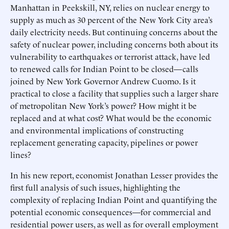
Manhattan in Peekskill, NY, relies on nuclear energy to
supply as much as 30 percent of the New York City area’s
daily electricity needs. But continuing concerns about the
safety of nuclear power, including concerns both about its
vulnerability to earthquakes or terrorist attack, have led
to renewed calls for Indian Point to be closed—calls
joined by New York Governor Andrew Cuomo. Is it
practical to close a facility that supplies such a larger share
of metropolitan New York’s power? How might it be
replaced and at what cost? What would be the economic
and environmental implications of constructing
replacement generating capacity, pipelines or power
lines?
In his new report, economist Jonathan Lesser provides the
first full analysis of such issues, highlighting the
complexity of replacing Indian Point and quantifying the
potential economic consequences—for commercial and
residential power users, as well as for overall employment