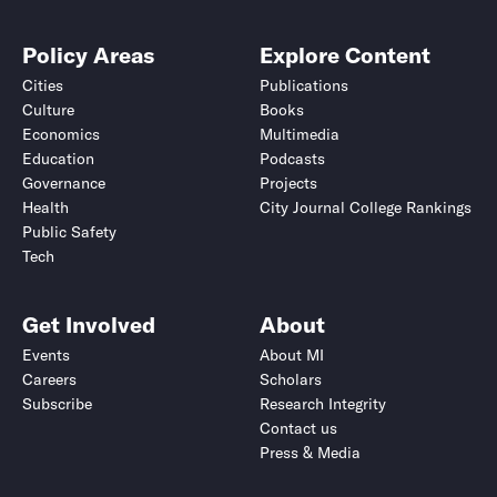
Policy Areas
Explore Content
Cities
Publications
Culture
Books
Economics
Multimedia
Education
Podcasts
Governance
Projects
Health
City Journal College Rankings
Public Safety
Tech
Get Involved
About
Events
About MI
Careers
Scholars
Subscribe
Research Integrity
Contact us
Press & Media