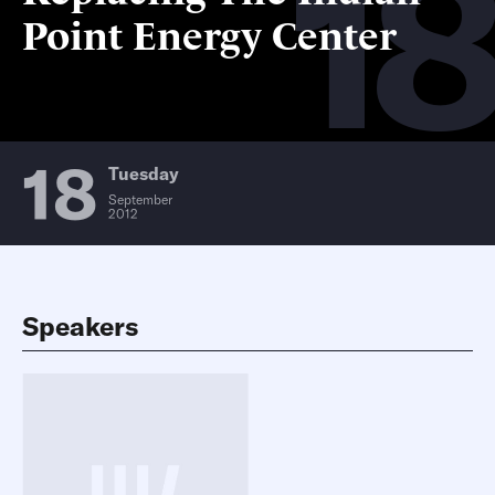
18
Point Energy Center
18
Tuesday
September
2012
Speakers