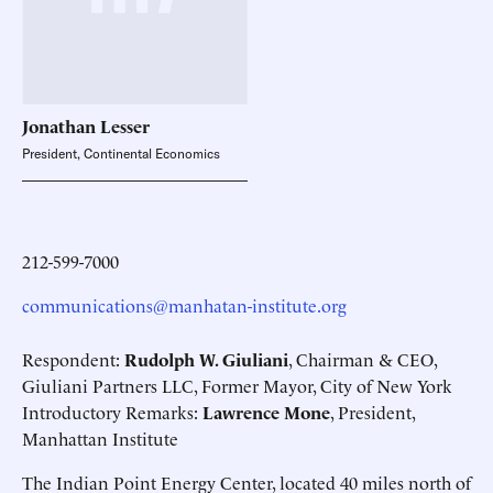
Jonathan
Lesser
President, Continental Economics
212-599-7000
communications@manhatan-institute.org
Respondent:
Rudolph W. Giuliani
, Chairman & CEO,
Giuliani Partners LLC, Former Mayor, City of New York
Introductory Remarks:
Lawrence Mone
, President,
Manhattan Institute
The Indian Point Energy Center, located 40 miles north of