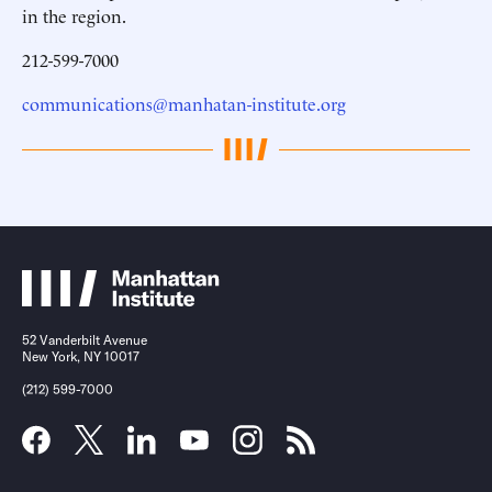
in the region.
212-599-7000
communications@manhatan-institute.org
52 Vanderbilt Avenue
New York, NY 10017
(212) 599-7000