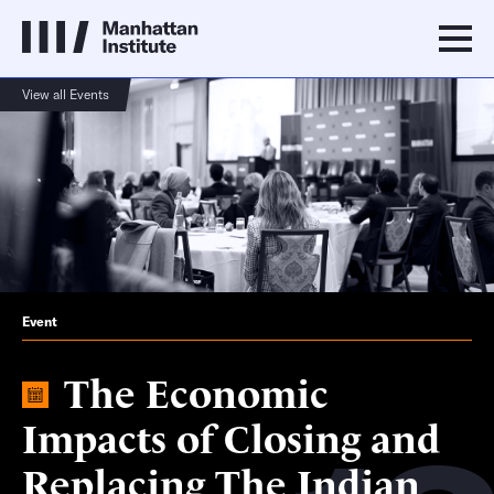
View all Events
Event
The Economic
Impacts of Closing and
Replacing The Indian