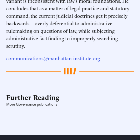
variant is inconsistent with law’s moral foundations. He
concludes that as a matter of legal practice and statutory
command, the current judicial doctrines get it precisely
backwards—overly deferential to administrative
rulemaking on questions of law, while subjecting
administrative fact-finding to improperly searching
scrutiny.
communications@manhattan-institute.org
Further Reading
More Governance publications