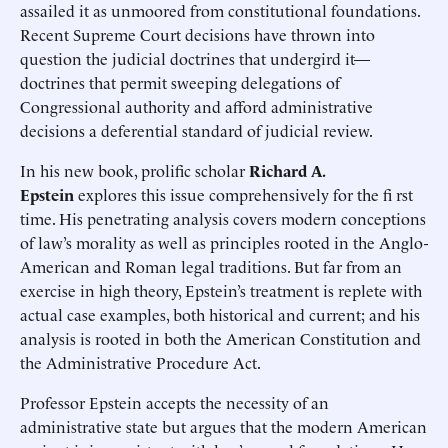
assailed it as unmoored from constitutional foundations.
Recent Supreme Court decisions have thrown into
question the judicial doctrines that undergird it—
doctrines that permit sweeping delegations of
Congressional authority and afford administrative
decisions a deferential standard of judicial review.
In his new book, prolific scholar
Richard A.
Epstein
explores this issue comprehensively for the fi rst
time. His penetrating analysis covers modern conceptions
of law’s morality as well as principles rooted in the Anglo-
American and Roman legal traditions. But far from an
exercise in high theory, Epstein’s treatment is replete with
actual case examples, both historical and current; and his
analysis is rooted in both the American Constitution and
the Administrative Procedure Act.
Professor Epstein accepts the necessity of an
administrative state but argues that the modern American