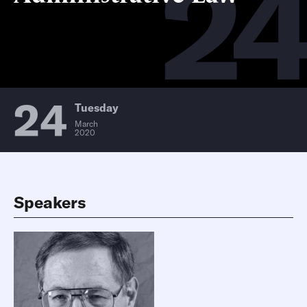
2
24
Tuesday
March
2020
Speakers