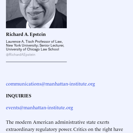
Richard A.
Epstein
Laurence A. Tisch Professor of Law,
New York University; Senior Lecturer,
University of Chicago Law School
@RichardAEpstein
communications@manhattan-institute.org
INQUIRIES
events@manhattan-institute.org
The modern American administrative state exerts
extraordinary regulatory power. Critics on the right have