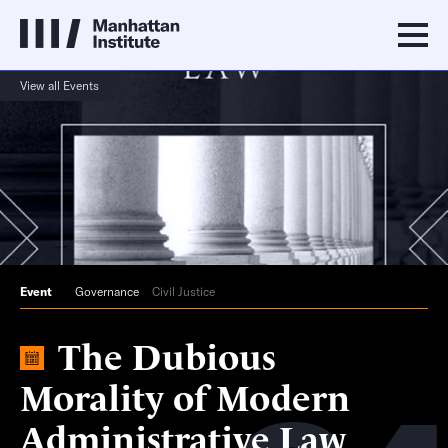
View all Events
Event
Governance
Civil Justice
The Dubious
Morality of Modern
Administrative Law