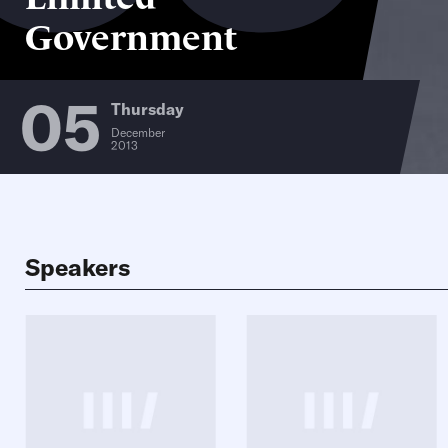
Government
05
Thursday
December
2013
Speakers