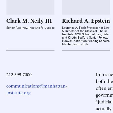
Clark M. Neily
III
Richard A.
Epstein
Senior Attorney, Institute for Justice
Laurence A. Tisch Professor of Law
& Director of the Classical Liberal
Institute, NYU School of Law; Peter
and Kirstin Bedford Senior Fellow,
Hoover Institution; Visiting Scholar,
Manhattan Institute
212-599-7000
In his 
both the
communications@manhattan-
often em
institute.org
governme
“judicia
actually