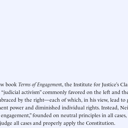
new book
Terms of Engagemen
t, the Institute for Justice’s Cl
 “judicial activism” commonly favored on the left and the 
braced by the right—each of which, in his view, lead to 
nt power and diminished individual rights. Instead, Neily
l engagement,” founded on neutral principles in all cases
 judge all cases and properly apply the Constitution.