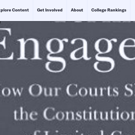
plore Content
Get Involved
About
College Rankings