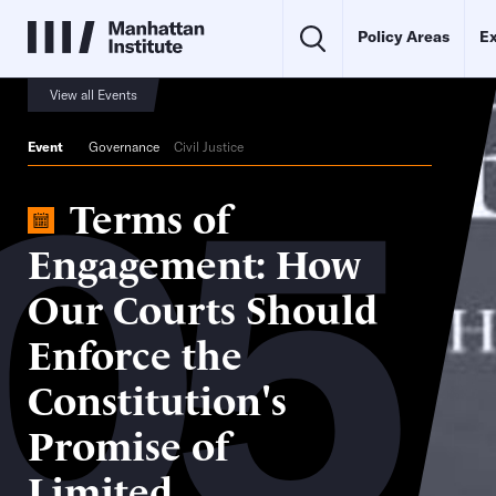
Policy Areas
Ex
View all Events
05
Event
Governance
Civil Justice
Terms of
Engagement: How
Our Courts Should
Enforce the
Constitution's
Promise of
Limited