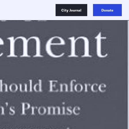
City Journal
Donate