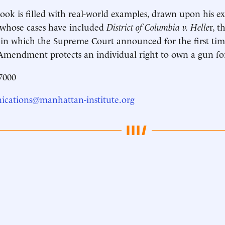
book is filled with real-world examples, drawn upon his e
r whose cases have included
District of Columbia v. Helle
r, 
 in which the Supreme Court announced for the first tim
mendment protects an individual right to own a gun for
7000
cations@manhattan-institute.org