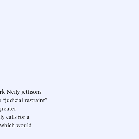
ark Neily jettisons
“judicial restraint”
greater
 calls for a
, which would