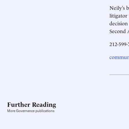
Neily’s 
litigato
decision
Second A
212-599-
communi
Further Reading
More Governance publications