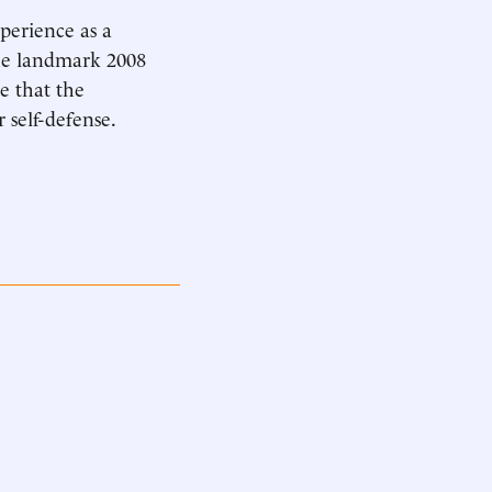
xperience as a
the landmark 2008
e that the
 self-defense.