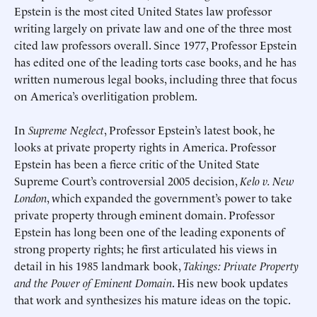
Epstein is the most cited United States law professor
writing largely on private law and one of the three most
cited law professors overall. Since 1977, Professor Epstein
has edited one of the leading torts case books, and he has
written numerous legal books, including three that focus
on America’s overlitigation problem.
In
Supreme Neglect
, Professor Epstein’s latest book, he
looks at private property rights in America. Professor
Epstein has been a fierce critic of the United State
Supreme Court’s controversial 2005 decision,
Kelo v. New
London
, which expanded the government’s power to take
private property through eminent domain. Professor
Epstein has long been one of the leading exponents of
strong property rights; he first articulated his views in
detail in his 1985 landmark book,
Takings: Private Property
and the Power of Eminent Domain
. His new book updates
that work and synthesizes his mature ideas on the topic.