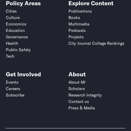
Policy Areas
Explore Content
Cities
Publications
Culture
Books
Economics
Multimedia
Education
Podcasts
Governance
Projects
Health
City Journal College Rankings
Public Safety
Tech
Get Involved
About
Events
About MI
Careers
Scholars
Subscribe
Research Integrity
Contact us
Press & Media