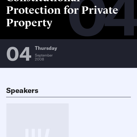
0
Protection for Private
Property
04
Thursday
September
2008
Speakers