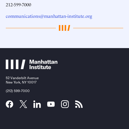
212-599-7000
communications@manhattan-institute.org
52 Vanderbilt Avenue
New York, NY 10017
(212) 599-7000