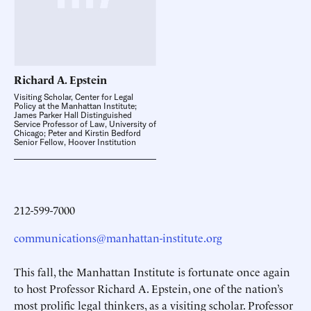
Richard A.
Epstein
Visiting Scholar, Center for Legal
Policy at the Manhattan Institute;
James Parker Hall Distinguished
Service Professor of Law, University of
Chicago; Peter and Kirstin Bedford
Senior Fellow, Hoover Institution
212-599-7000
communications@manhattan-institute.org
This fall, the Manhattan Institute is fortunate once again
to host Professor Richard A. Epstein, one of the nation’s
most prolific legal thinkers, as a visiting scholar. Professor