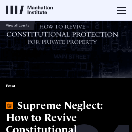
View all Events
Event
Supreme Neglect:
How to Revive
Constitutional