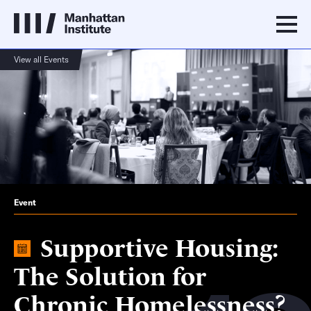
View all Events
Event
Supportive Housing:
The Solution for
Chronic Homelessness?