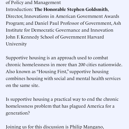
of Policy and Management
Introduction:
The Honorable Stephen Goldsmith
,
Director, Innovations in American Government Awards
Program; and Daniel Paul Professor of Government, Ash
Institute for Democratic Governance and Innovation
John F. Kennedy School of Government Harvard
University
Supportive housing is an approach used to combat
chronic homelessness in more than 200 cities nationwide.
Also known as “Housing First,” supportive housing
combines housing with social and mental health services
on the same site.
Is supportive housing a practical way to end the chronic
homelessness problem that has plagued America for a
generation?
Joining us for this discussion is Philip Mangano,