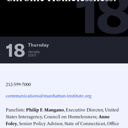
18
18
Thursday
January
2007
212-599-7000
communications@manhattan-institute.org
Panelists:
Philip F. Mangano
, Executive Director, United
States Interagency, Council on Homelessness;
Anne
Foley
, Senior Policy Advisor, State of Connecticut, Office