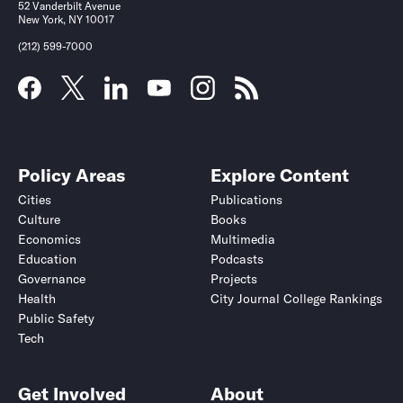
52 Vanderbilt Avenue
New York, NY 10017
(212) 599-7000
Policy Areas
Explore Content
Cities
Publications
Culture
Books
Economics
Multimedia
Education
Podcasts
Governance
Projects
Health
City Journal College Rankings
Public Safety
Tech
Get Involved
About