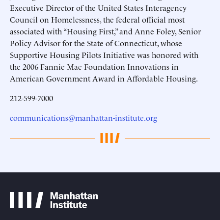
Executive Director of the United States Interagency
Council on Homelessness, the federal official most
associated with “Housing First,” and Anne Foley, Senior
Policy Advisor for the State of Connecticut, whose
Supportive Housing Pilots Initiative was honored with
the 2006 Fannie Mae Foundation Innovations in
American Government Award in Affordable Housing.
212-599-7000
communications@manhattan-institute.org