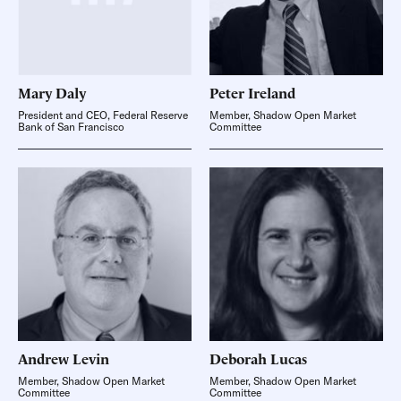
Mary
Daly
Peter
Ireland
President and CEO, Federal Reserve
Member, Shadow Open Market
Bank of San Francisco
Committee
Andrew
Levin
Deborah
Lucas
Member, Shadow Open Market
Member, Shadow Open Market
Committee
Committee