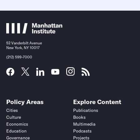
52 Vanderbilt Avenue
New York, NY 10017
(212) 599-7000
Policy Areas
Explore Content
Cities
Publications
Culture
Books
Economics
Multimedia
Education
Podcasts
Governance
Projects