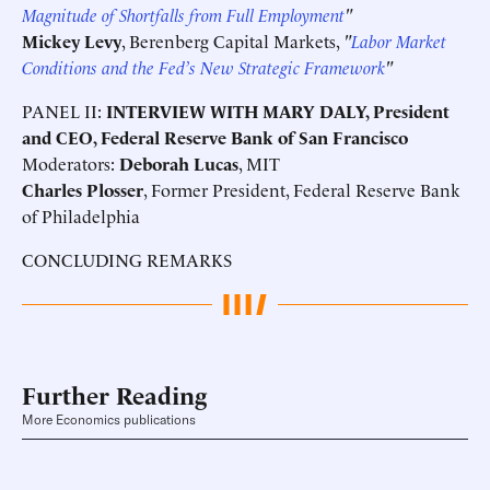
Magnitude of Shortfalls from Full Employment
"
Mickey Levy
, Berenberg Capital Markets,
"
Labor Market
Conditions and the Fed’s New Strategic Framework
"
PANEL II:
INTERVIEW WITH MARY DALY, President
and CEO, Federal Reserve Bank of San Francisco
Moderators:
Deborah Lucas
, MIT
Charles Plosser
, Former President, Federal Reserve Bank
of Philadelphia
CONCLUDING REMARKS
Further Reading
More Economics publications