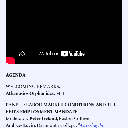
AGENDA:
WELCOMING REMARKS:
Athanasios Orphanides,
MIT
PANEL I:
LABOR MARKET CONDITIONS AND THE
FED'S EMPLOYMENT MANDATE
Moderator:
Peter Ireland
, Boston College
Andrew Levin
, Dartmouth College,
"
Assessing the