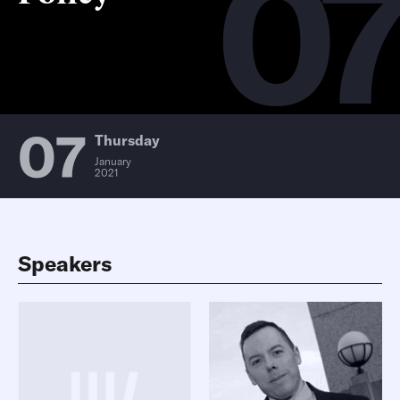
0
07
Thursday
January
2021
Speakers