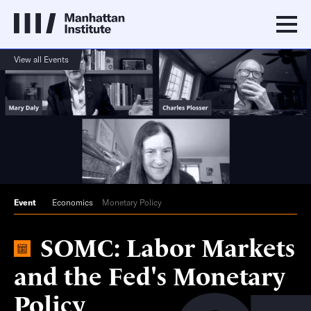
View all Events
Event
Economics
Monetary Policy
SOMC: Labor Markets
and the Fed's Monetary
Policy