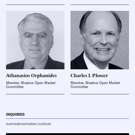
Athanasios
Orphanides
Charles I.
Plosser
Member, Shadow Open Market
Member, Shadow Open Market
Committee
Committee
INQUIRIES
events@manhattan.institute