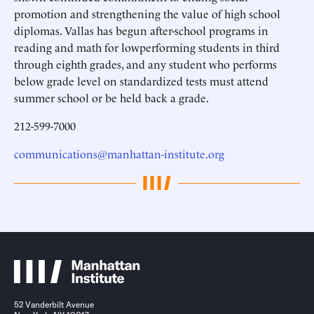
promotion and strengthening the value of high school
diplomas. Vallas has begun after-school programs in
reading and math for lowperforming students in third
through eighth grades, and any student who performs
below grade level on standardized tests must attend
summer school or be held back a grade.
212-599-7000
communications@manhattan-institute.org
52 Vanderbilt Avenue