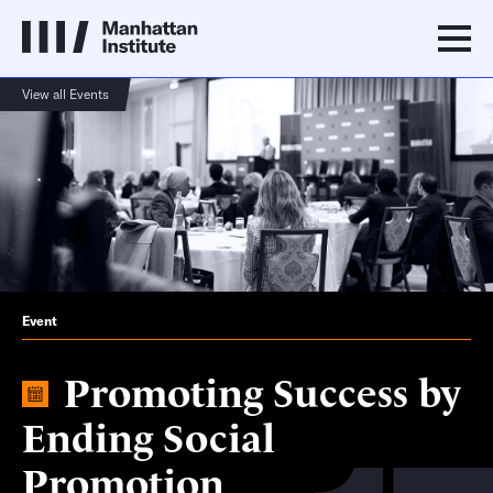
View all Events
Event
Promoting Success by
Ending Social
Promotion