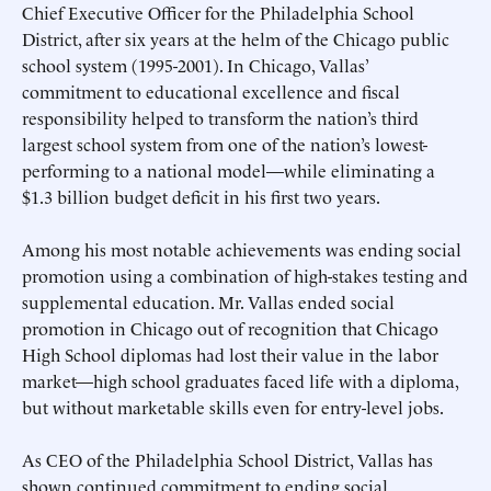
Chief Executive Officer for the Philadelphia School
District, after six years at the helm of the Chicago public
school system (1995-2001). In Chicago, Vallas’
commitment to educational excellence and fiscal
responsibility helped to transform the nation’s third
largest school system from one of the nation’s lowest-
performing to a national model—while eliminating a
$1.3 billion budget deficit in his first two years.
Among his most notable achievements was ending social
promotion using a combination of high-stakes testing and
supplemental education. Mr. Vallas ended social
promotion in Chicago out of recognition that Chicago
High School diplomas had lost their value in the labor
market—high school graduates faced life with a diploma,
but without marketable skills even for entry-level jobs.
As CEO of the Philadelphia School District, Vallas has
shown continued commitment to ending social