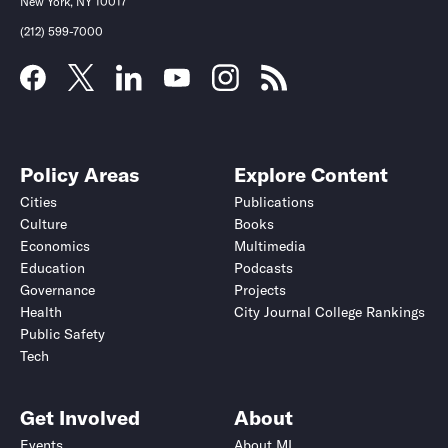
New York, NY 10017
(212) 599-7000
Policy Areas
Explore Content
Cities
Publications
Culture
Books
Economics
Multimedia
Education
Podcasts
Governance
Projects
Health
City Journal College Rankings
Public Safety
Tech
Get Involved
About
Events
About MI