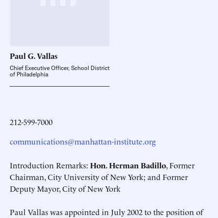
Paul G.
Vallas
Chief Executive Officer, School District
of Philadelphia
212-599-7000
communications@manhattan-institute.org
Introduction Remarks:
Hon. Herman Badillo
, Former
Chairman, City University of New York; and Former
Deputy Mayor, City of New York
Paul Vallas was appointed in July 2002 to the position of