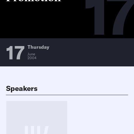
17
17
Thursday
June
2004
Speakers