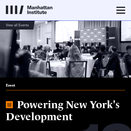
View all Events
Event
Powering New York's
Development