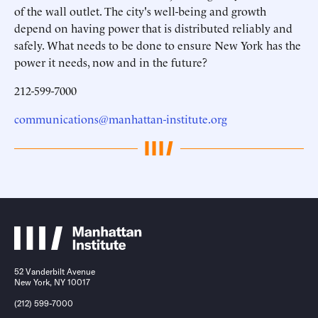
of the wall outlet. The city's well-being and growth
depend on having power that is distributed reliably and
safely. What needs to be done to ensure New York has the
power it needs, now and in the future?
212-599-7000
communications@manhattan-institute.org
52 Vanderbilt Avenue
New York, NY 10017
(212) 599-7000