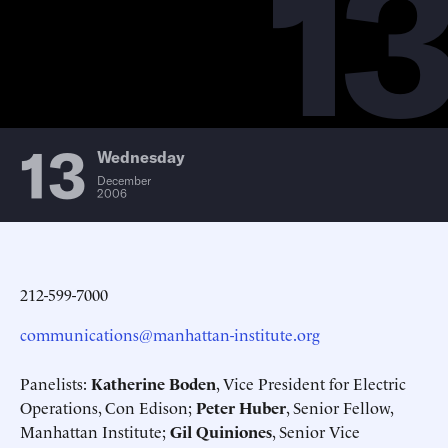
13
13
Wednesday
December
2006
212-599-7000
communications@manhattan-institute.org
Panelists:
Katherine Boden
, Vice President for Electric
Operations, Con Edison;
Peter Huber
, Senior Fellow,
Manhattan Institute;
Gil Quiniones
, Senior Vice