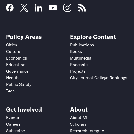
Policy Areas
Explore Content
Cities
Publications
Culture
Books
Economics
Multimedia
Education
Podcasts
Governance
Projects
Health
City Journal College Rankings
Public Safety
Tech
Get Involved
About
Events
About MI
Careers
Scholars
Subscribe
Research Integrity