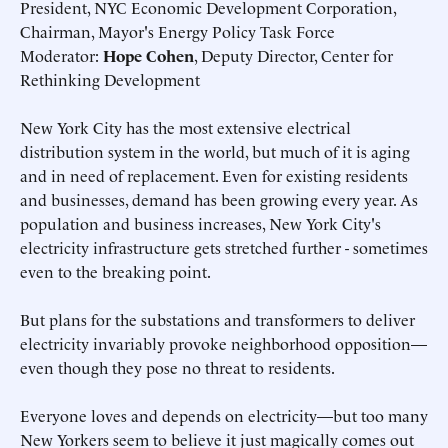
President, NYC Economic Development Corporation,
Chairman, Mayor's Energy Policy Task Force
Moderator:
Hope Cohen
, Deputy Director, Center for
Rethinking Development
New York City has the most extensive electrical
distribution system in the world, but much of it is aging
and in need of replacement. Even for existing residents
and businesses, demand has been growing every year. As
population and business increases, New York City's
electricity infrastructure gets stretched further - sometimes
even to the breaking point.
But plans for the substations and transformers to deliver
electricity invariably provoke neighborhood opposition—
even though they pose no threat to residents.
Everyone loves and depends on electricity—but too many
New Yorkers seem to believe it just magically comes out