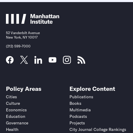
52 Vanderbilt Avenue
New York, NY 10017
(212) 599-7000
Policy Areas
Explore Content
Cities
Publications
Culture
Books
Economics
Multimedia
Education
Podcasts
Governance
Projects
Health
City Journal College Rankings