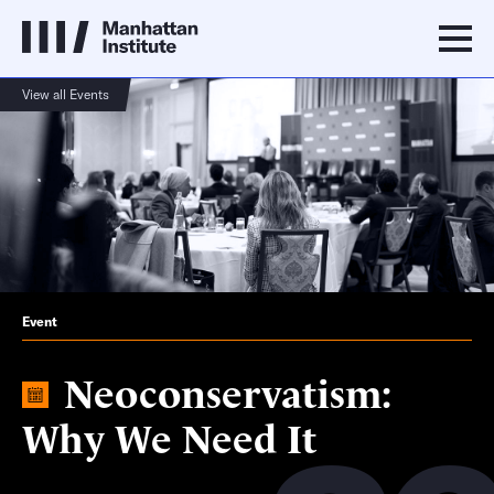
View all Events
Event
Neoconservatism:
Why We Need It