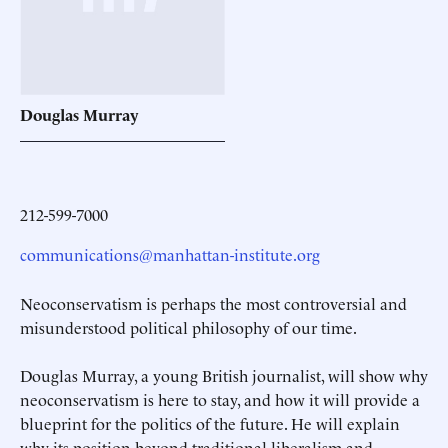
Douglas
Murray
212-599-7000
communications@manhattan-institute.org
Neoconservatism is perhaps the most controversial and
misunderstood political philosophy of our time.
Douglas Murray, a young British journalist, will show why
neoconservatism is here to stay, and how it will provide a
blueprint for the politics of the future. He will explain
why its position beyond traditional liberalism and