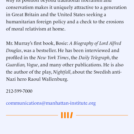
conservatism makes it uniquely attractive to a generation
in Great Britain and the United States seeking a
humanitarian foreign policy and a check to the erosions
of moral relativism at home.
Mr. Murray’s first book, Bosie:
A Biography of Lord Alfred
Douglas
, was a bestseller. He has been interviewed and
profiled in the
New York Times
, the
Daily Telegraph
, the
Guardian, Vogue
, and many other publications. He is also
the author of the play,
Nightfall
, about the Swedish anti-
Nazi hero Raoul Wallenburg.
212-599-7000
communications@manhattan-institute.org