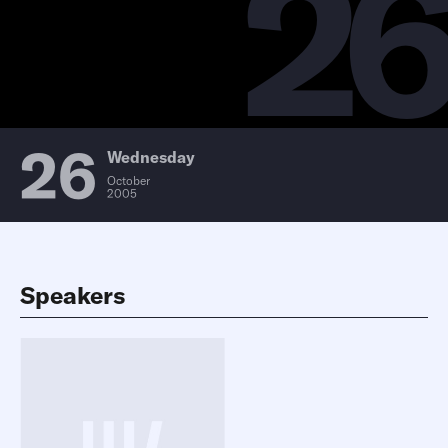
2
26
Wednesday
October
2005
Speakers