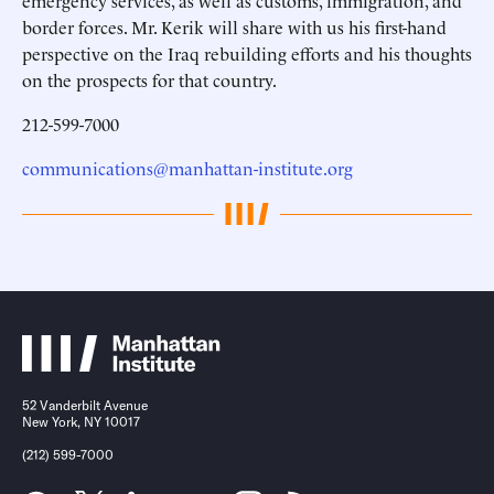
emergency services, as well as customs, immigration, and
border forces. Mr. Kerik will share with us his first-hand
perspective on the Iraq rebuilding efforts and his thoughts
on the prospects for that country.
212-599-7000
communications@manhattan-institute.org
52 Vanderbilt Avenue
New York, NY 10017
(212) 599-7000