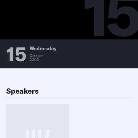
15
15
Wednesday
October
2003
Speakers