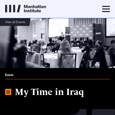
View all Events
Event
My Time in Iraq