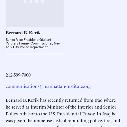
Bernard B.
Kerik
Senior Vice President, Giuliani
Partners Former Commissioner, New
York City Police Department
212-599-7000
communications@manhattan-institute.org
Bernard B. Kerik has recently returned from Iraq where
he served as Interim Minister of the Interior and Senior
Policy Advisor to the U.S. Presidential Envoy. In Iraq he
was given the immense task of rebuilding police, fire, and