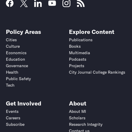
Policy Areas
Explore Content
Cities
Publications
Culture
Books
Economics
Multimedia
Education
Podcasts
Governance
Projects
Health
City Journal College Rankings
Public Safety
Tech
Get Involved
About
Events
About MI
Careers
Scholars
Subscribe
Research Integrity
Contact us