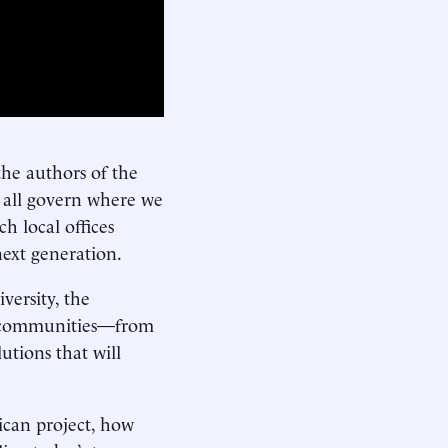
the authors of the
 all govern where we
h local offices
next generation.
ersity, the
’s communities—from
utions that will
ican project, how