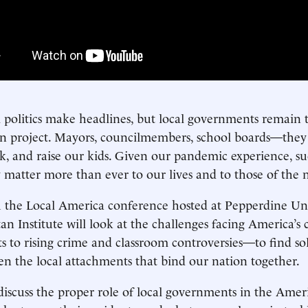
 politics make headlines, but local governments remain 
 project. Mayors, councilmembers, school boards—they
rk, and raise our kids. Given our pandemic experience, suc
 matter more than ever to our lives and to those of the 
the Local America conference hosted at Pepperdine Univ
n Institute will look at the challenges facing America
ts to rising crime and classroom controversies—to find sol
en the local attachments that bind our nation together.
discuss the proper role of local governments in the Amer