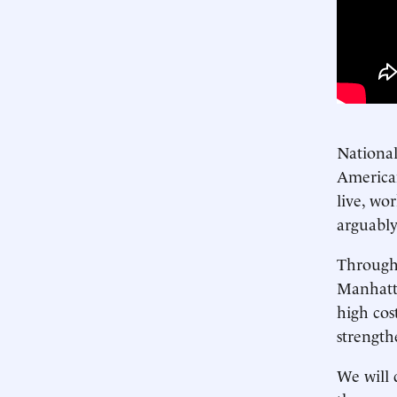
National
American
live, wo
arguably
Through 
Manhatta
high cos
strength
We will 