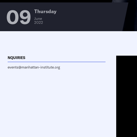
09
Thursday
June
2022
NQUIRIES
events@manhattan-institute.org