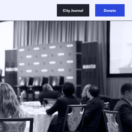
City Journal
Donate