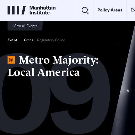
Policy Areas
Ex
09
View all Events
Event
Cities
Regulatory Policy
Metro Majority:
Local America