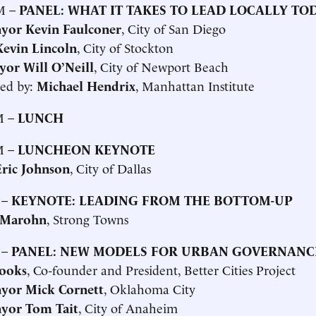
M –
PANEL: WHAT IT TAKES TO LEAD LOCALLY TO
yor Kevin Faulconer
, City of San Diego
evin Lincoln
, City of Stockton
yor Will O’Neill
, City of Newport Beach
ed by:
Michael Hendrix
, Manhattan Institute
M –
LUNCH
M –
LUNCHEON KEYNOTE
ric Johnson
, City of Dallas
 –
KEYNOTE: LEADING FROM THE BOTTOM-UP
 Marohn
, Strong Towns
 –
PANEL: NEW MODELS FOR URBAN GOVERNANC
ooks
, Co-founder and President, Better Cities Project
yor Mick Cornett
, Oklahoma City
yor Tom Tait
, City of Anaheim