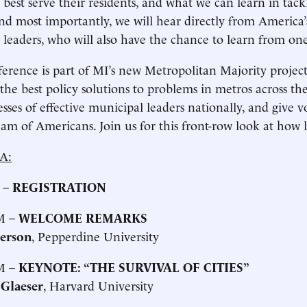
 best serve their residents, and what we can learn in tack
And most importantly, we will hear directly from America’s
l leaders, who will also have the chance to learn from on
erence is part of MI’s new Metropolitan Majority project,
 the best policy solutions to problems in metros across th
esses of effective municipal leaders nationally, and give 
am of Americans. Join us for this front-row look at how 
A:
 –
REGISTRATION
M –
WELCOME REMARKS
terson
, Pepperdine University
M –
KEYNOTE: “THE SURVIVAL OF CITIES”
Glaeser
, Harvard University