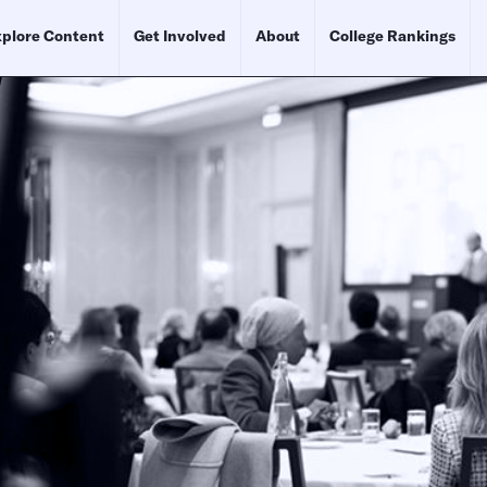
plore Content
Get Involved
About
College Rankings