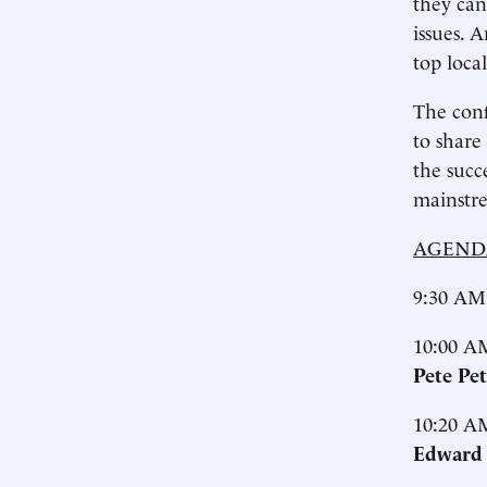
they can
issues. 
top loca
The conf
to share
the succ
mainstre
AGEND
9:30 AM
10:00 A
Pete Pe
10:20 A
Edward 