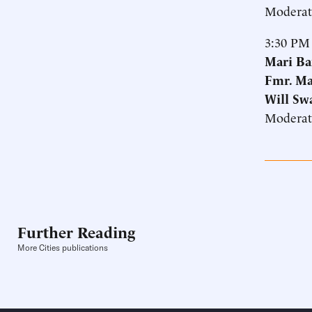
Moderat
3:30 PM
Mari Ba
Fmr. Ma
Will Sw
Moderat
Further Reading
More Cities publications