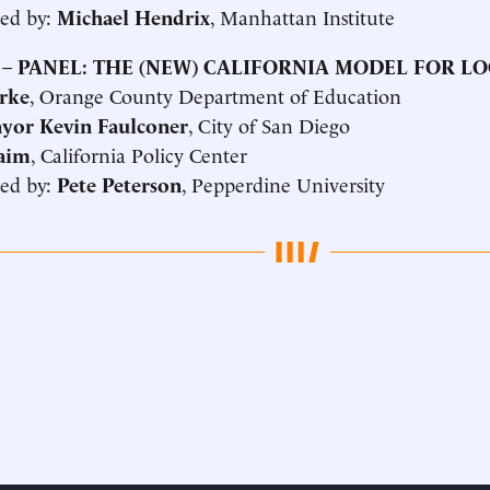
ed by:
Michael Hendrix
, Manhattan Institute
 –
PANEL: THE (NEW) CALIFORNIA MODEL FOR L
rke
, Orange County Department of Education
yor Kevin Faulconer
, City of San Diego
aim
, California Policy Center
ed by:
Pete Peterson
, Pepperdine University