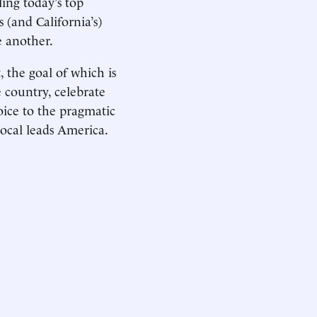
ling today’s top
 (and California’s)
e another.
 the goal of which is
e country, celebrate
voice to the pragmatic
local leads America.