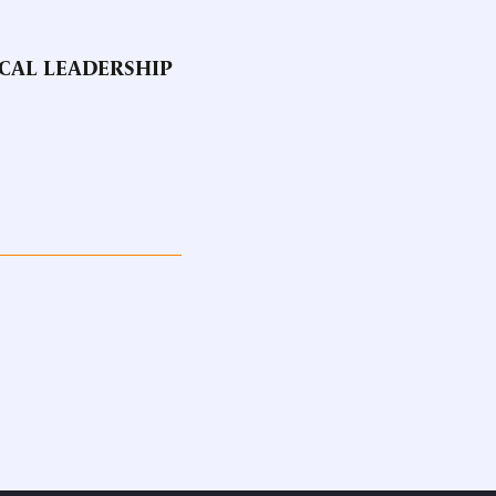
OCAL LEADERSHIP