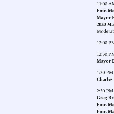
11:00 A
Fmr. Ma
Mayor K
2020 Ma
Moderat
12:00 P
12:30 P
Mayor E
1:30 PM
Charles
2:30 PM
Greg Br
Fmr. Ma
Fmr. Ma