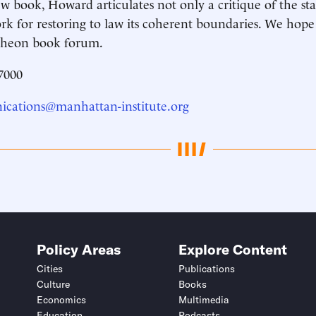
ew book, Howard articulates not only a critique of the st
k for restoring to law its coherent boundaries. We hope 
ncheon book forum.
7000
cations@manhattan-institute.org
Policy Areas
Explore Content
Cities
Publications
Culture
Books
Economics
Multimedia
Education
Podcasts