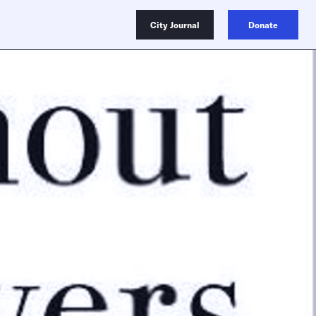
City Journal
Donate