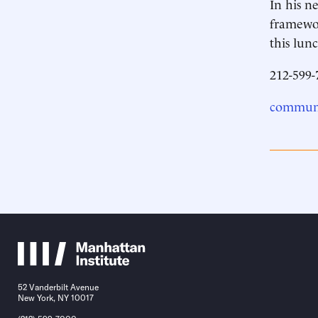
In his n
framewor
this lu
212-599-
communi
52 Vanderbilt Avenue
New York, NY 10017