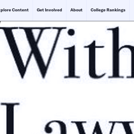
plore Content
Get Involved
About
College Rankings