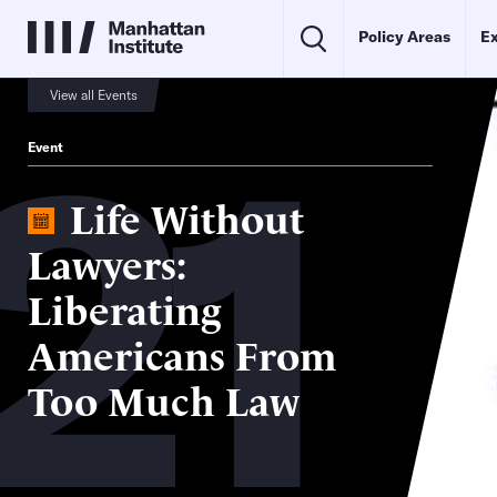
Policy Areas
Ex
21
View all Events
Event
Life Without
Lawyers:
Liberating
Americans From
Too Much Law