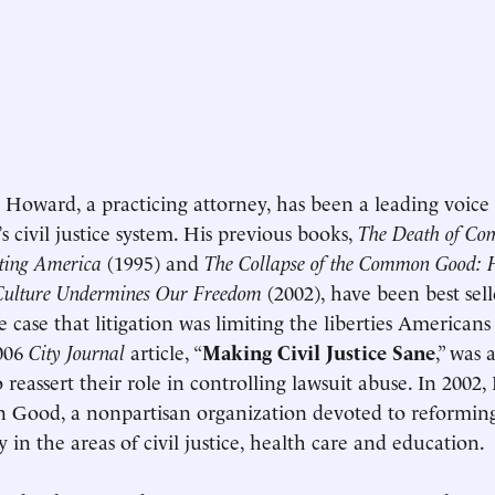
. Howard, a practicing attorney, has been a leading voice
s civil justice system. His previous books,
The Death of C
ating America
(1995) and
The Collapse of the Common Good:
Culture Undermines Our Freedom
(2002), have been best sell
 case that litigation was limiting the liberties Americans
2006
City Journal
article, “
Making Civil Justice Sane
,” was 
o reassert their role in controlling lawsuit abuse. In 200
Good, a nonpartisan organization devoted to reformin
y in the areas of civil justice, health care and education.