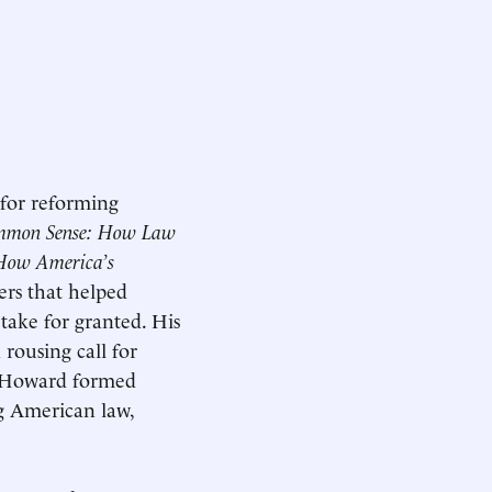
 for reforming
ommon Sense: How Law
 How America’s
ers that helped
 take for granted. His
a rousing call for
2, Howard formed
g American law,