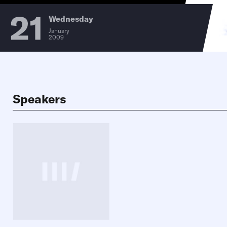
21
Wednesday
January
2009
Speakers