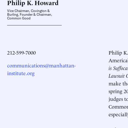
Philip K.
Howard
Vice Chairman, Covington &
Burling, Founder & Chairman,
Common Good
212-599-7000
Philip K
America’
communications@manhattan-
is Suffoc
institute.org
Lawsuit 
make the
spring 
judges t
Common 
especiall