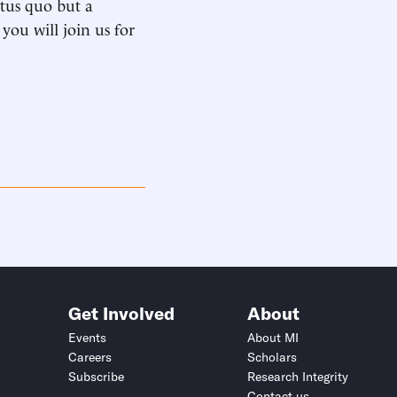
atus quo but a
you will join us for
Get Involved
About
Events
About MI
Careers
Scholars
Subscribe
Research Integrity
Contact us