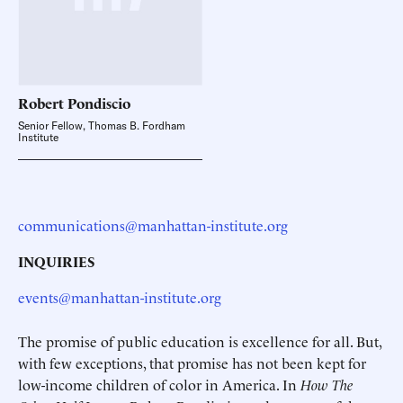
Robert
Pondiscio
Senior Fellow, Thomas B. Fordham
Institute
communications@manhattan-institute.org
INQUIRIES
events@manhattan-institute.org
The promise of public education is excellence for all. But,
with few exceptions, that promise has not been kept for
low-income children of color in America. In
How The