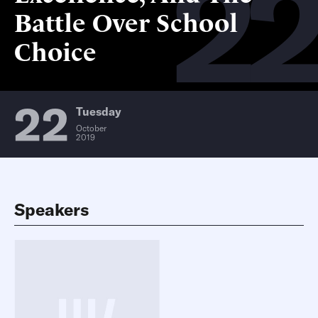
2
Battle Over School
Choice
22
Tuesday
October
2019
Speakers