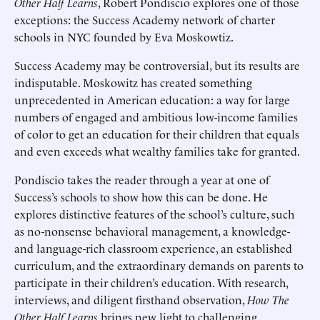
Other Half Learns
, Robert Pondiscio explores one of those
exceptions: the Success Academy network of charter
schools in NYC founded by Eva Moskowtiz.
Success Academy may be controversial, but its results are
indisputable. Moskowitz has created something
unprecedented in American education: a way for large
numbers of engaged and ambitious low-income families
of color to get an education for their children that equals
and even exceeds what wealthy families take for granted.
Pondiscio takes the reader through a year at one of
Success’s schools to show how this can be done. He
explores distinctive features of the school’s culture, such
as no-nonsense behavioral management, a knowledge-
and language-rich classroom experience, an established
curriculum, and the extraordinary demands on parents to
participate in their children’s education. With research,
interviews, and diligent firsthand observation,
How The
Other Half Learns
brings new light to challenging