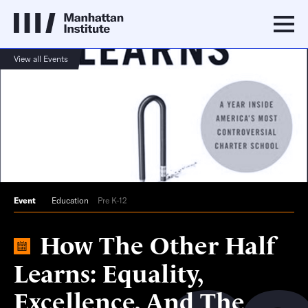
View all Events
Event
Education
Pre K-12
How The Other Half
Learns: Equality,
Excellence, And The