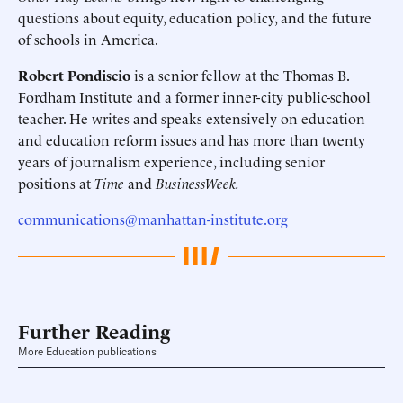
questions about equity, education policy, and the future
of schools in America.
Robert Pondiscio
is a senior fellow at the Thomas B.
Fordham Institute and a former inner-city public-school
teacher. He writes and speaks extensively on education
and education reform issues and has more than twenty
years of journalism experience, including senior
positions at
Time
and
BusinessWeek.
communications@manhattan-institute.org
Further Reading
More Education publications