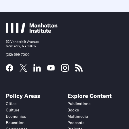
52 Vanderbilt Avenue
New York, NY 10017
(212) 599-7000
Policy Areas
Explore Content
Cities
Publications
Culture
Books
Economics
Multimedia
Education
Podcasts
Governance
Projects