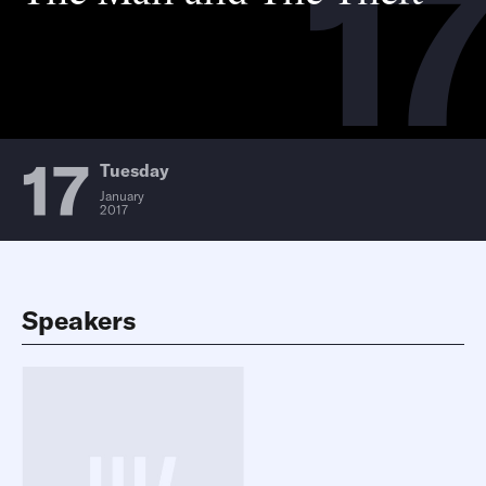
17
17
Tuesday
January
2017
Speakers