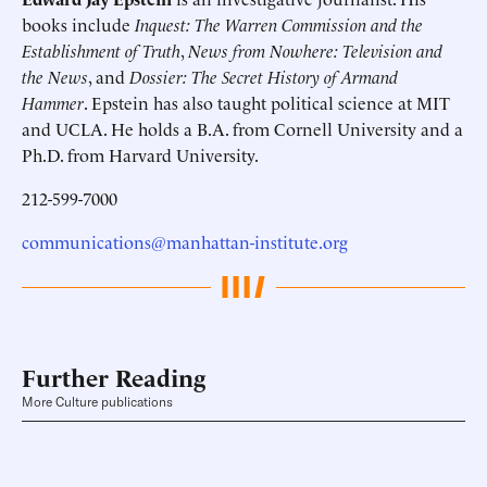
books include
Inquest: The Warren Commission and the
Establishment of Truth
,
News from Nowhere: Television and
the News
, and
Dossier: The Secret History of Armand
Hammer
. Epstein has also taught political science at MIT
and UCLA. He holds a B.A. from Cornell University and a
Ph.D. from Harvard University.
212-599-7000
communications@manhattan-institute.org
Further Reading
More Culture publications