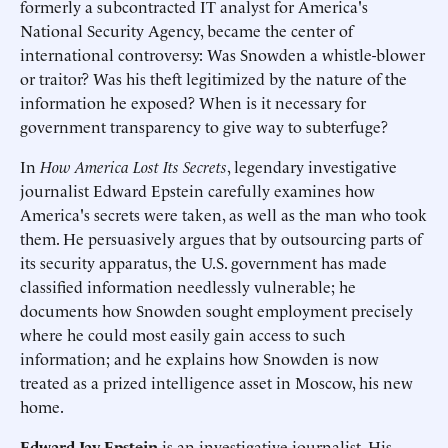
formerly a subcontracted IT analyst for America's
National Security Agency, became the center of
international controversy: Was Snowden a whistle-blower
or traitor? Was his theft legitimized by the nature of the
information he exposed? When is it necessary for
government transparency to give way to subterfuge?
In
How America Lost Its Secrets
, legendary investigative
journalist Edward Epstein carefully examines how
America's secrets were taken, as well as the man who took
them. He persuasively argues that by outsourcing parts of
its security apparatus, the U.S. government has made
classified information needlessly vulnerable; he
documents how Snowden sought employment precisely
where he could most easily gain access to such
information; and he explains how Snowden is now
treated as a prized intelligence asset in Moscow, his new
home.
Edward Jay Epstein
is an investigative journalist. His