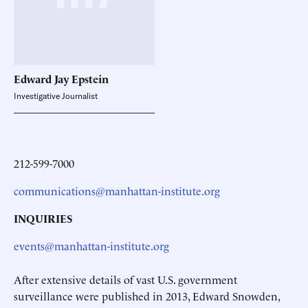
Edward Jay
Epstein
Investigative Journalist
212-599-7000
communications@manhattan-institute.org
INQUIRIES
events@manhattan-institute.org
After extensive details of vast U.S. government
surveillance were published in 2013, Edward Snowden,