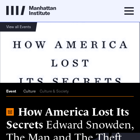
View all Events
Event
Culture
Culture & Society
How America Lost Its
Secrets
Edward Snowden,
The Man and The Theft