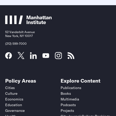
52 Vanderbilt Avenue
New York, NY 10017
(212) 599-7000
Policy Areas
Explore Content
Cities
Publications
Culture
Books
Economics
Multimedia
Education
Podcasts
Governance
Projects