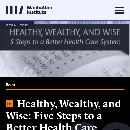
View all Events
Event
Healthy, Wealthy, and
Wise: Five Steps to a
Better Health Care