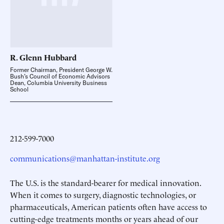
R. Glenn
Hubbard
Former Chairman, President George W.
Bush’s Council of Economic Advisors
Dean, Columbia University Business
School
212-599-7000
communications@manhattan-institute.org
The U.S. is the standard-bearer for medical innovation.
When it comes to surgery, diagnostic technologies, or
pharmaceuticals, American patients often have access to
cutting-edge treatments months or years ahead of our