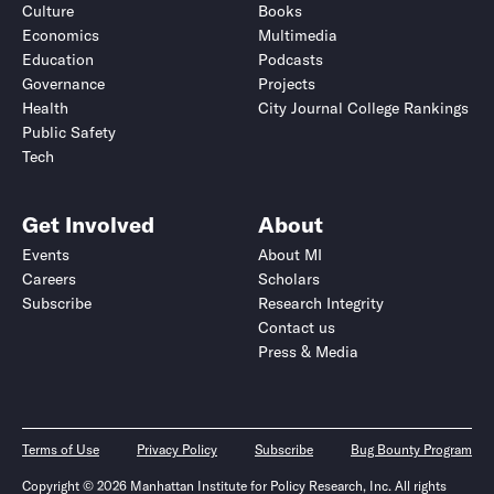
Culture
Books
Economics
Multimedia
Education
Podcasts
Governance
Projects
Health
City Journal College Rankings
Public Safety
Tech
Get Involved
About
Events
About MI
Careers
Scholars
Subscribe
Research Integrity
Contact us
Press & Media
Terms of Use
Privacy Policy
Subscribe
Bug Bounty Program
Copyright © 2026 Manhattan Institute for Policy Research, Inc. All rights