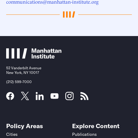
communications@manhattan-institute.org
52 Vanderbilt Avenue
New York, NY 10017
(212) 599-7000
Policy Areas
Explore Content
Cities
Publications