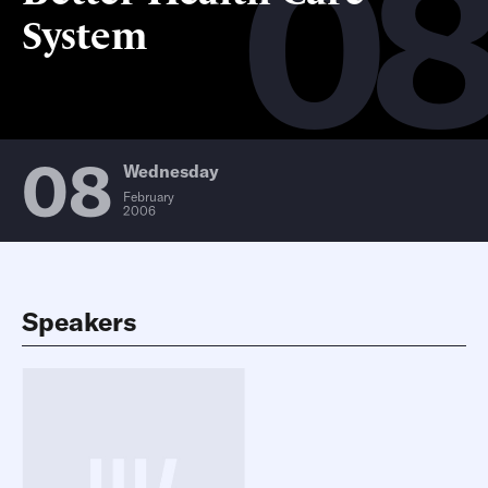
0
System
08
Wednesday
February
2006
Speakers