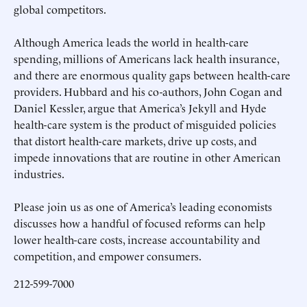
global competitors.
Although America leads the world in health-care
spending, millions of Americans lack health insurance,
and there are enormous quality gaps between health-care
providers. Hubbard and his co-authors, John Cogan and
Daniel Kessler, argue that America’s Jekyll and Hyde
health-care system is the product of misguided policies
that distort health-care markets, drive up costs, and
impede innovations that are routine in other American
industries.
Please join us as one of America’s leading economists
discusses how a handful of focused reforms can help
lower health-care costs, increase accountability and
competition, and empower consumers.
212-599-7000