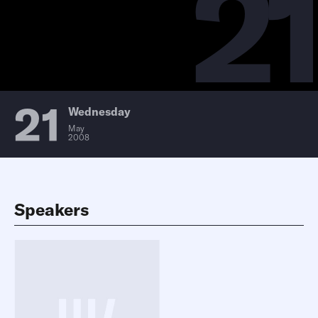
21
21
Wednesday
May
2008
Speakers