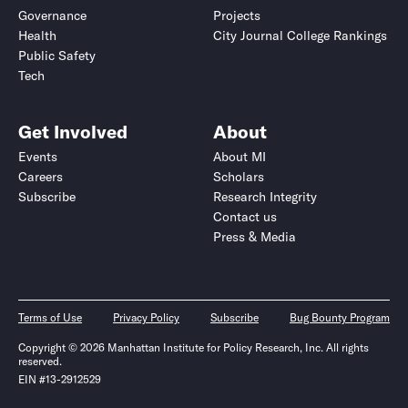
Governance
Projects
Health
City Journal College Rankings
Public Safety
Tech
Get Involved
About
Events
About MI
Careers
Scholars
Subscribe
Research Integrity
Contact us
Press & Media
Terms of Use
Privacy Policy
Subscribe
Bug Bounty Program
Copyright © 2026 Manhattan Institute for Policy Research, Inc. All rights
reserved.
EIN #13-2912529