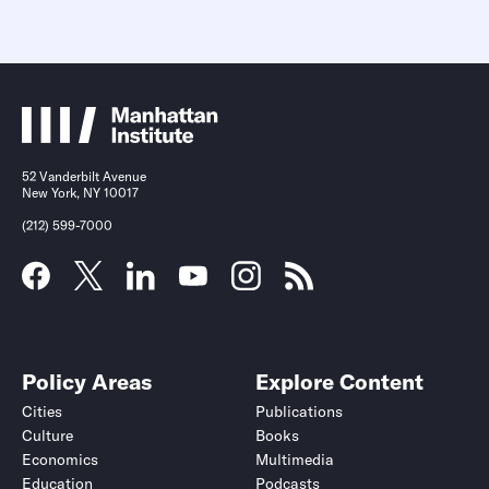
52 Vanderbilt Avenue
New York, NY 10017
(212) 599-7000
Policy Areas
Explore Content
Cities
Publications
Culture
Books
Economics
Multimedia
Education
Podcasts