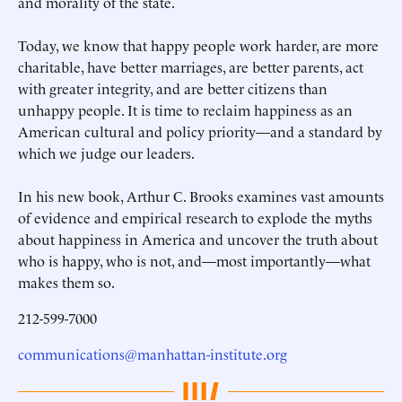
and morality of the state.
Today, we know that happy people work harder, are more
charitable, have better marriages, are better parents, act
with greater integrity, and are better citizens than
unhappy people. It is time to reclaim happiness as an
American cultural and policy priority—and a standard by
which we judge our leaders.
In his new book, Arthur C. Brooks examines vast amounts
of evidence and empirical research to explode the myths
about happiness in America and uncover the truth about
who is happy, who is not, and—most importantly—what
makes them so.
212-599-7000
communications@manhattan-institute.org