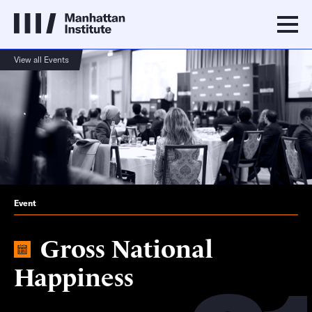
View all Events
Event
Gross National
Happiness