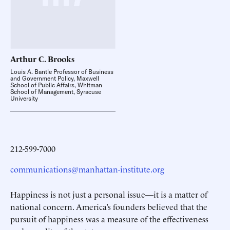
Arthur C.
Brooks
Louis A. Bantle Professor of Business
and Government Policy, Maxwell
School of Public Affairs, Whitman
School of Management, Syracuse
University
212-599-7000
communications@manhattan-institute.org
Happiness is not just a personal issue—it is a matter of
national concern. America’s founders believed that the
pursuit of happiness was a measure of the effectiveness