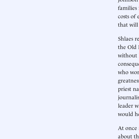
families
costs of
that wil
Shlaes r
the Old 
without 
conseque
who wor
greatnes
priest n
journali
leader w
would he
At once 
about th