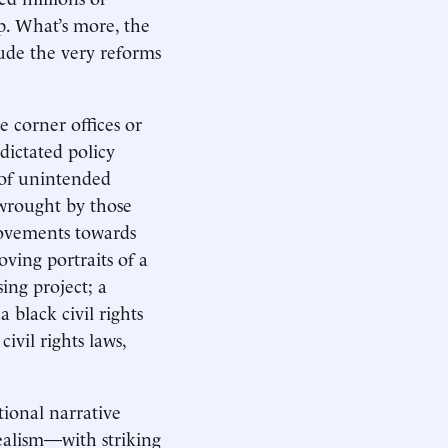
p. What’s more, the
ude the very reforms
e corner offices or
dictated policy
 of unintended
 wrought by those
ovements towards
ving portraits of a
ing project; a
 black civil rights
ivil rights laws,
tional narrative
ealism—with striking