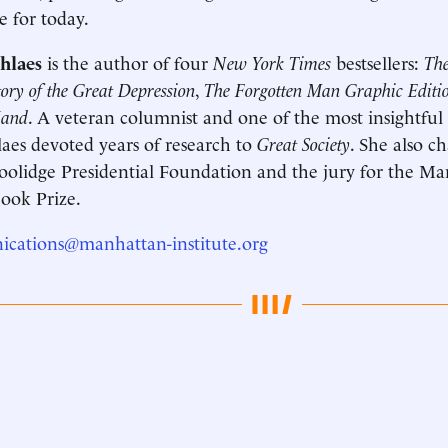
e for today.
hlaes
is the author of four
New York Times
bestsellers:
The
ry of the Great Depression
,
The Forgotten Man Graphic Editio
Hand
. A veteran columnist and one of the most insightful 
laes devoted years of research to
Great Society
. She also c
oolidge Presidential Foundation and the jury for the Man
ook Prize.
cations@manhattan-institute.org