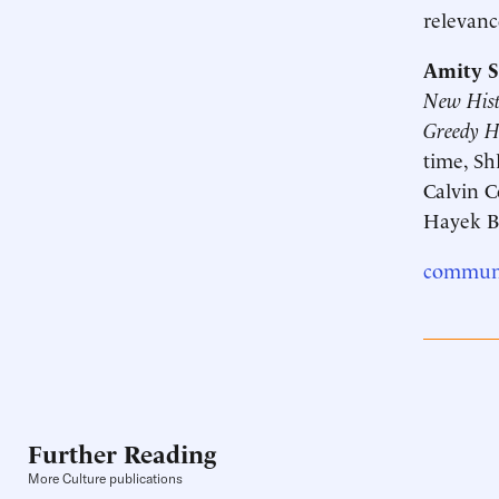
relevanc
Amity S
New Histo
Greedy 
time, Sh
Calvin C
Hayek B
communi
Further Reading
More Culture publications