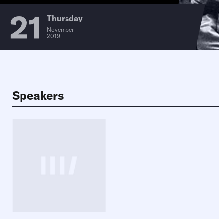
21
Thursday
November
2019
Speakers