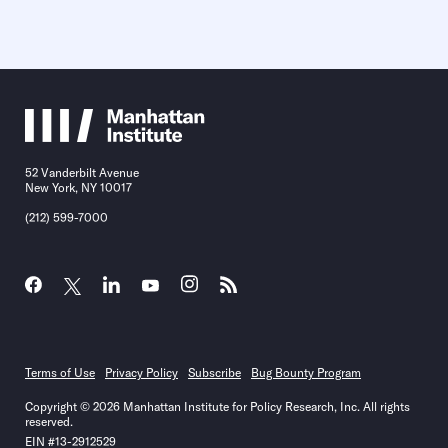
52 Vanderbilt Avenue
New York, NY 10017
(212) 599-7000
Terms of Use
Privacy Policy
Subscribe
Bug Bounty Program
Copyright © 2026 Manhattan Institute for Policy Research, Inc. All rights
reserved.
EIN #13-2912529