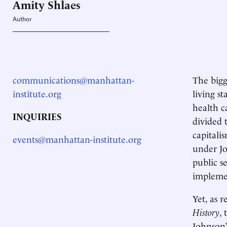
Amity
Shlaes
Author
communications@manhattan-
The bigg
institute.org
living s
health c
INQUIRIES
divided 
capitali
events@manhattan-institute.org
under Jo
public s
impleme
Yet, as 
History
,
Johnson’