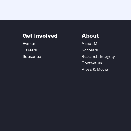
Get Involved
About
Events
About MI
Careers
Scholars
Subscribe
Research Integrity
Contact us
Press & Media