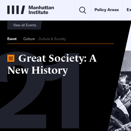
Policy Areas
Ex
21
View all Events
Event
Culture
Culture & Society
Great Society: A
New History