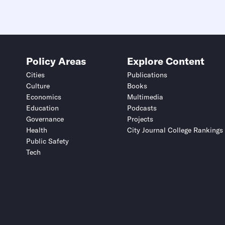
Policy Areas
Explore Content
Cities
Publications
Culture
Books
Economics
Multimedia
Education
Podcasts
Governance
Projects
Health
City Journal College Rankings
Public Safety
Tech