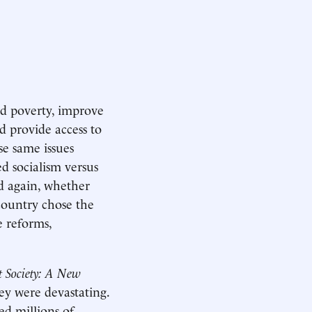
d poverty, improve
d provide access to
e same issues
d socialism versus
nd again, whether
country chose the
e reforms,
t Society: A New
hey were devastating.
ed millions of