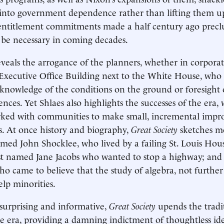
 into government dependence rather than lifting them u
 entitlement commitments made a half century ago precl
l be necessary in coming decades.
eveals the arrogance of the planners, whether in corporat
Executive Office Building next to the White House, who 
knowledge of the conditions on the ground or foresight
nces. Yet Shlaes also highlights the successes of the era,
ked with communities to make small, incremental impr
s. At once history and biography,
Great Society
sketches mo
amed John Shocklee, who lived by a failing St. Louis Hous
st named Jane Jacobs who wanted to stop a highway; and a
ho came to believe that the study of algebra, not further c
lp minorities.
surprising and informative,
Great Society
upends the tradi
e era, providing a damning indictment of thoughtless id