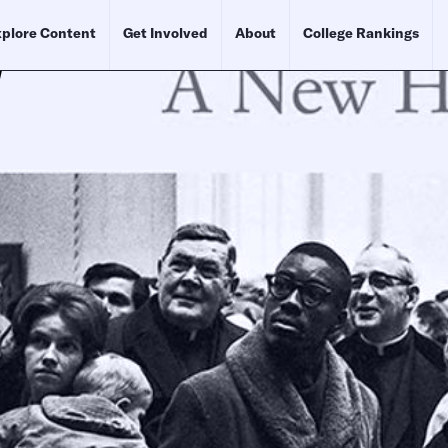
plore Content
Get Involved
About
College Rankings