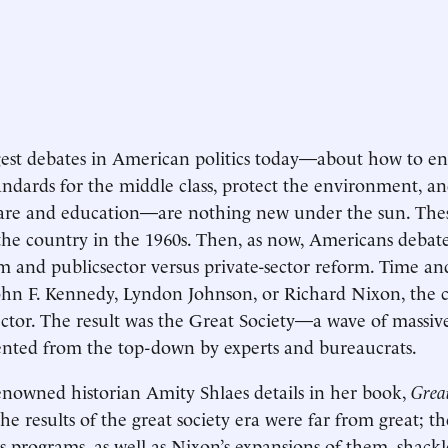
est debates in American politics today—about how to en
tandards for the middle class, protect the environment, an
are and education—are nothing new under the sun. Thes
the country in the 1960s. Then, as now, Americans debate
sm and publicsector versus private-sector reform. Time a
hn F. Kennedy, Lyndon Johnson, or Richard Nixon, the 
ector. The result was the Great Society—a wave of massiv
nted from the top-down by experts and bureaucrats.
renowned historian Amity Shlaes details in her book,
Grea
 the results of the great society era were far from great; t
s programs, as well as Nixon’s expansions of them, shackl