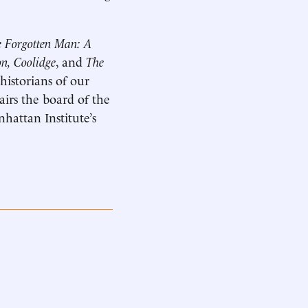
 Forgotten Man: A
n, Coolidge
, and
The
historians of our
hairs the board of the
hattan Institute’s