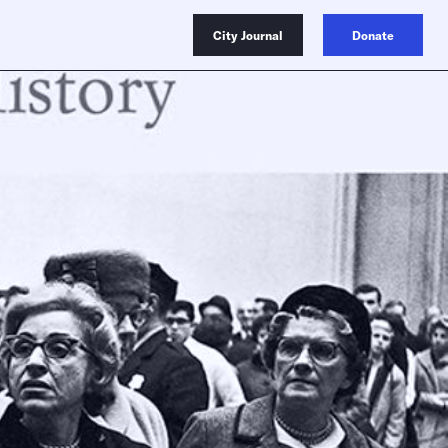
City Journal
Donate