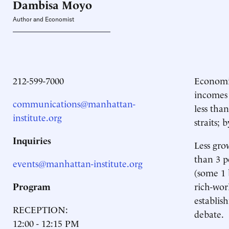
Dambisa
Moyo
Author and Economist
212-599-7000
Economic
incomes 
communications@manhattan-
less tha
institute.org
straits;
Inquiries
Less gro
than 3 p
events@manhattan-institute.org
(some 1 
Program
rich-wo
establis
RECEPTION:
debate.
12:00 - 12:15 PM