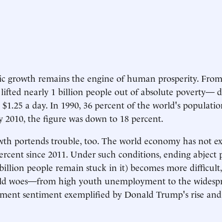
 growth remains the engine of human prosperity. From 1
lifted nearly 1 billion people out of absolute poverty— d
n $1.25 a day. In 1990, 36 percent of the world's populatio
 by 2010, the figure was down to 18 percent.
wth portends trouble, too. The world economy has not 
ercent since 2011. Under such conditions, ending abject 
billion people remain stuck in it) becomes more difficult,
rld woes—from high youth unemployment to the widespr
hment sentiment exemplified by Donald Trump's rise and 