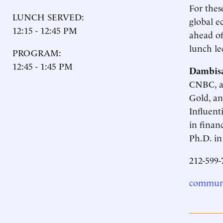
For thes
LUNCH SERVED:
global e
12:15 - 12:45 PM
ahead of
lunch le
PROGRAM:
12:45 - 1:45 PM
Dambis
CNBC, an
Gold, an
Influent
in finan
Ph.D. in
212-599-
communi