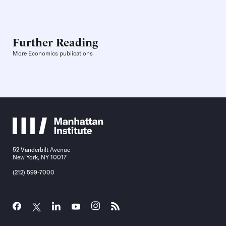
Further Reading
More Economics publications
52 Vanderbilt Avenue
New York, NY 10017
(212) 599-7000