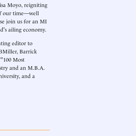
sa Moyo, reigniting
of our time—well
se join us for an MI
ld's ailing economy.
uting editor to
BMiller, Barrick
s "100 Most
istry and an M.B.A.
iversity, and a