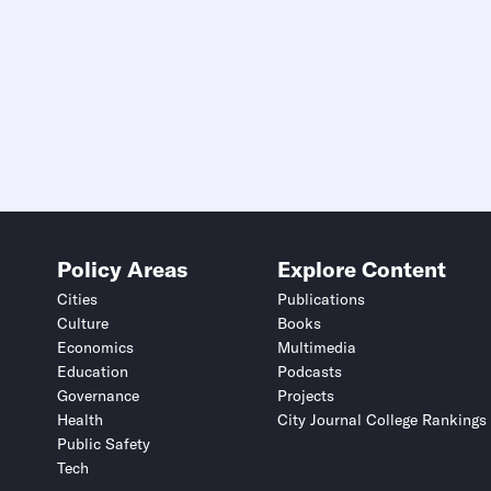
Policy Areas
Explore Content
Cities
Publications
Culture
Books
Economics
Multimedia
Education
Podcasts
Governance
Projects
Health
City Journal College Rankings
Public Safety
Tech