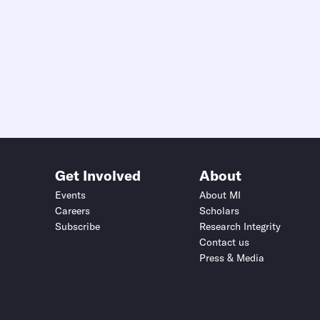
Get Involved
About
Events
About MI
Careers
Scholars
Subscribe
Research Integrity
Contact us
Press & Media