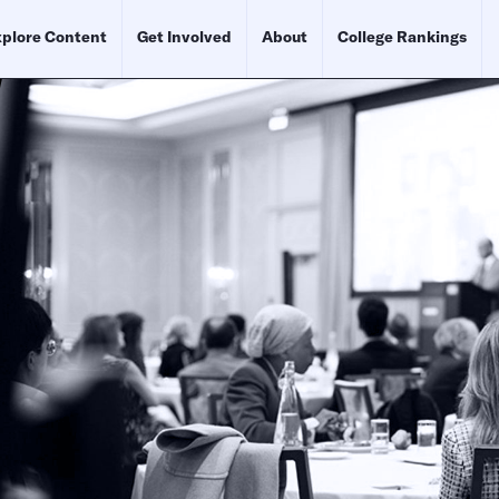
plore Content
Get Involved
About
College Rankings