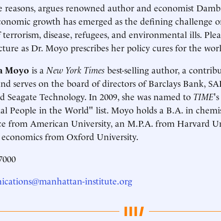
e reasons, argues renowned author and economist Dambi
conomic growth has emerged as the defining challenge 
 terrorism, disease, refugees, and environmental ills. Plea
cture as Dr. Moyo prescribes her policy cures for the wor
a Moyo
is a
New York Times
best-selling author, a contrib
d serves on the board of directors of Barclays Bank, SA
d Seagate Technology. In 2009, she was named to
TIME
'
ial People in the World" list. Moyo holds a B.A. in chem
ce from American University, an M.P.A. from Harvard Un
 economics from Oxford University.
7000
cations@manhattan-institute.org