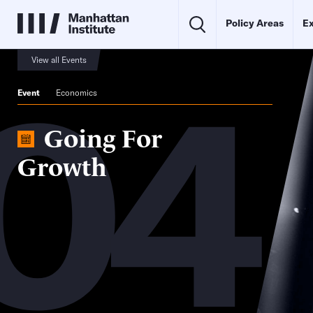
Policy Areas
Ex
04
View all Events
Event
Economics
Going For
Growth