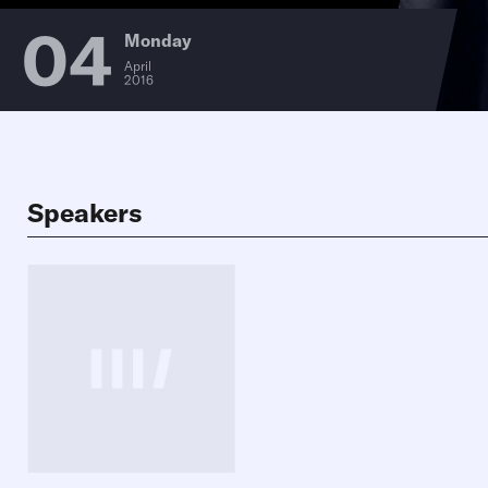
04
Monday
April
2016
Speakers