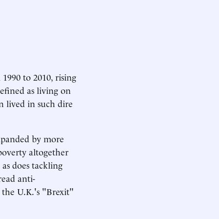
990 to 2010, rising
efined as living on
n lived in such dire
expanded by more
poverty altogether
 as does tackling
ead anti-
the U.K.'s "Brexit"