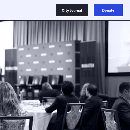
City Journal
Donate