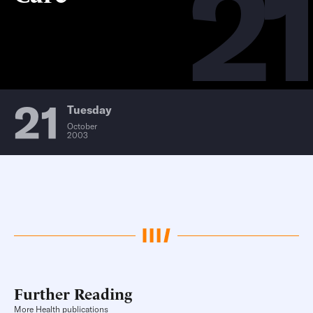
21
21
Tuesday
October
2003
Further Reading
More Health publications