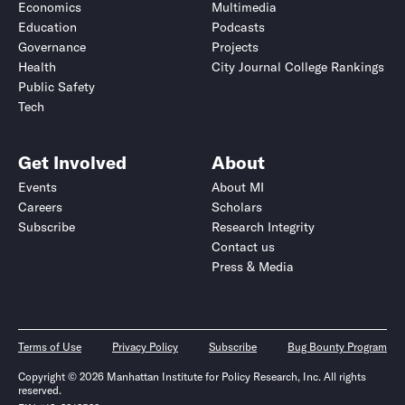
Economics
Multimedia
Education
Podcasts
Governance
Projects
Health
City Journal College Rankings
Public Safety
Tech
Get Involved
About
Events
About MI
Careers
Scholars
Subscribe
Research Integrity
Contact us
Press & Media
Terms of Use
Privacy Policy
Subscribe
Bug Bounty Program
Copyright © 2026 Manhattan Institute for Policy Research, Inc. All rights
reserved.