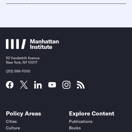
52 Vanderbilt Avenue
New York, NY 10017
(212) 599-7000
Policy Areas
Explore Content
Cities
Publications
Culture
Books