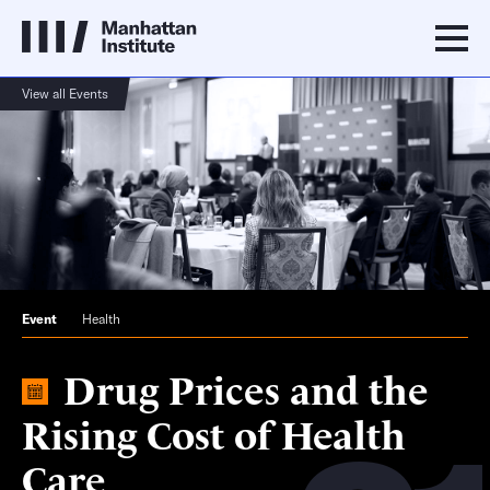
View all Events
Event
Health
Drug Prices and the
Rising Cost of Health
Care