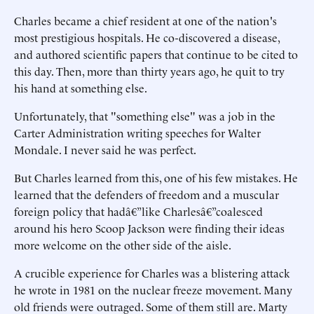
Charles became a chief resident at one of the nation's
most prestigious hospitals. He co-discovered a disease,
and authored scientific papers that continue to be cited to
this day. Then, more than thirty years ago, he quit to try
his hand at something else.
Unfortunately, that "something else" was a job in the
Carter Administration writing speeches for Walter
Mondale. I never said he was perfect.
But Charles learned from this, one of his few mistakes. He
learned that the defenders of freedom and a muscular
foreign policy that hadâ€”like Charlesâ€”coalesced
around his hero Scoop Jackson were finding their ideas
more welcome on the other side of the aisle.
A crucible experience for Charles was a blistering attack
he wrote in 1981 on the nuclear freeze movement. Many
old friends were outraged. Some of them still are. Marty