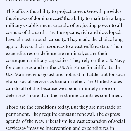
This affects the ability to project power. Growth provides
the sinews of dominanceâ€”the ability to maintain a large
military establishment capable of projecting power to all
corners of the earth. The Europeans, rich and developed,
have almost no such capacity. They made the choice long
ago to devote their resources to a vast welfare state. Their
expenditures on defense are minimal, as are their
consequent military capacities. They rely on the U.S. Navy
for open seas and on the U.S. Air Force for airlift. It's the
U.S. Marines who go ashore, not just in battle, but for such
global social services as tsunami relief. The United States
can do all of this because we spend infinitely more on
defenseâ€”more than the next nine countries combined.
Those are the conditions today. But they are not static or
permanent. They require constant renewal. The express
agenda of the New Liberalism is a vast expansion of social
servicesâ€”massive intervention and expenditures in