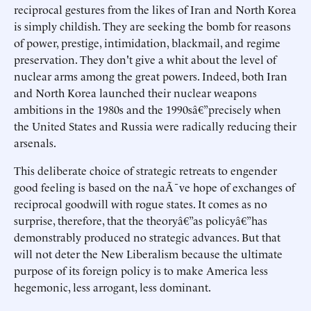
reciprocal gestures from the likes of Iran and North Korea
is simply childish. They are seeking the bomb for reasons
of power, prestige, intimidation, blackmail, and regime
preservation. They don't give a whit about the level of
nuclear arms among the great powers. Indeed, both Iran
and North Korea launched their nuclear weapons
ambitions in the 1980s and the 1990sâ€”precisely when
the United States and Russia were radically reducing their
arsenals.
This deliberate choice of strategic retreats to engender
good feeling is based on the naÃ¯ve hope of exchanges of
reciprocal goodwill with rogue states. It comes as no
surprise, therefore, that the theoryâ€”as policyâ€”has
demonstrably produced no strategic advances. But that
will not deter the New Liberalism because the ultimate
purpose of its foreign policy is to make America less
hegemonic, less arrogant, less dominant.