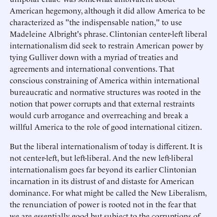
American hegemony, although it did allow America to be
characterized as "the indispensable nation," to use
Madeleine Albright's phrase. Clintonian center-left liberal
internationalism did seek to restrain American power by
tying Gulliver down with a myriad of treaties and
agreements and international conventions. That
conscious constraining of America within international
bureaucratic and normative structures was rooted in the
notion that power corrupts and that external restraints
would curb arrogance and overreaching and break a
willful America to the role of good international citizen.
But the liberal internationalism of today is different. It is
not center-left, but left-liberal. And the new left-liberal
internationalism goes far beyond its earlier Clintonian
incarnation in its distrust of and distaste for American
dominance. For what might be called the New Liberalism,
the renunciation of power is rooted not in the fear that
we are essentially good but subject to the corruptions of