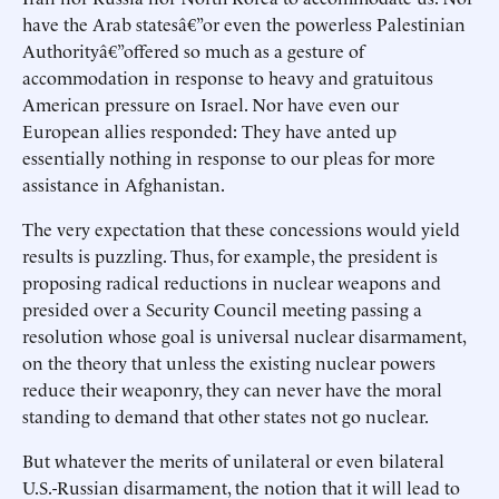
have the Arab statesâ€”or even the powerless Palestinian
Authorityâ€”offered so much as a gesture of
accommodation in response to heavy and gratuitous
American pressure on Israel. Nor have even our
European allies responded: They have anted up
essentially nothing in response to our pleas for more
assistance in Afghanistan.
The very expectation that these concessions would yield
results is puzzling. Thus, for example, the president is
proposing radical reductions in nuclear weapons and
presided over a Security Council meeting passing a
resolution whose goal is universal nuclear disarmament,
on the theory that unless the existing nuclear powers
reduce their weaponry, they can never have the moral
standing to demand that other states not go nuclear.
But whatever the merits of unilateral or even bilateral
U.S.-Russian disarmament, the notion that it will lead to