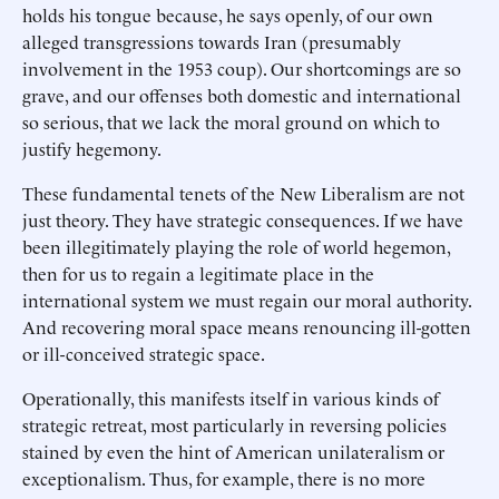
holds his tongue because, he says openly, of our own
alleged transgressions towards Iran (presumably
involvement in the 1953 coup). Our shortcomings are so
grave, and our offenses both domestic and international
so serious, that we lack the moral ground on which to
justify hegemony.
These fundamental tenets of the New Liberalism are not
just theory. They have strategic consequences. If we have
been illegitimately playing the role of world hegemon,
then for us to regain a legitimate place in the
international system we must regain our moral authority.
And recovering moral space means renouncing ill-gotten
or ill-conceived strategic space.
Operationally, this manifests itself in various kinds of
strategic retreat, most particularly in reversing policies
stained by even the hint of American unilateralism or
exceptionalism. Thus, for example, there is no more