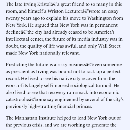
The late Irving Kristolâ€”a great friend to so many in this
room, and himself a Wriston Lecturerâ€”wrote an essay
twenty years ago to explain his move to Washington from
New York. He argued that New York was in permanent
declineâ€”the city had already ceased to be America's
intellectual center, the future of its media industry was in
doubt, the quality of life was awful, and only Wall Street
made New York nationally relevant.
Predicting the future is a risky businessâ€”even someone
as prescient as Irving was bound not to rack up a perfect
record. He lived to see his native city recover from the
worst of its largely self-imposed sociological turmoil. He
also lived to see that recovery run smack into economic
catastropheâ€”some say engineered by several of the city's
previously high-strutting financial princes.
The Manhattan Institute helped to lead New York out of
the previous crisis, and we are working to generate the