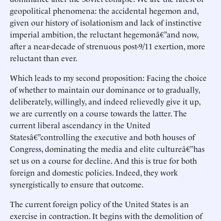
geopolitical phenomena: the accidental hegemon and,
given our history of isolationism and lack of instinctive
imperial ambition, the reluctant hegemonâ€”and now,
after a near-decade of strenuous post-9/11 exertion, more
reluctant than ever.
Which leads to my second proposition: Facing the choice
of whether to maintain our dominance or to gradually,
deliberately, willingly, and indeed relievedly give it up,
we are currently on a course towards the latter. The
current liberal ascendancy in the United
Statesâ€”controlling the executive and both houses of
Congress, dominating the media and elite cultureâ€”has
set us on a course for decline. And this is true for both
foreign and domestic policies. Indeed, they work
synergistically to ensure that outcome.
The current foreign policy of the United States is an
exercise in contraction. It begins with the demolition of