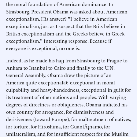
the moral foundation of American dominance. In
Strasbourg, President Obama was asked about American
exceptionalism. His answer? "I believe in American
exceptionalism, just as I suspect that the Brits believe in
British exceptionalism and the Greeks believe in Greek
exceptionalism." Interesting response. Because if
everyone is exceptional, no one is.
Indeed, as he made his hajj from Strasbourg to Prague to
Ankara to Istanbul to Cairo and finally to the U.N.
General Assembly, Obama drew the picture of an
America quite exceptionalâ€”exceptional in moral
culpability and heavy-handedness, exceptional in guilt for
its treatment of other nations and peoples. With varying
degrees of directness or obliqueness, Obama indicted his
own country for arrogance, for dismissiveness and
derisiveness (toward Europe), for maltreatment of natives,
for torture, for Hiroshima, for GuantÃ¡namo, for
unilateralism, and for insufficient respect for the Muslim