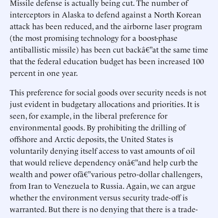
Missile defense is actually being cut. The number of
interceptors in Alaska to defend against a North Korean
attack has been reduced, and the airborne laser program
(the most promising technology for a boost-phase
antiballistic missile) has been cut backâ€”at the same time
that the federal education budget has been increased 100
percent in one year.
This preference for social goods over security needs is not
just evident in budgetary allocations and priorities. It is
seen, for example, in the liberal preference for
environmental goods. By prohibiting the drilling of
offshore and Arctic deposits, the United States is
voluntarily denying itself access to vast amounts of oil
that would relieve dependency onâ€”and help curb the
wealth and power ofâ€”various petro-dollar challengers,
from Iran to Venezuela to Russia. Again, we can argue
whether the environment versus security trade-off is
warranted. But there is no denying that there is a trade-