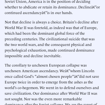
Soviet Union, America is in the position of deciding
whether to abdicate or retain its dominance. Declineâ€”or
continued ascendancyâ€”is in our hands.
Not that decline is always a choice. Britain's decline after
World War II was foretold, as indeed was that of Europe,
which had been the dominant global force of the
preceding centuries. The civilizational suicide that was
the two world wars, and the consequent physical and
psychological exhaustion, made continued dominance
impossible and decline inevitable.
The corollary to unchosen European collapse was
unchosen American ascendancy. Weâ€”whom Lincoln
once called God's "almost chosen people"â€”did not save
Europe twice in order to emerge from the ashes as the
world's co-hegemon. We went in to defend ourselves and
save civilization. Our dominance after World War II was
not sought. Nor was the even more remarkable
dominance after the Soviet collapse. We are the rarest of