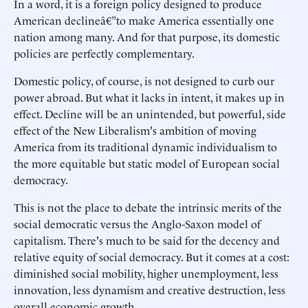
In a word, it is a foreign policy designed to produce
American declineâ€”to make America essentially one
nation among many. And for that purpose, its domestic
policies are perfectly complementary.
Domestic policy, of course, is not designed to curb our
power abroad. But what it lacks in intent, it makes up in
effect. Decline will be an unintended, but powerful, side
effect of the New Liberalism's ambition of moving
America from its traditional dynamic individualism to
the more equitable but static model of European social
democracy.
This is not the place to debate the intrinsic merits of the
social democratic versus the Anglo-Saxon model of
capitalism. There's much to be said for the decency and
relative equity of social democracy. But it comes at a cost:
diminished social mobility, higher unemployment, less
innovation, less dynamism and creative destruction, less
overall economic growth.