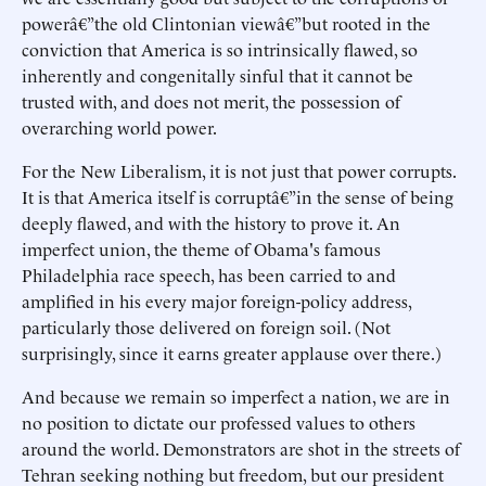
powerâ€”the old Clintonian viewâ€”but rooted in the
conviction that America is so intrinsically flawed, so
inherently and congenitally sinful that it cannot be
trusted with, and does not merit, the possession of
overarching world power.
For the New Liberalism, it is not just that power corrupts.
It is that America itself is corruptâ€”in the sense of being
deeply flawed, and with the history to prove it. An
imperfect union, the theme of Obama's famous
Philadelphia race speech, has been carried to and
amplified in his every major foreign-policy address,
particularly those delivered on foreign soil. (Not
surprisingly, since it earns greater applause over there.)
And because we remain so imperfect a nation, we are in
no position to dictate our professed values to others
around the world. Demonstrators are shot in the streets of
Tehran seeking nothing but freedom, but our president