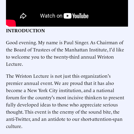
INTRODUCTION
Good evening. My name is Paul Singer. As Chairman of
the Board of Trustees of the Manhattan Institute, I'd like
to welcome you to the twenty-third annual Wriston
Lecture.
The Wriston Lecture is not just this organization's
premier annual event. We are proud that it has also
become a New York City institution, and a national
forum for the country's most incisive thinkers to present
fully developed ideas to those who appreciate serious
thought. This event is the enemy of the sound bite, the
anti-Twitter, and an antidote to our short-attention-span
culture.