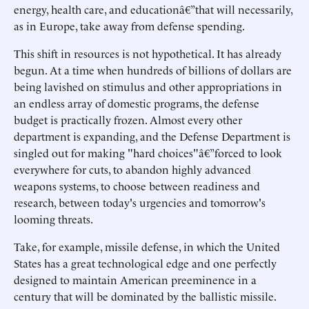
energy, health care, and educationâ€”that will necessarily,
as in Europe, take away from defense spending.
This shift in resources is not hypothetical. It has already
begun. At a time when hundreds of billions of dollars are
being lavished on stimulus and other appropriations in
an endless array of domestic programs, the defense
budget is practically frozen. Almost every other
department is expanding, and the Defense Department is
singled out for making "hard choices"â€”forced to look
everywhere for cuts, to abandon highly advanced
weapons systems, to choose between readiness and
research, between today's urgencies and tomorrow's
looming threats.
Take, for example, missile defense, in which the United
States has a great technological edge and one perfectly
designed to maintain American preeminence in a
century that will be dominated by the ballistic missile.