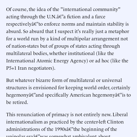
Of course, the idea of the "international community"
acting through the U.N.â€”a fiction and a farce
respectivelyâ€”to enforce norms and maintain stability is
absurd. So absurd that I suspect it's really just a metaphor
for a world run by a kind of multipolar arrangement not
of nation-states but of groups of states acting through
multilateral bodies, whether institutional (like the
International Atomic Energy Agency) or ad hoc (like the
P5+1 Iran negotiators).
But whatever bizarre form of multilateral or universal
structures is envisioned for keeping world order, certainly
hegemonyâ€”and specifically American hegemonyâ€”is to
be retired.
This renunciation of primacy is not entirely new. Liberal
internationalism as practiced by the center-left Clinton
administrations of the 1990sâ€”the beginning of the
unipolar eraâ€”was somewhat ambivalent about