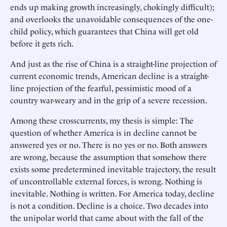
ends up making growth increasingly, chokingly difficult);
and overlooks the unavoidable consequences of the one-
child policy, which guarantees that China will get old
before it gets rich.
And just as the rise of China is a straight-line projection of
current economic trends, American decline is a straight-
line projection of the fearful, pessimistic mood of a
country war-weary and in the grip of a severe recession.
Among these crosscurrents, my thesis is simple: The
question of whether America is in decline cannot be
answered yes or no. There is no yes or no. Both answers
are wrong, because the assumption that somehow there
exists some predetermined inevitable trajectory, the result
of uncontrollable external forces, is wrong. Nothing is
inevitable. Nothing is written. For America today, decline
is not a condition. Decline is a choice. Two decades into
the unipolar world that came about with the fall of the