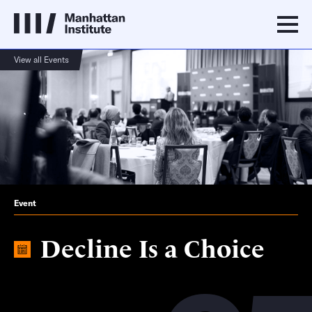
View all Events
Event
Decline Is a Choice