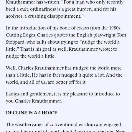
Krauthammer has written. "For a man who only recently
bred a cult, ordinariness is a great burden, and for his
acolytes, a crushing disappointment."
In the introduction of his book of essays from the 1980s,
Cutting Edges, Charles quotes the English playwright Tom
Stoppard, who talks about trying to "nudge the world a
little." That is his goal as well, Krauthammer wrote: to
nudge the world a little.
Well, Charles Krauthammer has nudged the world more
than a little. He has in fact nudged it quite a lot. And the
world, and all of us, are better off for it.
Ladies and gentlemen, it is my pleasure to introduce to
you Charles Krauthammer.
DECLINE IS A CHOICE
The weathervanes of conventional wisdom are engaged
in another round of angst about America in decline. New