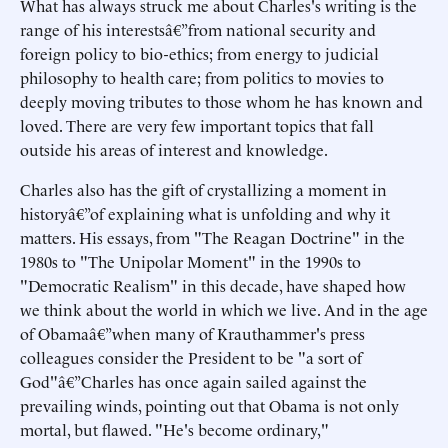
What has always struck me about Charles's writing is the
range of his interestsâ€”from national security and
foreign policy to bio-ethics; from energy to judicial
philosophy to health care; from politics to movies to
deeply moving tributes to those whom he has known and
loved. There are very few important topics that fall
outside his areas of interest and knowledge.
Charles also has the gift of crystallizing a moment in
historyâ€”of explaining what is unfolding and why it
matters. His essays, from "The Reagan Doctrine" in the
1980s to "The Unipolar Moment" in the 1990s to
"Democratic Realism" in this decade, have shaped how
we think about the world in which we live. And in the age
of Obamaâ€”when many of Krauthammer's press
colleagues consider the President to be "a sort of
God"â€”Charles has once again sailed against the
prevailing winds, pointing out that Obama is not only
mortal, but flawed. "He's become ordinary,"