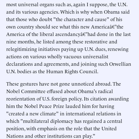
most universal organs such as, again I suppose, the U.N.
and its various agencies. Which is why when Obama said
that those who doubt "the character and cause" of his
own country should see what this new Americaâ€”the
America of the liberal ascendancyâ€”had done in the last
nine months, he listed among these restorative and
relegitimizing initiatives paying up U.N. dues, renewing
actions on various wholly vacuous universalist
declarations and agreements, and joining such Orwellian
U.N. bodies as the Human Rights Council.
These gestures have not gone unnoticed abroad. The
Nobel Committee effused about Obama's radical
reorientation of U.S. foreign policy. Its citation awarding
him the Nobel Peace Prize lauded him for having
"created a new climate" in international relations in
which "multilateral diplomacy has regained a central
position, with emphasis on the role that the United
Nations and other institutions can play."