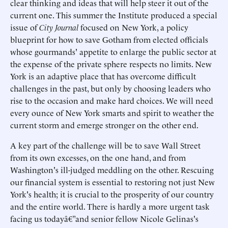
clear thinking and ideas that will help steer it out of the
current one. This summer the Institute produced a special
issue of
City Journal
focused on New York, a policy
blueprint for how to save Gotham from elected officials
whose gourmands' appetite to enlarge the public sector at
the expense of the private sphere respects no limits. New
York is an adaptive place that has overcome difficult
challenges in the past, but only by choosing leaders who
rise to the occasion and make hard choices. We will need
every ounce of New York smarts and spirit to weather the
current storm and emerge stronger on the other end.
A key part of the challenge will be to save Wall Street
from its own excesses, on the one hand, and from
Washington's ill-judged meddling on the other. Rescuing
our financial system is essential to restoring not just New
York's health; it is crucial to the prosperity of our country
and the entire world. There is hardly a more urgent task
facing us todayâ€”and senior fellow Nicole Gelinas's