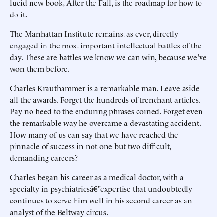
lucid new book, After the Fall, is the roadmap for how to
do it.
The Manhattan Institute remains, as ever, directly
engaged in the most important intellectual battles of the
day. These are battles we know we can win, because we've
won them before.
Charles Krauthammer is a remarkable man. Leave aside
all the awards. Forget the hundreds of trenchant articles.
Pay no heed to the enduring phrases coined. Forget even
the remarkable way he overcame a devastating accident.
How many of us can say that we have reached the
pinnacle of success in not one but two difficult,
demanding careers?
Charles began his career as a medical doctor, with a
specialty in psychiatricsâ€”expertise that undoubtedly
continues to serve him well in his second career as an
analyst of the Beltway circus.