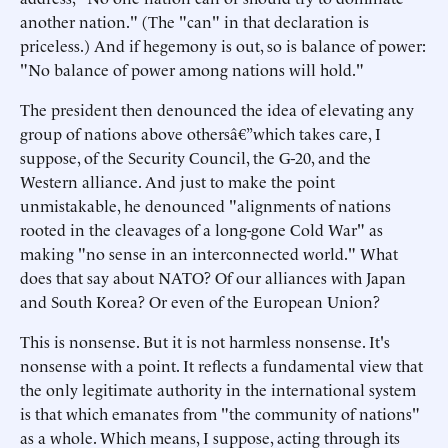
another nation." (The "can" in that declaration is
priceless.) And if hegemony is out, so is balance of power:
"No balance of power among nations will hold."
The president then denounced the idea of elevating any
group of nations above othersâ€”which takes care, I
suppose, of the Security Council, the G-20, and the
Western alliance. And just to make the point
unmistakable, he denounced "alignments of nations
rooted in the cleavages of a long-gone Cold War" as
making "no sense in an interconnected world." What
does that say about NATO? Of our alliances with Japan
and South Korea? Or even of the European Union?
This is nonsense. But it is not harmless nonsense. It's
nonsense with a point. It reflects a fundamental view that
the only legitimate authority in the international system
is that which emanates from "the community of nations"
as a whole. Which means, I suppose, acting through its