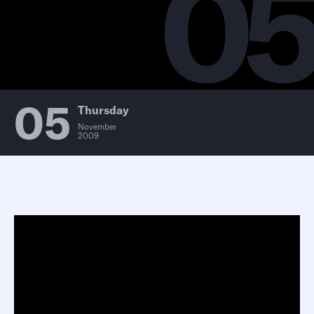
0
05
Thursday
November
2009