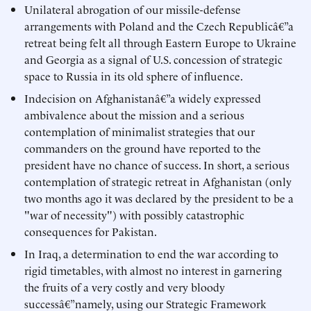
Unilateral abrogation of our missile-defense
arrangements with Poland and the Czech Republicâ€”a
retreat being felt all through Eastern Europe to Ukraine
and Georgia as a signal of U.S. concession of strategic
space to Russia in its old sphere of influence.
Indecision on Afghanistanâ€”a widely expressed
ambivalence about the mission and a serious
contemplation of minimalist strategies that our
commanders on the ground have reported to the
president have no chance of success. In short, a serious
contemplation of strategic retreat in Afghanistan (only
two months ago it was declared by the president to be a
"war of necessity") with possibly catastrophic
consequences for Pakistan.
In Iraq, a determination to end the war according to
rigid timetables, with almost no interest in garnering
the fruits of a very costly and very bloody
successâ€”namely, using our Strategic Framework