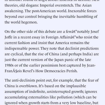
theories, old slogans: Imperial overstretch. The Asian
awakening. The post-American world. Inexorable forces
beyond our control bringing the inevitable humbling of
the world hegemon.
On the other side of this debate are a fewâ€”notably Josef
Joffe in a recent essay in Foreign Affairsâ€”who resist the
current fashion and insist that America remains the
indispensable power. They note that declinist predictions
are cyclical, that the rise of China (and perhaps India) are
just the current version of the Japan panic of the late
1980s or of the earlier pessimism best captured by Jean-
FranÃ§ois Revel's How Democracies Perish.
The anti-declinists point out, for example, that the fear of
China is overblown. It's based on the implausible
assumption of indefinite, uninterrupted growth; ignores
accumulating externalities like pollution (which can be
ignored when growth starts from a very low baseline, but