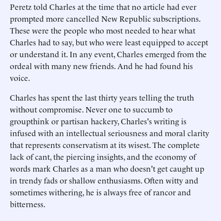
Peretz told Charles at the time that no article had ever
prompted more cancelled New Republic subscriptions.
These were the people who most needed to hear what
Charles had to say, but who were least equipped to accept
or understand it. In any event, Charles emerged from the
ordeal with many new friends. And he had found his
voice.
Charles has spent the last thirty years telling the truth
without compromise. Never one to succumb to
groupthink or partisan hackery, Charles's writing is
infused with an intellectual seriousness and moral clarity
that represents conservatism at its wisest. The complete
lack of cant, the piercing insights, and the economy of
words mark Charles as a man who doesn't get caught up
in trendy fads or shallow enthusiasms. Often witty and
sometimes withering, he is always free of rancor and
bitterness.