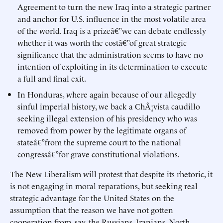
Agreement to turn the new Iraq into a strategic partner
and anchor for U.S. influence in the most volatile area
of the world. Iraq is a prizeâ€”we can debate endlessly
whether it was worth the costâ€”of great strategic
significance that the administration seems to have no
intention of exploiting in its determination to execute
a full and final exit.
In Honduras, where again because of our allegedly
sinful imperial history, we back a ChÃ¡vista caudillo
seeking illegal extension of his presidency who was
removed from power by the legitimate organs of
stateâ€”from the supreme court to the national
congressâ€”for grave constitutional violations.
The New Liberalism will protest that despite its rhetoric, it
is not engaging in moral reparations, but seeking real
strategic advantage for the United States on the
assumption that the reason we have not gotten
cooperation from, say, the Russians, Iranians, North