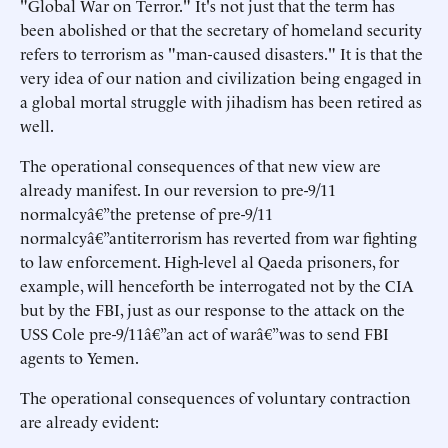
"Global War on Terror." It's not just that the term has
been abolished or that the secretary of homeland security
refers to terrorism as "man-caused disasters." It is that the
very idea of our nation and civilization being engaged in
a global mortal struggle with jihadism has been retired as
well.
The operational consequences of that new view are
already manifest. In our reversion to pre-9/11
normalcyâ€”the pretense of pre-9/11
normalcyâ€”antiterrorism has reverted from war fighting
to law enforcement. High-level al Qaeda prisoners, for
example, will henceforth be interrogated not by the CIA
but by the FBI, just as our response to the attack on the
USS Cole pre-9/11â€”an act of warâ€”was to send FBI
agents to Yemen.
The operational consequences of voluntary contraction
are already evident: