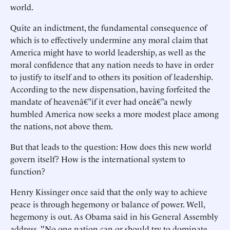
world.
Quite an indictment, the fundamental consequence of
which is to effectively undermine any moral claim that
America might have to world leadership, as well as the
moral confidence that any nation needs to have in order
to justify to itself and to others its position of leadership.
According to the new dispensation, having forfeited the
mandate of heavenâ€”if it ever had oneâ€”a newly
humbled America now seeks a more modest place among
the nations, not above them.
But that leads to the question: How does this new world
govern itself? How is the international system to
function?
Henry Kissinger once said that the only way to achieve
peace is through hegemony or balance of power. Well,
hegemony is out. As Obama said in his General Assembly
address, "No one nation can or should try to dominate