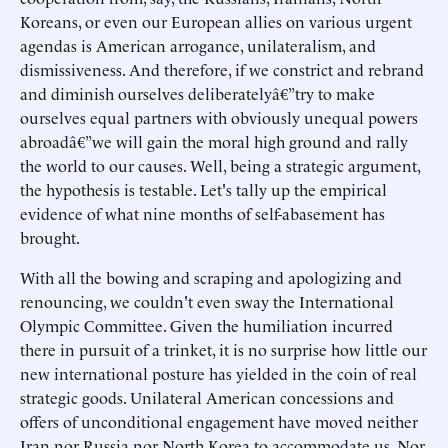
Koreans, or even our European allies on various urgent
agendas is American arrogance, unilateralism, and
dismissiveness. And therefore, if we constrict and rebrand
and diminish ourselves deliberatelyâ€”try to make
ourselves equal partners with obviously unequal powers
abroadâ€”we will gain the moral high ground and rally
the world to our causes. Well, being a strategic argument,
the hypothesis is testable. Let's tally up the empirical
evidence of what nine months of self-abasement has
brought.
With all the bowing and scraping and apologizing and
renouncing, we couldn't even sway the International
Olympic Committee. Given the humiliation incurred
there in pursuit of a trinket, it is no surprise how little our
new international posture has yielded in the coin of real
strategic goods. Unilateral American concessions and
offers of unconditional engagement have moved neither
Iran nor Russia nor North Korea to accommodate us. Nor