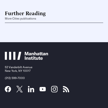
Further Reading
More Cities publications
52 Vanderbilt Avenue
New York, NY 10017
(212) 599-7000