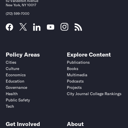
52 Vanderbilt Avenue
New York, NY 10017
(212) 599-7000
Policy Areas
Explore Content
Cities
Publications
Culture
Books
Economics
Multimedia
Education
Podcasts
Governance
Projects
Health
City Journal College Rankings
Public Safety
Tech
Get Involved
About