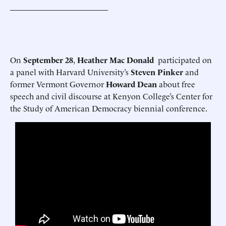
On
September 28
,
Heather Mac Donald
participated on
a panel with Harvard University’s
Steven Pinker
and
former Vermont Governor
Howard Dean
about free
speech and civil discourse at Kenyon College’s Center for
the Study of American Democracy biennial conference.