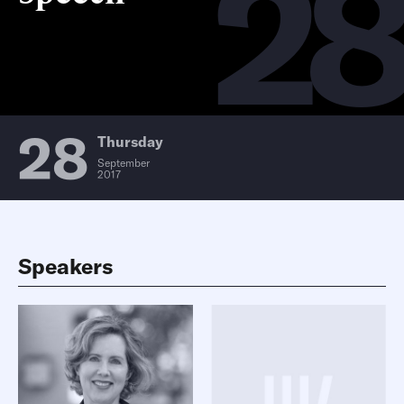
2
28
Thursday
September
2017
Speakers