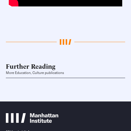
Further Reading
More Education, Culture publications