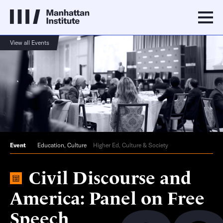
View all Events
Event
Education
,
Culture
Higher Ed, Culture & Society
Civil Discourse and
America: Panel on Free
Speech