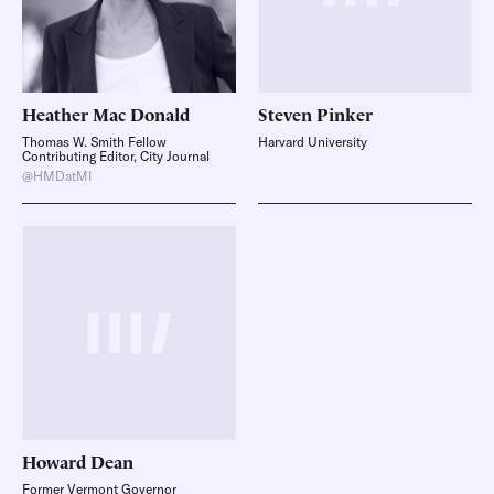
Heather
Mac Donald
Steven
Pinker
Thomas W. Smith Fellow
Harvard University
Contributing Editor, City Journal
@HMDatMI
Howard
Dean
Former Vermont Governor