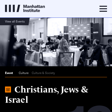
View all Events
Event
Culture
Culture & Society
Christians, Jews &
Israel