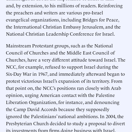
and, by extension, to his millions of readers. Reinforcing
the preachers and writers are various pro-Israel
evangelical organizations, including Bridges for Peace,
the International Christian Embassy Jerusalem, and the
National Christian Leadership Conference for Israel.
Mainstream Protestant groups, such as the National
Council of Churches and the Middle East Council of
Churches, have a very different attitude toward Israel. The
NCC, for example, refused to support Israel during the
Six-Day War in 1967, and immediately afterward began to
protest victorious Israel’s expansion of its territory. From
that point on, the NCC’s positions ran closely with Arab
opinion, urging American contact with the Palestine
Liberation Organization, for instance, and denouncing
the Camp David Accords because they supposedly
ignored the Palestinians’ national ambitions. In 2004, the
Presbyterian Church decided to study a proposal to divert
its investments from firms doing business with Israel.