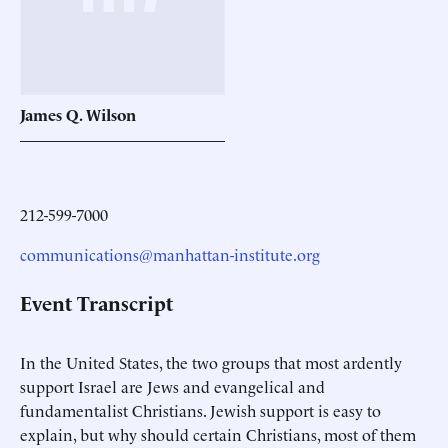
James Q.
Wilson
212-599-7000
communications@manhattan-institute.org
Event Transcript
In the United States, the two groups that most ardently
support Israel are Jews and evangelical and
fundamentalist Christians. Jewish support is easy to
explain, but why should certain Christians, most of them