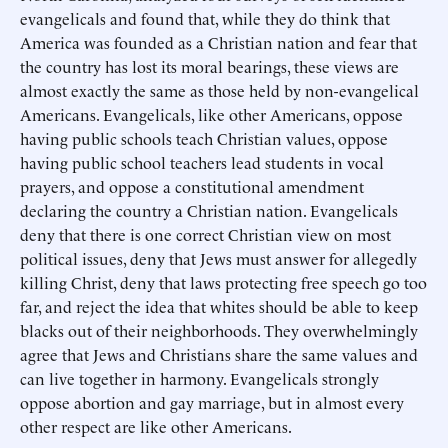
evangelicals and found that, while they do think that
America was founded as a Christian nation and fear that
the country has lost its moral bearings, these views are
almost exactly the same as those held by non-evangelical
Americans. Evangelicals, like other Americans, oppose
having public schools teach Christian values, oppose
having public school teachers lead students in vocal
prayers, and oppose a constitutional amendment
declaring the country a Christian nation. Evangelicals
deny that there is one correct Christian view on most
political issues, deny that Jews must answer for allegedly
killing Christ, deny that laws protecting free speech go too
far, and reject the idea that whites should be able to keep
blacks out of their neighborhoods. They overwhelmingly
agree that Jews and Christians share the same values and
can live together in harmony. Evangelicals strongly
oppose abortion and gay marriage, but in almost every
other respect are like other Americans.