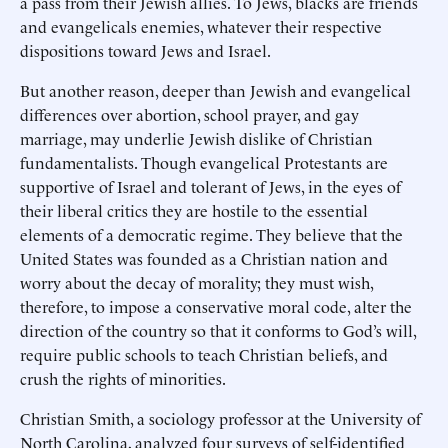
a pass from their Jewish allies. To Jews, blacks are friends
and evangelicals enemies, whatever their respective
dispositions toward Jews and Israel.
But another reason, deeper than Jewish and evangelical
differences over abortion, school prayer, and gay
marriage, may underlie Jewish dislike of Christian
fundamentalists. Though evangelical Protestants are
supportive of Israel and tolerant of Jews, in the eyes of
their liberal critics they are hostile to the essential
elements of a democratic regime. They believe that the
United States was founded as a Christian nation and
worry about the decay of morality; they must wish,
therefore, to impose a conservative moral code, alter the
direction of the country so that it conforms to God’s will,
require public schools to teach Christian beliefs, and
crush the rights of minorities.
Christian Smith, a sociology professor at the University of
North Carolina, analyzed four surveys of self-identified