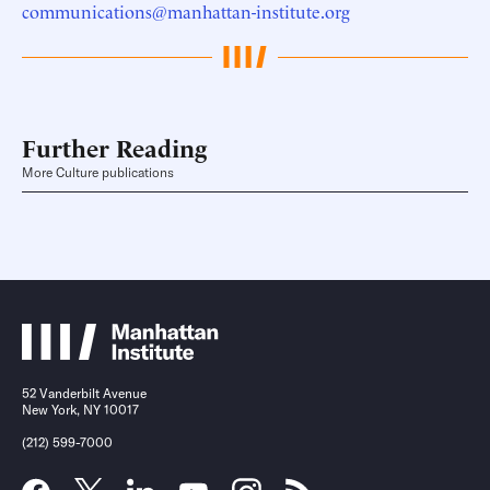
communications@manhattan-institute.org
Further Reading
More Culture publications
52 Vanderbilt Avenue
New York, NY 10017
(212) 599-7000