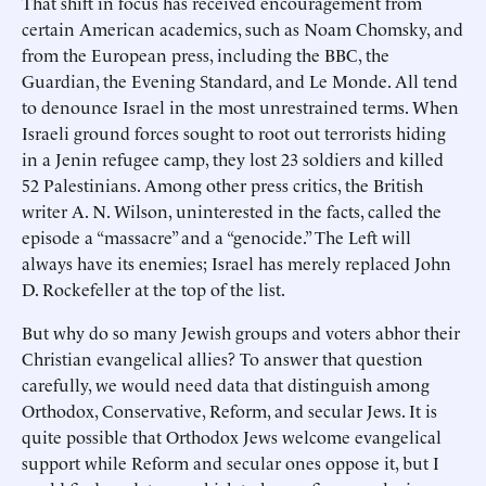
That shift in focus has received encouragement from
certain American academics, such as Noam Chomsky, and
from the European press, including the BBC, the
Guardian, the Evening Standard, and Le Monde. All tend
to denounce Israel in the most unrestrained terms. When
Israeli ground forces sought to root out terrorists hiding
in a Jenin refugee camp, they lost 23 soldiers and killed
52 Palestinians. Among other press critics, the British
writer A. N. Wilson, uninterested in the facts, called the
episode a “massacre” and a “genocide.” The Left will
always have its enemies; Israel has merely replaced John
D. Rockefeller at the top of the list.
But why do so many Jewish groups and voters abhor their
Christian evangelical allies? To answer that question
carefully, we would need data that distinguish among
Orthodox, Conservative, Reform, and secular Jews. It is
quite possible that Orthodox Jews welcome evangelical
support while Reform and secular ones oppose it, but I