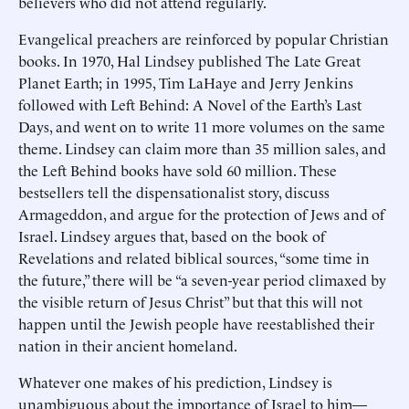
believers who did not attend regularly.
Evangelical preachers are reinforced by popular Christian
books. In 1970, Hal Lindsey published The Late Great
Planet Earth; in 1995, Tim LaHaye and Jerry Jenkins
followed with Left Behind: A Novel of the Earth’s Last
Days, and went on to write 11 more volumes on the same
theme. Lindsey can claim more than 35 million sales, and
the Left Behind books have sold 60 million. These
bestsellers tell the dispensationalist story, discuss
Armageddon, and argue for the protection of Jews and of
Israel. Lindsey argues that, based on the book of
Revelations and related biblical sources, “some time in
the future,” there will be “a seven-year period climaxed by
the visible return of Jesus Christ” but that this will not
happen until the Jewish people have reestablished their
nation in their ancient homeland.
Whatever one makes of his prediction, Lindsey is
unambiguous about the importance of Israel to him—