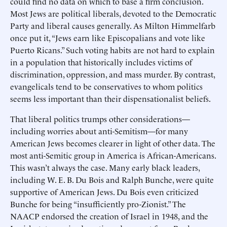
could find no data on which to base a firm conclusion.
Most Jews are political liberals, devoted to the Democratic
Party and liberal causes generally. As Milton Himmelfarb
once put it, “Jews earn like Episcopalians and vote like
Puerto Ricans.” Such voting habits are not hard to explain
in a population that historically includes victims of
discrimination, oppression, and mass murder. By contrast,
evangelicals tend to be conservatives to whom politics
seems less important than their dispensationalist beliefs.
That liberal politics trumps other considerations—
including worries about anti-Semitism—for many
American Jews becomes clearer in light of other data. The
most anti-Semitic group in America is African-Americans.
This wasn’t always the case. Many early black leaders,
including W. E. B. Du Bois and Ralph Bunche, were quite
supportive of American Jews. Du Bois even criticized
Bunche for being “insufficiently pro-Zionist.” The
NAACP endorsed the creation of Israel in 1948, and the