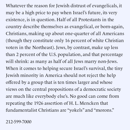
Whatever the reason for Jewish distrust of evangelicals, it
may be a high price to pay when Israel’s future, its very
existence, is in question. Half of all Protestants in the
country describe themselves as evangelical, or born-again,
Christians, making up about one-quarter of all Americans
(though they constitute only 16 percent of white Christian
voters in the Northeast). Jews, by contrast, make up less
than 2 percent of the U.S. population, and that percentage
will shrink: as many as half of all Jews marry non-Jews.
When it comes to helping secure Israel’s survival, the tiny
Jewish minority in America should not reject the help
offered by a group that is ten times larger and whose
views on the central propositions of a democratic society
are much like everybody else’s. No good can come from
repeating the 1926 assertion of H. L. Mencken that
fundamentalist Christians are “yokels” and “morons.”
212-599-7000