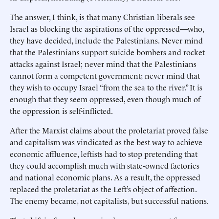
The answer, I think, is that many Christian liberals see
Israel as blocking the aspirations of the oppressed—who,
they have decided, include the Palestinians. Never mind
that the Palestinians support suicide bombers and rocket
attacks against Israel; never mind that the Palestinians
cannot form a competent government; never mind that
they wish to occupy Israel “from the sea to the river.” It is
enough that they seem oppressed, even though much of
the oppression is self-inflicted.
After the Marxist claims about the proletariat proved false
and capitalism was vindicated as the best way to achieve
economic affluence, leftists had to stop pretending that
they could accomplish much with state-owned factories
and national economic plans. As a result, the oppressed
replaced the proletariat as the Left’s object of affection.
The enemy became, not capitalists, but successful nations.