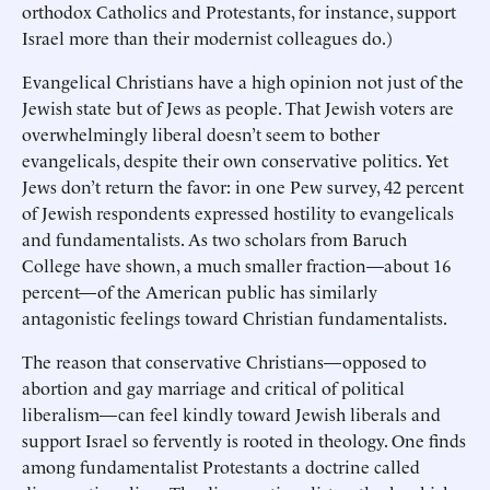
orthodox Catholics and Protestants, for instance, support
Israel more than their modernist colleagues do.)
Evangelical Christians have a high opinion not just of the
Jewish state but of Jews as people. That Jewish voters are
overwhelmingly liberal doesn’t seem to bother
evangelicals, despite their own conservative politics. Yet
Jews don’t return the favor: in one Pew survey, 42 percent
of Jewish respondents expressed hostility to evangelicals
and fundamentalists. As two scholars from Baruch
College have shown, a much smaller fraction—about 16
percent—of the American public has similarly
antagonistic feelings toward Christian fundamentalists.
The reason that conservative Christians—opposed to
abortion and gay marriage and critical of political
liberalism—can feel kindly toward Jewish liberals and
support Israel so fervently is rooted in theology. One finds
among fundamentalist Protestants a doctrine called