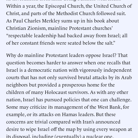
Within a year, the Episcopal Church, the United Church of
Christ, and parts of the Methodist Church followed suit.
As Paul Charles Merkley sums up in his book about
Christian Zionism, mainline Protestant churches’
“respectable leadership had backed away from Israel; all
of her constant friends were seated below the salt.”
Why do mainline Protestant leaders oppose Israel? That
question becomes harder to answer when one recalls that
Israel is a democratic nation with vigorously independent
courts that has not only survived brutal attacks by its Arab
neighbors but provided a prosperous home for the
children of many Holocaust survivors. As with any other
nation, Israel has pursued policies that one can challenge.
Some may criticize its management of the West Bank, for
example, or its attacks on Hamas leaders. But these
concerns are trivial compared with Iran’s announced
desire to wipe Israel off the map by using every weapon at
its disposal, including (eventually) a nuclear one.