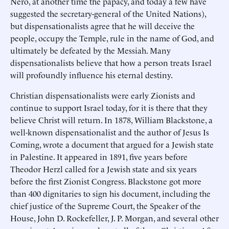
Nero, at another time the papacy, and today a few have
suggested the secretary-general of the United Nations),
but dispensationalists agree that he will deceive the
people, occupy the Temple, rule in the name of God, and
ultimately be defeated by the Messiah. Many
dispensationalists believe that how a person treats Israel
will profoundly influence his eternal destiny.
Christian dispensationalists were early Zionists and
continue to support Israel today, for it is there that they
believe Christ will return. In 1878, William Blackstone, a
well-known dispensationalist and the author of Jesus Is
Coming, wrote a document that argued for a Jewish state
in Palestine. It appeared in 1891, five years before
Theodor Herzl called for a Jewish state and six years
before the first Zionist Congress. Blackstone got more
than 400 dignitaries to sign his document, including the
chief justice of the Supreme Court, the Speaker of the
House, John D. Rockefeller, J. P. Morgan, and several other