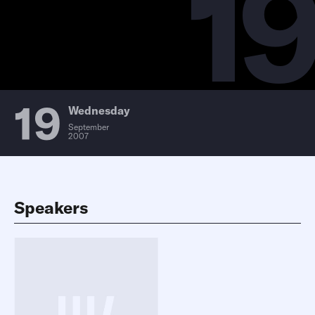
19
19
Wednesday
September
2007
Speakers