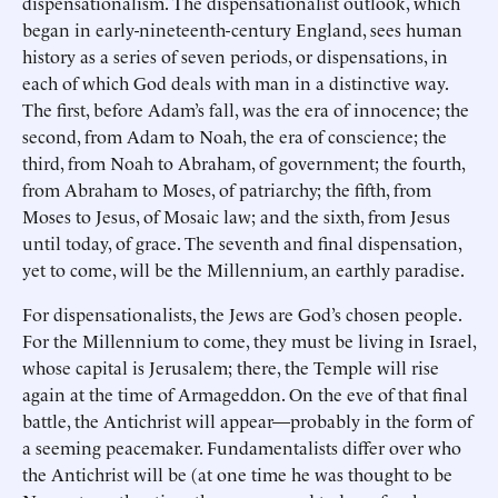
dispensationalism. The dispensationalist outlook, which
began in early-nineteenth-century England, sees human
history as a series of seven periods, or dispensations, in
each of which God deals with man in a distinctive way.
The first, before Adam’s fall, was the era of innocence; the
second, from Adam to Noah, the era of conscience; the
third, from Noah to Abraham, of government; the fourth,
from Abraham to Moses, of patriarchy; the fifth, from
Moses to Jesus, of Mosaic law; and the sixth, from Jesus
until today, of grace. The seventh and final dispensation,
yet to come, will be the Millennium, an earthly paradise.
For dispensationalists, the Jews are God’s chosen people.
For the Millennium to come, they must be living in Israel,
whose capital is Jerusalem; there, the Temple will rise
again at the time of Armageddon. On the eve of that final
battle, the Antichrist will appear—probably in the form of
a seeming peacemaker. Fundamentalists differ over who
the Antichrist will be (at one time he was thought to be