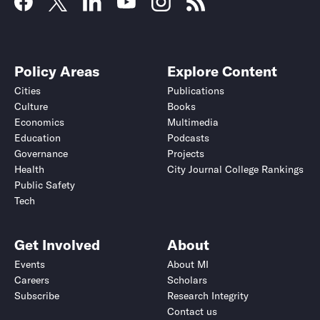
Policy Areas
Explore Content
Cities
Publications
Culture
Books
Economics
Multimedia
Education
Podcasts
Governance
Projects
Health
City Journal College Rankings
Public Safety
Tech
Get Involved
About
Events
About MI
Careers
Scholars
Subscribe
Research Integrity
Contact us