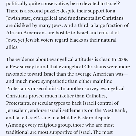
politically quite conservative, be so devoted to Israel?
There is a second puzzle: despite their support for a
Jewish state, evangelical and fundamentalist Christians
are disliked by many Jews. And a third: a large fraction of
African-Americans are hostile to Israel and critical of
Jews, yet Jewish voters regard blacks as their natural
allies.
The evidence about evangelical attitudes is clear. In 2006,
a Pew survey found that evangelical Christians were more
favorable toward Israel than the average American was—
and much more sympathetic than either mainline
Protestants or secularists. In another survey, evangelical
Christians proved much likelier than Catholics,
Protestants, or secular types to back Israeli control of
Jerusalem, endorse Israeli settlements on the West Bank,
and take Israel’s side in a Middle Eastern dispute.
(Among every religious group, those who are most
traditional are most supportive of Israel. The most