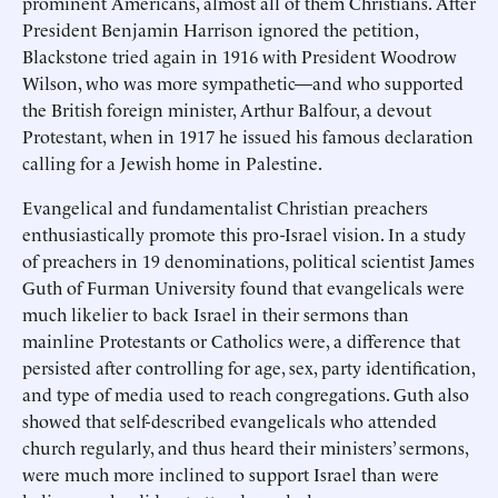
prominent Americans, almost all of them Christians. After
President Benjamin Harrison ignored the petition,
Blackstone tried again in 1916 with President Woodrow
Wilson, who was more sympathetic—and who supported
the British foreign minister, Arthur Balfour, a devout
Protestant, when in 1917 he issued his famous declaration
calling for a Jewish home in Palestine.
Evangelical and fundamentalist Christian preachers
enthusiastically promote this pro-Israel vision. In a study
of preachers in 19 denominations, political scientist James
Guth of Furman University found that evangelicals were
much likelier to back Israel in their sermons than
mainline Protestants or Catholics were, a difference that
persisted after controlling for age, sex, party identification,
and type of media used to reach congregations. Guth also
showed that self-described evangelicals who attended
church regularly, and thus heard their ministers’ sermons,
were much more inclined to support Israel than were