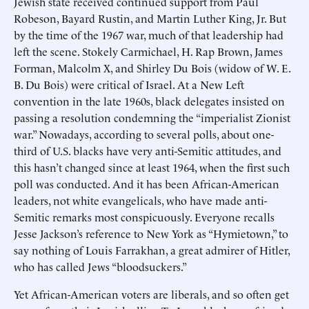
Jewish state received continued support from Paul
Robeson, Bayard Rustin, and Martin Luther King, Jr. But
by the time of the 1967 war, much of that leadership had
left the scene. Stokely Carmichael, H. Rap Brown, James
Forman, Malcolm X, and Shirley Du Bois (widow of W. E.
B. Du Bois) were critical of Israel. At a New Left
convention in the late 1960s, black delegates insisted on
passing a resolution condemning the “imperialist Zionist
war.” Nowadays, according to several polls, about one-
third of U.S. blacks have very anti-Semitic attitudes, and
this hasn’t changed since at least 1964, when the first such
poll was conducted. And it has been African-American
leaders, not white evangelicals, who have made anti-
Semitic remarks most conspicuously. Everyone recalls
Jesse Jackson’s reference to New York as “Hymietown,” to
say nothing of Louis Farrakhan, a great admirer of Hitler,
who has called Jews “bloodsuckers.”
Yet African-American voters are liberals, and so often get