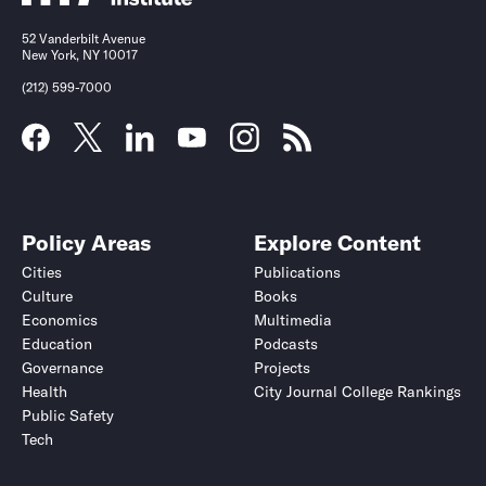
52 Vanderbilt Avenue
New York, NY 10017
(212) 599-7000
Policy Areas
Explore Content
Cities
Publications
Culture
Books
Economics
Multimedia
Education
Podcasts
Governance
Projects
Health
City Journal College Rankings
Public Safety
Tech