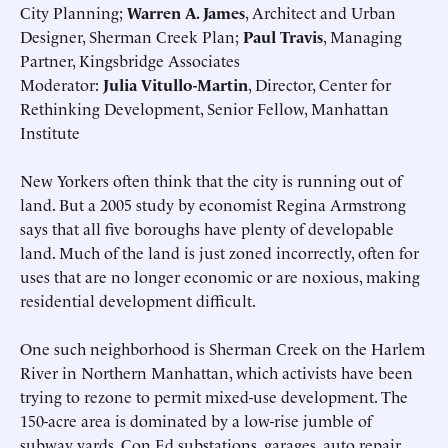
City Planning;
Warren A. James
, Architect and Urban
Designer, Sherman Creek Plan;
Paul Travis
, Managing
Partner, Kingsbridge Associates
Moderator:
Julia Vitullo-Martin
, Director, Center for
Rethinking Development, Senior Fellow, Manhattan
Institute
New Yorkers often think that the city is running out of
land. But a 2005 study by economist Regina Armstrong
says that all five boroughs have plenty of developable
land. Much of the land is just zoned incorrectly, often for
uses that are no longer economic or are noxious, making
residential development difficult.
One such neighborhood is Sherman Creek on the Harlem
River in Northern Manhattan, which activists have been
trying to rezone to permit mixed-use development. The
150-acre area is dominated by a low-rise jumble of
subway yards, Con Ed substations, garages, auto repair