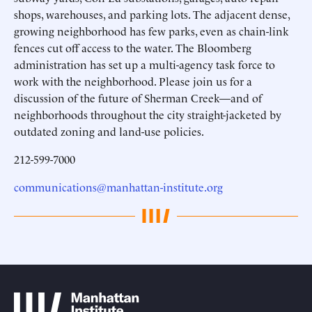
shops, warehouses, and parking lots. The adjacent dense,
growing neighborhood has few parks, even as chain-link
fences cut off access to the water. The Bloomberg
administration has set up a multi-agency task force to
work with the neighborhood. Please join us for a
discussion of the future of Sherman Creek—and of
neighborhoods throughout the city straight-jacketed by
outdated zoning and land-use policies.
212-599-7000
communications@manhattan-institute.org