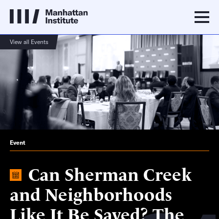
View all Events
Event
Can Sherman Creek
and Neighborhoods
Like It Be Saved? The