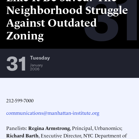
31
Neighborhood Struggle
Against Outdated
Zoning
31
Tuesday
January
2006
212-599-7000
communications@manhattan-institute.org
Panelists:
Regina Armstrong
, Principal, Urbanomics;
Richard Barth
, Executive Director, NYC Department of