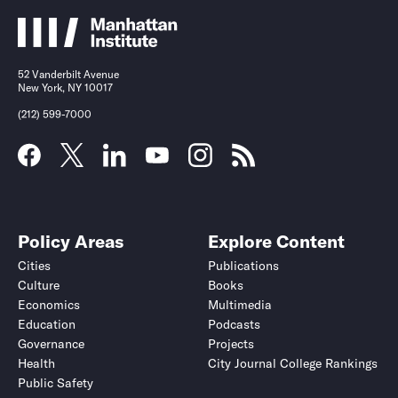
52 Vanderbilt Avenue
New York, NY 10017
(212) 599-7000
Policy Areas
Explore Content
Cities
Publications
Culture
Books
Economics
Multimedia
Education
Podcasts
Governance
Projects
Health
City Journal College Rankings
Public Safety