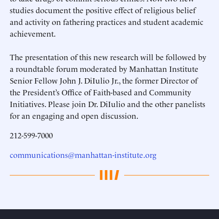
studies document the positive effect of religious belief
and activity on fathering practices and student academic
achievement.
The presentation of this new research will be followed by
a roundtable forum moderated by Manhattan Institute
Senior Fellow John J. DiIulio Jr., the former Director of
the President’s Office of Faith-based and Community
Initiatives. Please join Dr. DiIulio and the other panelists
for an engaging and open discussion.
212-599-7000
communications@manhattan-institute.org