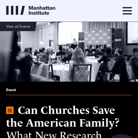
View all Events
Event
Can Churches Save
the American Family?
What New Research