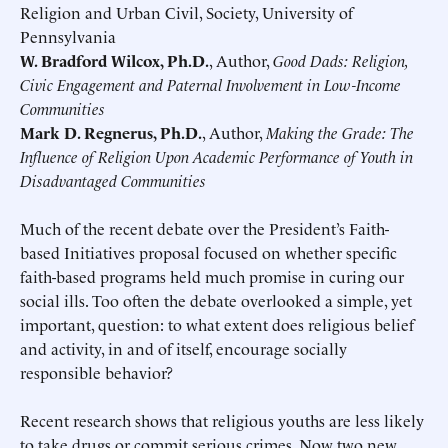
Religion and Urban Civil, Society, University of
Pennsylvania
W. Bradford Wilcox, Ph.D.
, Author,
Good Dads: Religion,
Civic Engagement and Paternal Involvement in Low-Income
Communities
Mark D. Regnerus, Ph.D.
, Author,
Making the Grade: The
Influence of Religion Upon Academic Performance of Youth in
Disadvantaged Communities
Much of the recent debate over the President’s Faith-
based Initiatives proposal focused on whether specific
faith-based programs held much promise in curing our
social ills. Too often the debate overlooked a simple, yet
important, question: to what extent does religious belief
and activity, in and of itself, encourage socially
responsible behavior?
Recent research shows that religious youths are less likely
to take drugs or commit serious crimes. Now two new