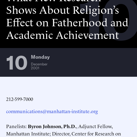
10
Shows About Religion’s
Effect on Fatherhood and
Academic Achievement
10
Monday
December
2001
212-599-7000
communications@manhattan-institute.org
Panelists:
Byron Johnson, Ph.D.
, Adjunct Fellow,
Manhattan Institute; Director, Center for Research on