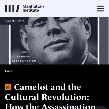
View all Events
Event
Camelot and the
Cultural Revolution:
How the Assassination