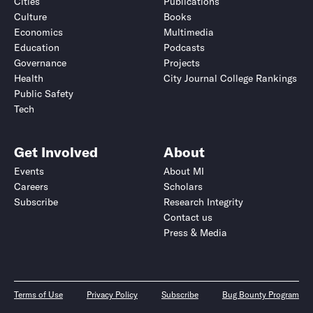
Cities
Publications
Culture
Books
Economics
Multimedia
Education
Podcasts
Governance
Projects
Health
City Journal College Rankings
Public Safety
Tech
Get Involved
About
Events
About MI
Careers
Scholars
Subscribe
Research Integrity
Contact us
Press & Media
Terms of Use
Privacy Policy
Subscribe
Bug Bounty Program