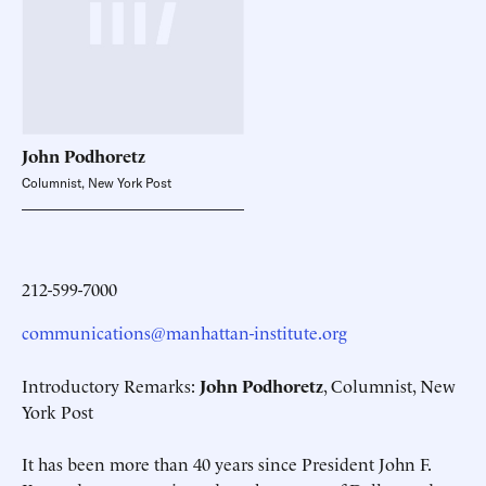
John
Podhoretz
Columnist, New York Post
212-599-7000
communications@manhattan-institute.org
Introductory Remarks:
John Podhoretz
, Columnist, New
York Post
It has been more than 40 years since President John F.