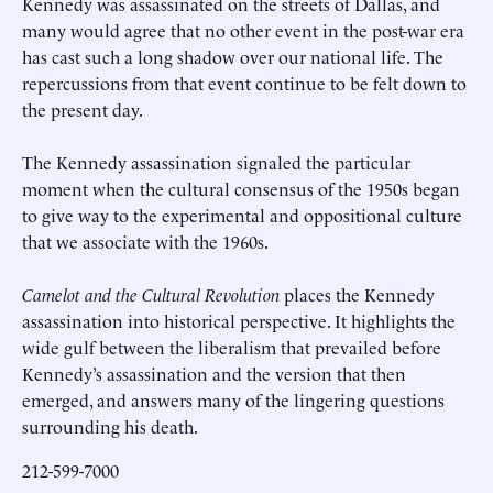
Kennedy was assassinated on the streets of Dallas, and
many would agree that no other event in the post-war era
has cast such a long shadow over our national life. The
repercussions from that event continue to be felt down to
the present day.
The Kennedy assassination signaled the particular
moment when the cultural consensus of the 1950s began
to give way to the experimental and oppositional culture
that we associate with the 1960s.
Camelot and the Cultural Revolution
places the Kennedy
assassination into historical perspective. It highlights the
wide gulf between the liberalism that prevailed before
Kennedy’s assassination and the version that then
emerged, and answers many of the lingering questions
surrounding his death.
212-599-7000