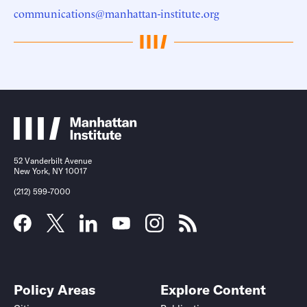
communications@manhattan-institute.org
52 Vanderbilt Avenue
New York, NY 10017
(212) 599-7000
Policy Areas
Explore Content