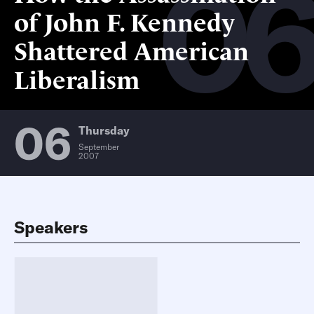
0
of John F. Kennedy
Shattered American
Liberalism
06
Thursday
September
2007
Speakers