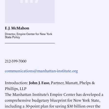
E.J.
McMahon
Director, Empire Center for New York
State Policy
212-599-7000
communications@manhattan-institute.org
Introduction:
John J. Faso
, Partner, Manatt, Phelps &
Phillips, LLP
The Manhattan Institute’s Empire Center has developed a
comprehensive budgetary blueprint for New York State,
including a 30-point plan for saving $30 billion over the