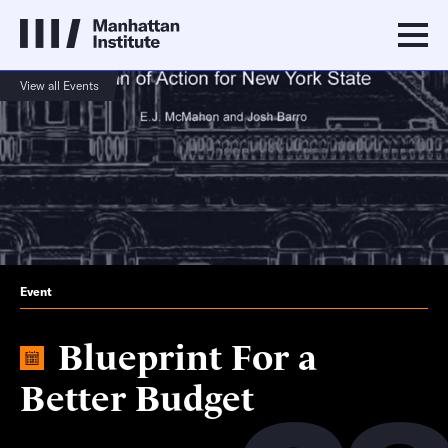
View all Events
Event
Blueprint For a
Better Budget