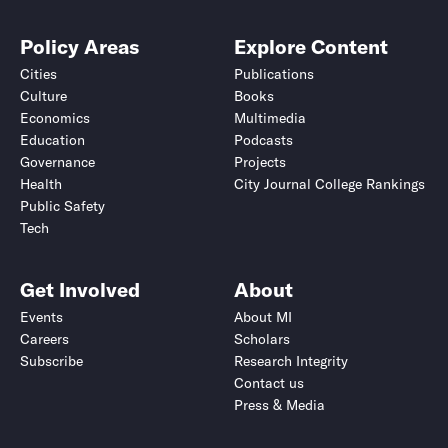
Policy Areas
Explore Content
Cities
Publications
Culture
Books
Economics
Multimedia
Education
Podcasts
Governance
Projects
Health
City Journal College Rankings
Public Safety
Tech
Get Involved
About
Events
About MI
Careers
Scholars
Subscribe
Research Integrity
Contact us
Press & Media