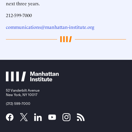
next three years.
212-599-7000
communications@manhattan-institute.org
52 Vanderbilt Avenue
New York, NY 10017
(212) 599-7000