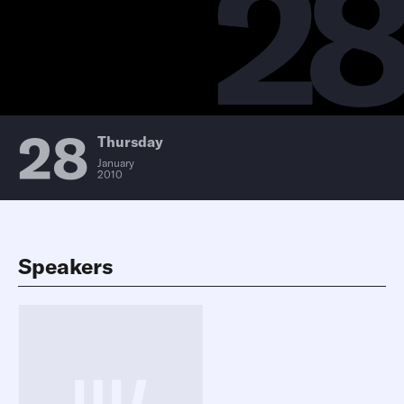
2
28
Thursday
January
2010
Speakers