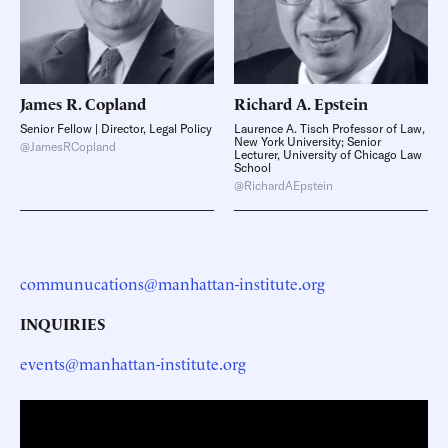
James R.
Copland
Richard A.
Epstein
Senior Fellow | Director, Legal Policy
Laurence A. Tisch Professor of Law,
New York University; Senior
@JamesRCopland
Lecturer, University of Chicago Law
School
@RichardAEpstein
communucations@manhattan-institute.org
INQUIRIES
events@manhattan-institute.org