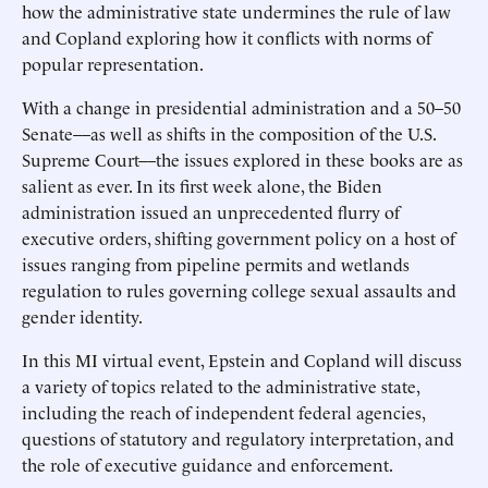
how the administrative state undermines the rule of law
and Copland exploring how it conflicts with norms of
popular representation.
With a change in presidential administration and a 50–50
Senate––as well as shifts in the composition of the U.S.
Supreme Court––the issues explored in these books are as
salient as ever. In its first week alone, the Biden
administration issued an unprecedented flurry of
executive orders, shifting government policy on a host of
issues ranging from pipeline permits and wetlands
regulation to rules governing college sexual assaults and
gender identity.
In this MI virtual event, Epstein and Copland will discuss
a variety of topics related to the administrative state,
including the reach of independent federal agencies,
questions of statutory and regulatory interpretation, and
the role of executive guidance and enforcement.