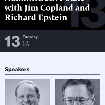
13
with Jim Copland and
Richard Epstein
13
Tuesday
April
2021
Speakers