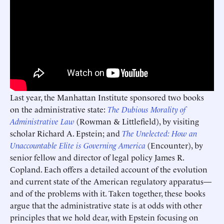
Last year, the Manhattan Institute sponsored two books
on the administrative state:
The Dubious Morality of
Administrative Law
(Rowman & Littlefield), by visiting
scholar Richard A. Epstein; and
The Unelected: How an
Unaccountable Elite is Governing America
(Encounter), by
senior fellow and director of legal policy James R.
Copland. Each offers a detailed account of the evolution
and current state of the American regulatory apparatus—
and of the problems with it. Taken together, these books
argue that the administrative state is at odds with other
principles that we hold dear, with Epstein focusing on