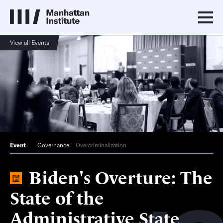
View all Events
Event
Governance
Overcriminalization
Biden's Overture: The
State of the
Administrative State