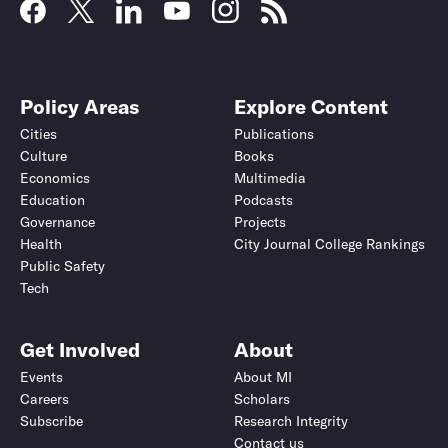
Policy Areas
Explore Content
Cities
Publications
Culture
Books
Economics
Multimedia
Education
Podcasts
Governance
Projects
Health
City Journal College Rankings
Public Safety
Tech
Get Involved
About
Events
About MI
Careers
Scholars
Subscribe
Research Integrity
Contact us