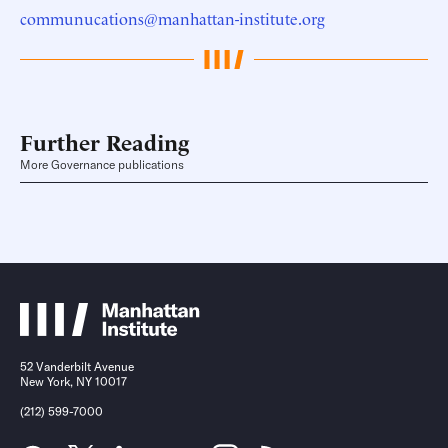
communucations@manhattan-institute.org
Further Reading
More Governance publications
52 Vanderbilt Avenue
New York, NY 10017
(212) 599-7000