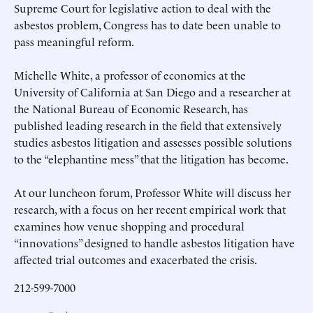
Supreme Court for legislative action to deal with the
asbestos problem, Congress has to date been unable to
pass meaningful reform.
Michelle White, a professor of economics at the
University of California at San Diego and a researcher at
the National Bureau of Economic Research, has
published leading research in the field that extensively
studies asbestos litigation and assesses possible solutions
to the “elephantine mess” that the litigation has become.
At our luncheon forum, Professor White will discuss her
research, with a focus on her recent empirical work that
examines how venue shopping and procedural
“innovations” designed to handle asbestos litigation have
affected trial outcomes and exacerbated the crisis.
212-599-7000