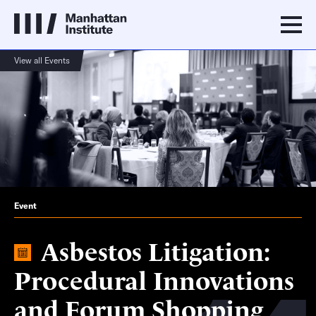
View all Events
Event
Asbestos Litigation:
Procedural Innovations
and Forum Shopping