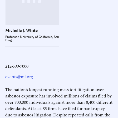
Michelle J.
White
Professor, University of California, San
Diego
212-599-7000
events@mi.org
The nation’s longest-running mass tort litigation over
asbestos exposure has involved millions of claims filed by
over 700,000 individuals against more than 8,400 different
defendants. At least 85 firms have filed for bankruptcy
due to asbestos litigation. Despite repeated calls from the