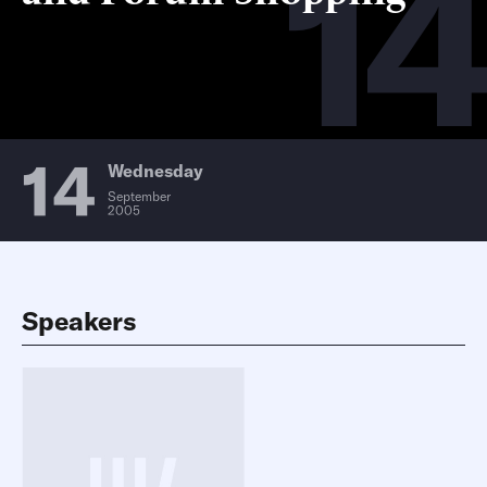
14
14
Wednesday
September
2005
Speakers