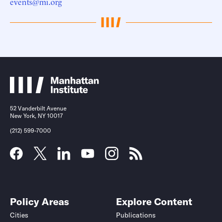
events@mi.org
52 Vanderbilt Avenue
New York, NY 10017
(212) 599-7000
Policy Areas
Explore Content
Cities
Publications