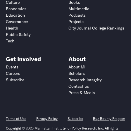
Culture
Books
Economics
Multimedia
Education
Podcasts
Governance
Projects
Health
City Journal College Rankings
Public Safety
Tech
Get Involved
About
Events
About MI
Careers
Scholars
Subscribe
Research Integrity
Contact us
Press & Media
Terms of Use
Privacy Policy
Subscribe
Bug Bounty Program
Copyright © 2026 Manhattan Institute for Policy Research, Inc. All rights