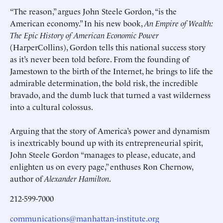
“The reason,” argues John Steele Gordon, “is the
American economy.” In his new book,
An Empire of Wealth:
The Epic History of American Economic Power
(HarperCollins), Gordon tells this national success story
as it’s never been told before. From the founding of
Jamestown to the birth of the Internet, he brings to life the
admirable determination, the bold risk, the incredible
bravado, and the dumb luck that turned a vast wilderness
into a cultural colossus.
Arguing that the story of America’s power and dynamism
is inextricably bound up with its entrepreneurial spirit,
John Steele Gordon “manages to please, educate, and
enlighten us on every page,” enthuses Ron Chernow,
author of
Alexander Hamilton
.
212-599-7000
communications@manhattan-institute.org