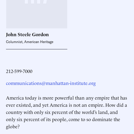
John Steele
Gordon
Columnist, American Heritage
212-599-7000
communications@manhattan-institute.org
America today is more powerful than any empire that has
ever existed, and yet America is not an empire. How did a
country with only six percent of the world’s land, and
only six percent of its people, come to so dominate the
globe?