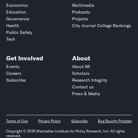
Economics
Multimedia
Education
Podcasts
Governance
Projects
Health
City Journal College Rankings
Public Safety
Tech
Get Involved
About
Events
About MI
Careers
Scholars
Subscribe
Research Integrity
Contact us
Press & Media
Terms of Use
Privacy Policy
Subscribe
Bug Bounty Program
Copyright © 2026 Manhattan Institute for Policy Research, Inc. All rights
reserved.