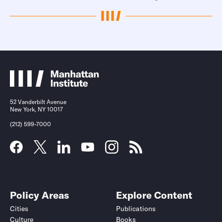
52 Vanderbilt Avenue
New York, NY 10017
(212) 599-7000
Policy Areas
Explore Content
Cities
Publications
Culture
Books