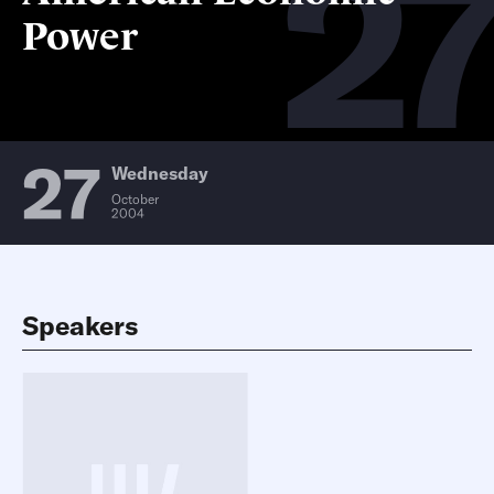
27
Power
27
Wednesday
October
2004
Speakers