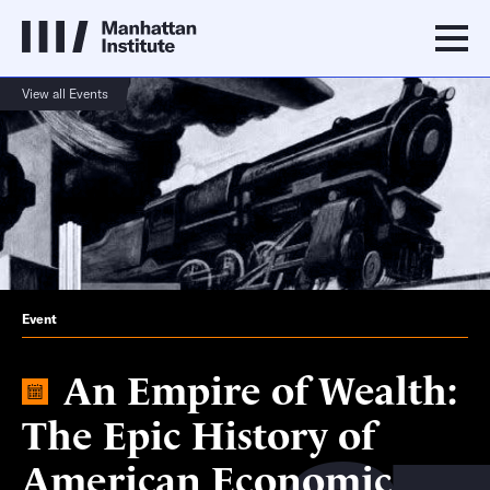
View all Events
Event
An Empire of Wealth:
The Epic History of
American Economic