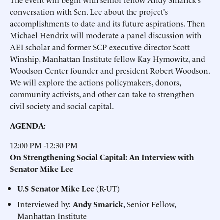
conversation with Sen. Lee about the project's
accomplishments to date and its future aspirations. Then
Michael Hendrix will moderate a panel discussion with
AEI scholar and former SCP executive director Scott
Winship, Manhattan Institute fellow Kay Hymowitz, and
Woodson Center founder and president Robert Woodson.
We will explore the actions policymakers, donors,
community activists, and other can take to strengthen
civil society and social capital.
AGENDA:
12:00 PM -12:30 PM
On Strengthening Social Capital: An Interview with
Senator Mike Lee
U.S Senator
Mike Lee
(R-UT)
Interviewed by:
Andy Smarick
, Senior Fellow,
Manhattan Institute