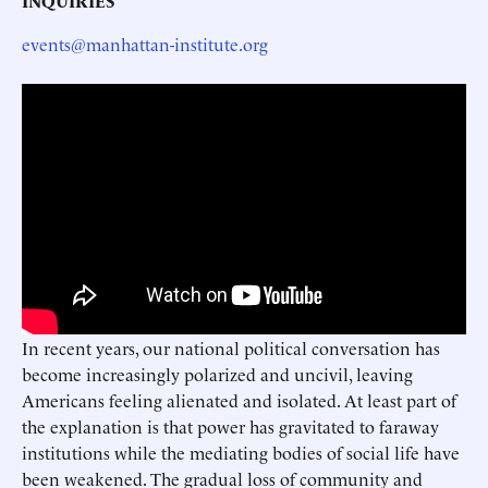
INQUIRIES
events@manhattan-institute.org
In recent years, our national political conversation has
become increasingly polarized and uncivil, leaving
Americans feeling alienated and isolated. At least part of
the explanation is that power has gravitated to faraway
institutions while the mediating bodies of social life have
been weakened. The gradual loss of community and