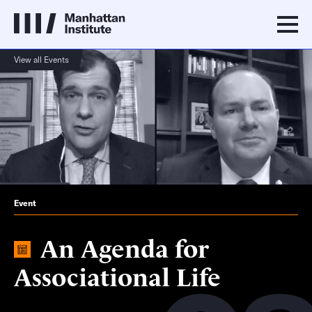
View all Events
Event
An Agenda for
Associational Life