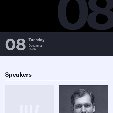
0
08
Tuesday
December
2020
Speakers