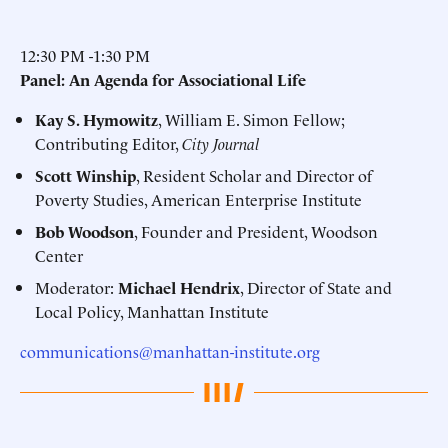
12:30 PM -1:30 PM
Panel: An Agenda for Associational Life
Kay S. Hymowitz
, William E. Simon Fellow;
Contributing Editor,
City Journal
Scott Winship
, Resident Scholar and Director of
Poverty Studies, American Enterprise Institute
Bob Woodson
, Founder and President, Woodson
Center
Moderator:
Michael Hendrix
, Director of State and
Local Policy, Manhattan Institute
communications@manhattan-institute.org