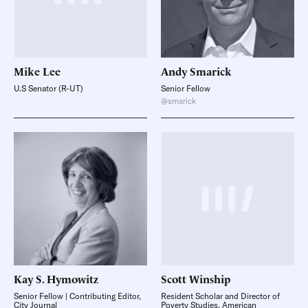
Mike
Lee
Andy
Smarick
U.S Senator (R-UT)
Senior Fellow
@smarick
Kay S.
Hymowitz
Scott
Winship
Senior Fellow | Contributing Editor,
Resident Scholar and Director of
City Journal
Poverty Studies, American