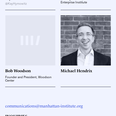
Enterprise Institute
@KayHymowitz
Bob
Woodson
Michael
Hendrix
Founder and President, Woodson
Center
communications@manhattan-institute.org