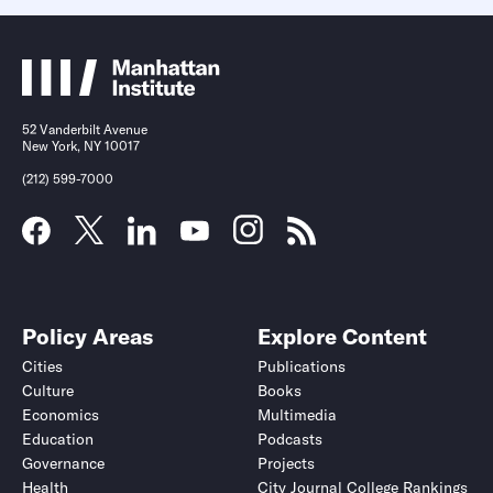
52 Vanderbilt Avenue
New York, NY 10017
(212) 599-7000
Policy Areas
Explore Content
Cities
Publications
Culture
Books
Economics
Multimedia
Education
Podcasts
Governance
Projects
Health
City Journal College Rankings