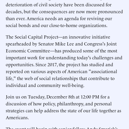
deterioration of civil society have been discussed for
decades, but the consequences are now more pronounced
than ever. America needs an agenda for reviving our
social bonds and our close-to-home organizations.
The Social Capital Project—an innovative initiative
spearheaded by Senator Mike Lee and Congress's Joint
Economic Committee—has produced some of the most
important work for understanding today's challenges and
opportunities. Since 2017, the project has studied and
reported on various aspects of American "associational
life," the web of social relationships that contribute to
individual and community well-being.
Join us on Tuesday, December 8th at 12:00 PM for a
discussion of how policy, philanthropy, and personal
strategies can help address the state of our life together as
Americans.
The event will begin with senior fellow Andy Smarick’s