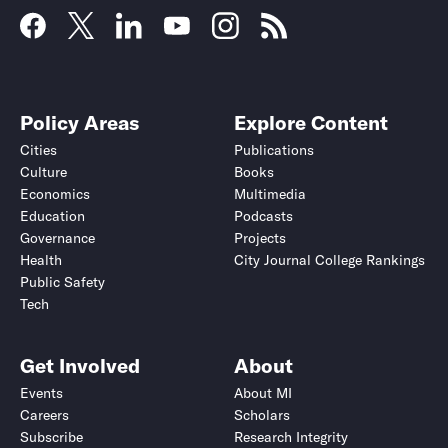
Policy Areas
Explore Content
Cities
Publications
Culture
Books
Economics
Multimedia
Education
Podcasts
Governance
Projects
Health
City Journal College Rankings
Public Safety
Tech
Get Involved
About
Events
About MI
Careers
Scholars
Subscribe
Research Integrity