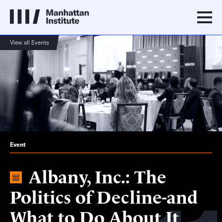
View all Events
Event
Albany, Inc.: The
Politics of Decline-and
What to Do About It